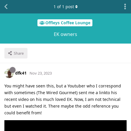
1
of
1
post
Offleys Coffee Lounge
EK owners
Share
dfk41
Nov 23, 2023
You might have seen this, but a Youtuber who I correspond
with sometimes (The Wired Gourmet) sent me a linkto his
recent video on his much loved EK. Now, I am not technical
but even I watched it. There maybe the odd reference you
could benefit from!