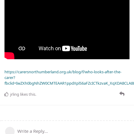
https://carersnorthumberland.org.uk/blog/f/who-looks-after-the-
carer?
fbclid=IwZXh0bgNhZW0CMTEAAR1ppdXplS6aFZcICTkzvaK_XqXDA8CLA
jrling
likes this
.
Write a Reply...