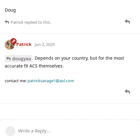
Doug
Patrick
replied to this.
Patrick
Jun 2, 2025
Depends on your country, but for the most
dougyea
accurate fit ACS themselves.
contact me:
patricksavage1@aol.com
Write a Reply...