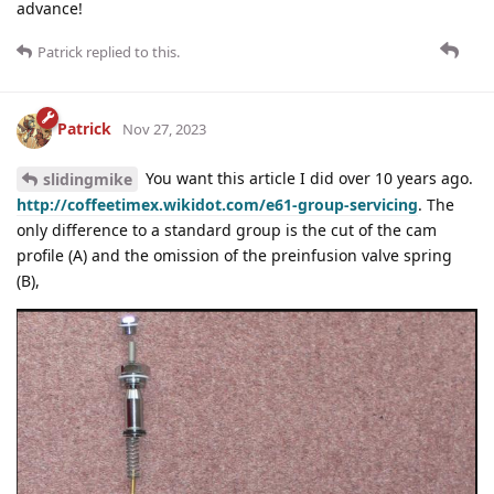
advance!
Patrick
replied to this.
Patrick
Nov 27, 2023
You want this article I did over 10 years ago.
slidingmike
http://coffeetimex.wikidot.com/e61-group-servicing
. The
only difference to a standard group is the cut of the cam
profile (A) and the omission of the preinfusion valve spring
(B),