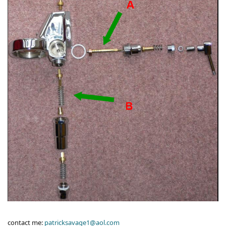
contact me:
patricksavage1@aol.com