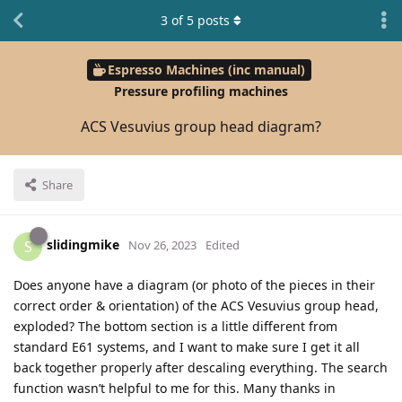
3
of
5
posts
Espresso Machines (inc manual)
Pressure profiling machines
ACS Vesuvius group head diagram?
Share
slidingmike
S
Nov 26, 2023
Edited
Does anyone have a diagram (or photo of the pieces in their
correct order & orientation) of the ACS Vesuvius group head,
exploded? The bottom section is a little different from
standard E61 systems, and I want to make sure I get it all
back together properly after descaling everything. The search
function wasn’t helpful to me for this. Many thanks in