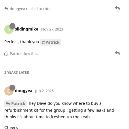
dougyea
replied to this.
slidingmike
S
Nov 27, 2023
Perfect, thank you
@Patrick
Patrick
likes this
.
2 YEARS
LATER
dougyea
D
Jun 2, 2025
hey Dave do you know where to buy a
Patrick
refurbishment kit for the group.. getting a few leaks and
thinks it’s about time to freshen up the seals..
Cheers