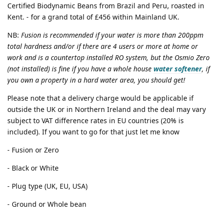
Certified Biodynamic Beans from Brazil and Peru, roasted in
Kent. - for a grand total of £456 within Mainland UK.
NB:
Fusion is recommended if your water is more than 200ppm
total hardness and/or if there are 4 users or more at home or
work and is a countertop installed RO system, but the Osmio Zero
(not installed) is fine if you have a whole house
water softener
, if
you own a property in a hard water area, you should get!
Please note that a delivery charge would be applicable if
outside the UK or in Northern Ireland and the deal may vary
subject to VAT difference rates in EU countries (20% is
included). If you want to go for that just let me know
- Fusion or Zero
- Black or White
- Plug type (UK, EU, USA)
- Ground or Whole bean