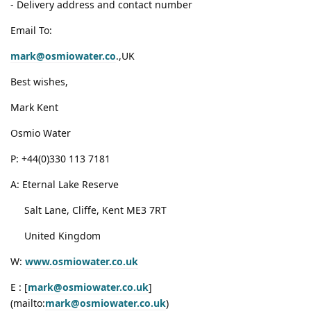
- Delivery address and contact number
Email To:
mark@osmiowater.co
.,UK
Best wishes,
Mark Kent
Osmio Water
P: +44(0)330 113 7181
A: Eternal Lake Reserve
Salt Lane, Cliffe, Kent ME3 7RT
United Kingdom
W:
www.osmiowater.co.uk
E : [
mark@osmiowater.co.uk
]
(mailto:
mark@osmiowater.co.uk
)