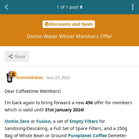
1
of
1
post
Discounts and Deals
Osmio Water Winter Members Offer
Share
OsmioWater
Nov 27, 2023
Dear Coffeetime Members!
I’m back again to bring forward a new
456
offer for members
which is valid until
31st January 2024!
Osmio Zero
or
Fusion
, a set of
Empty Filters
for
Sanitising/Descaling, a Full Set of Spare Filters, and a 250g
Bag of Whole Bean or Ground
Pureplanet Coffee
Demeter-