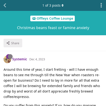
1
of
3
posts
Offleys Coffee Lounge
Christmas beans feast or famine anxiety
Share
Systemic
Dec 4, 2023
Around this time of year, I start fretting - will I have enough
beans to see me through till the New Year when roasters re-
open for business? Do I need to lay in more for all that extra
coffee I will be brewing for extended family and friends who
drop by and worst of all don’t appreciate freshly brewed
coffee/espresso.
Do you suffer from this anxiety? If so, how do you manage