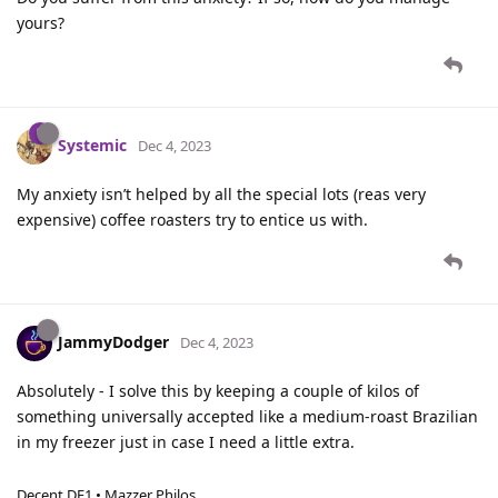
yours?
Systemic
Dec 4, 2023
My anxiety isn’t helped by all the special lots (reas very
expensive) coffee roasters try to entice us with.
JammyDodger
Dec 4, 2023
Absolutely - I solve this by keeping a couple of kilos of
something universally accepted like a medium-roast Brazilian
in my freezer just in case I need a little extra.
Decent DE1 • Mazzer Philos