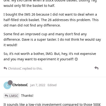
one. My Evo came when a stock double basket. Dosing 18g
would only fill the basket to half.
I bought the IMS 26 because I did not want to deal when a
half-filled stock basket. The 26 addresses this problem. This
old man did not find any difference.
Some find an improved cup and many don’t find any
difference. Dave is a super taster. I do not think he would say
it would!
So, it’s not worth a bother, IMO. But, hey, it’s not expensive
and you may want to experiment it yourself! 😊
ChristosC
replied to this.
ChristosC
C
Jan 7, 2022
Edited
Thanks!
LMSC
It sounds like a low-risk investement compared to those 500£