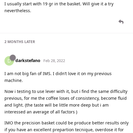
I usually start with 19 gr in the basket. Will give it a try
nevertheless.
2 MONTHS
LATER
darkstefano
D
Feb 28, 2022
I am not big fan of IMS. I didn’t love it on my previous
machine.
Now i testing to use lever with it, but i find the same difficulty
previous, for me the coffee loses of consistency, become fluid
and light. (the taste will be little more deep but i am
interessed an average of all factors )
IMO the precision basket could be produce better results only
if you have an excellent prepartion tecnique, overdose it for