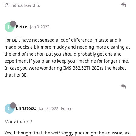
Patrick
likes this
.
Petre
P
Jan 9, 2022
For BE I have not sensed a lot of difference in taste and it
made pucks a bit more muddy and needing more cleaning at
the end of the shot. But you should probably get one and
experiment if you plan to keep your machine for longer time.
In case you were wondering IMS B62.52TH28E is the basket
that fits BE.
ChristosC
C
Jan 9, 2022
Edited
Many thanks!
Yes, I thought that the wet/ soggy puck might be an issue, as