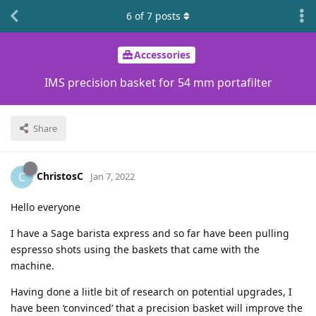
6
of
7
posts
Accessories
IMS precision basket for 54 mm portafilter
Share
ChristosC
C
Jan 7, 2022
Hello everyone
I have a Sage barista express and so far have been pulling
espresso shots using the baskets that came with the
machine.
Having done a liitle bit of research on potential upgrades, I
have been ‘convinced’ that a precision basket will improve the