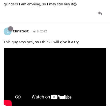
grinders I am envying, so I may still buy it🧐
ChristosC
C
Jan 8, 2022
This guy says ‘yes’, so I think I will give it a try