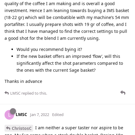
quality of the coffee I am making and is overall a good
investment. Hence I am leaning towards buying a IMS basket
(18-22 gr) which will be combatible with my machine’s 54 mm
portafilter. I usually prepare shots with 19 gr of coffee, and I
think that I have managed to find the correct settings to pull
a good shot for the blend I am currently using.
Would you recommend bying it?
If the new basket offers an improved ‘flow’, will this
significantly affect the shot parameters compared to
the ones with the current Sage basket?
Thanks in advance
LMSC
replied to this.
LMSC
L
Jan 7, 2022
Edited
I am neither a super taster nor aspire to be
ChristosC