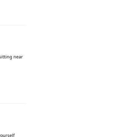
sitting near
yourself