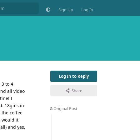
Sign Up
Log In
Log In to Reply
 3 to 4
Share
and all video
ine! I
ed. 18gms in
Original Post
 the coffee
.would it
all) and yes,