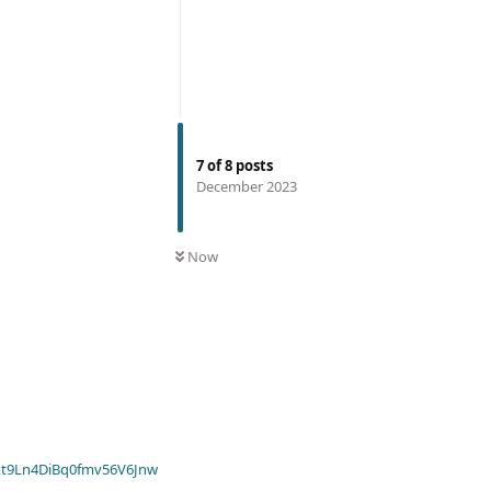
7
of
8
posts
December 2023
Now
t9Ln4DiBq0fmv56V6Jnw