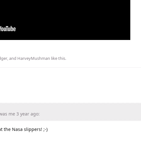
ger
, and
HarveyMushman
like this
.
was me 3 year ago:
t the Nasa slippers! ;-)