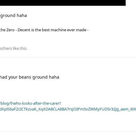
s ground haha
he Zero - Decent is the best machine ever made -
others
like this
.
 had your beans ground haha
blog/f/who-looks-after-the-carer?
dXplS6aFZcICTkzvaK_XqXDA8CLA8BA7rsJOIPm5vZWMyFUDSr32jg_aem_WX