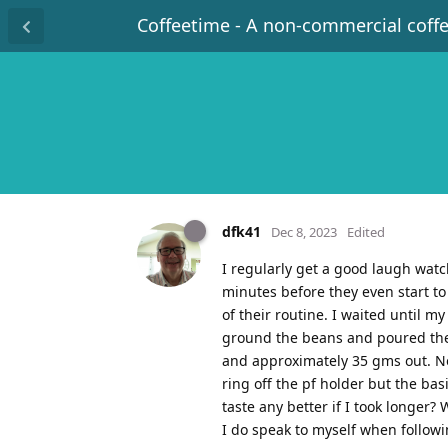
Coffeetime - A non-commercial coff
dfk41
Dec 8, 2023
Edited
I regularly get a good laugh watch
minutes before they even start to 
of their routine. I waited until m
ground the beans and poured the m
and approximately 35 gms out. Now
ring off the pf holder but the b
taste any better if I took longer?
I do speak to myself when followi