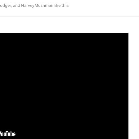
odger
, and
HarveyMushman
like this
.