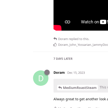
Doram
replied to this.
Doram
,
John_Yossarian
,
JammyDod
7 DAYS
LATER
Doram
Dec 15, 2023
D
This 
MediumRoastSteam
Always great to get another look a