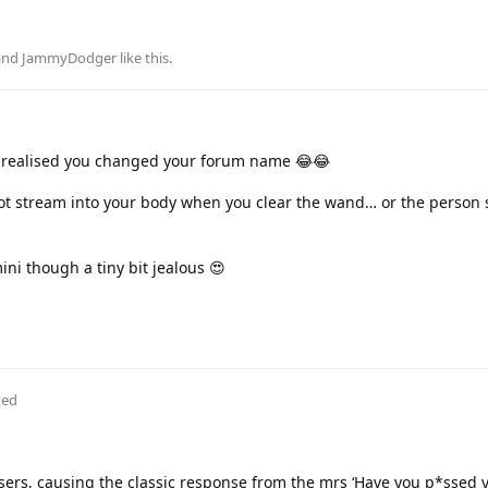
 and
JammyDodger
like this
.
t realised you changed your forum name 😂😂
hot stream into your body when you clear the wand… or the person 
mini though a tiny bit jealous 😍
ted
users, causing the classic response from the mrs ‘Have you p*ssed 