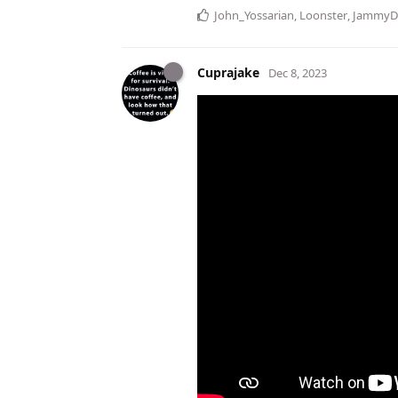
John_Yossarian
,
Loonster
,
JammyD
Cuprajake
Dec 8, 2023