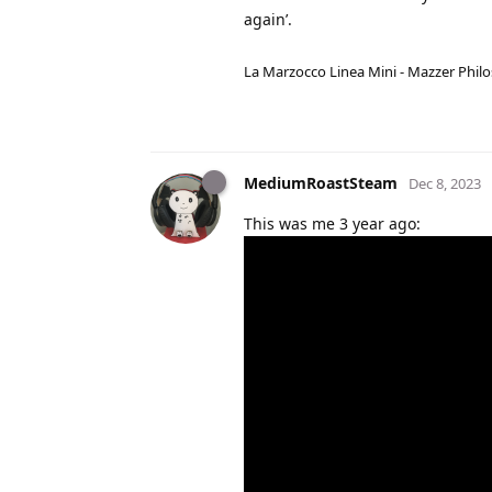
again’.
La Marzocco Linea Mini - Mazzer Philo
MediumRoastSteam
Dec 8, 2023
This was me 3 year ago: