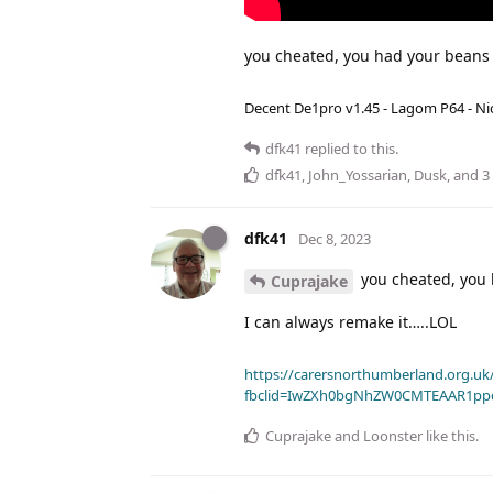
you cheated, you had your bean
Decent De1pro v1.45 - Lagom P64 - Nic
dfk41
replied to this.
dfk41
,
John_Yossarian
,
Dusk
, and
3
dfk41
Dec 8, 2023
you cheated, you
Cuprajake
I can always remake it…..LOL
https://carersnorthumberland.org.uk/
fbclid=IwZXh0bgNhZW0CMTEAAR1pp
Cuprajake
and
Loonster
like this
.