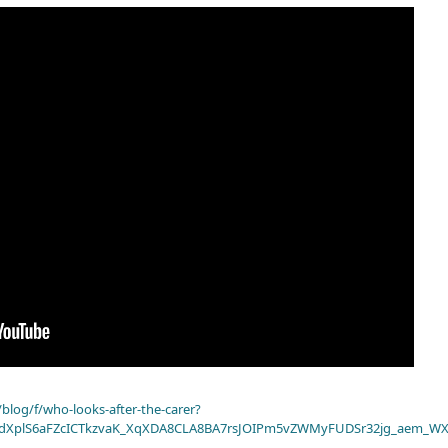
blog/f/who-looks-after-the-carer?
dXplS6aFZcICTkzvaK_XqXDA8CLA8BA7rsJOIPm5vZWMyFUDSr32jg_aem_WX