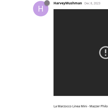
HarveyMushman
Dec 8, 2023
H
La Marzocco Linea Mini - Mazzer Philo