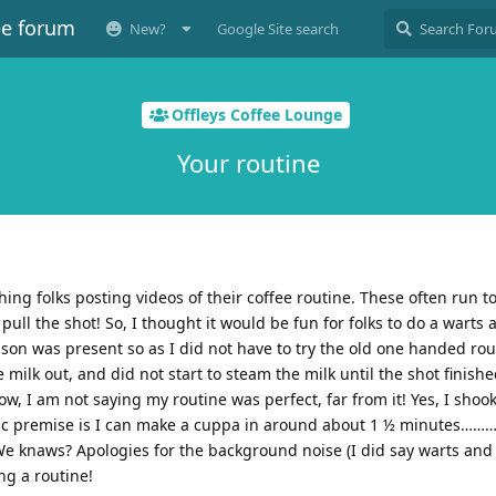
ee forum
New?
Google Site search
Offleys Coffee Lounge
Your routine
ing folks posting videos of their coffee routine. These often run to
pull the shot! So, I thought it would be fun for folks to do a warts 
y son was present so as I did not have to try the old one handed rout
ilk out, and did not start to steam the milk until the shot finish
, I am not saying my routine was perfect, far from it! Yes, I shook
asic premise is I can make a cuppa in around about 1 ½ minutes………
 We knaws? Apologies for the background noise (I did say warts and 
ng a routine!