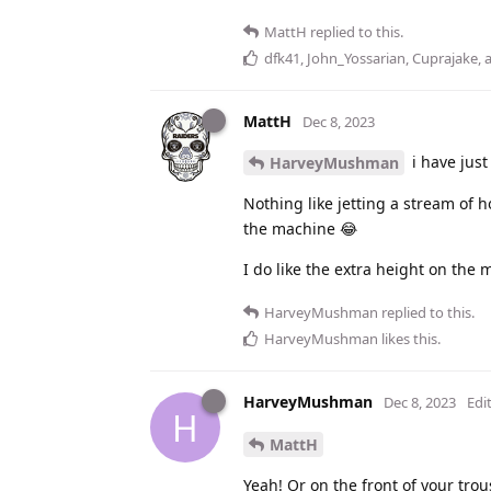
MattH
replied to this.
dfk41
,
John_Yossarian
,
Cuprajake
,
MattH
Dec 8, 2023
i have jus
HarveyMushman
Nothing like jetting a stream of 
the machine 😂
I do like the extra height on the 
HarveyMushman
replied to this.
HarveyMushman
likes this
.
HarveyMushman
Dec 8, 2023
Edi
H
MattH
Yeah! Or on the front of your tro