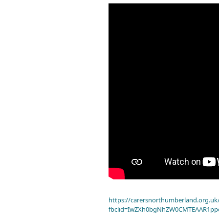
https://carersnorthumberland.org.uk/
fbclid=IwZXh0bgNhZW0CMTEAAR1pp