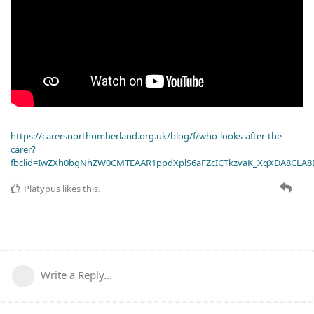
https://carersnorthumberland.org.uk/blog/f/who-looks-after-the-
carer?
fbclid=IwZXh0bgNhZW0CMTEAAR1ppdXplS6aFZcICTkzvaK_XqXDA8CLA
Platypus
likes this
.
Write a Reply...