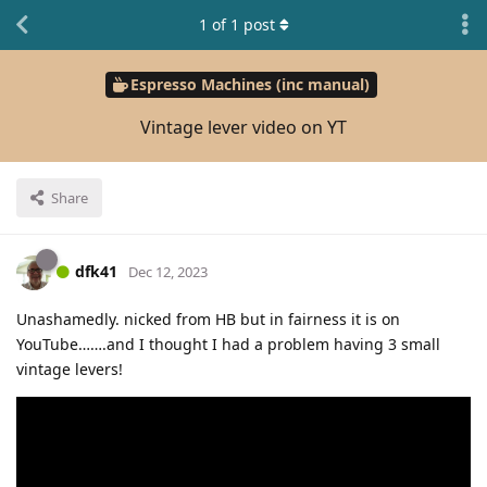
1
of
1
post
Espresso Machines (inc manual)
Vintage lever video on YT
Share
dfk41
Dec 12, 2023
Unashamedly. nicked from HB but in fairness it is on
YouTube…….and I thought I had a problem having 3 small
vintage levers!