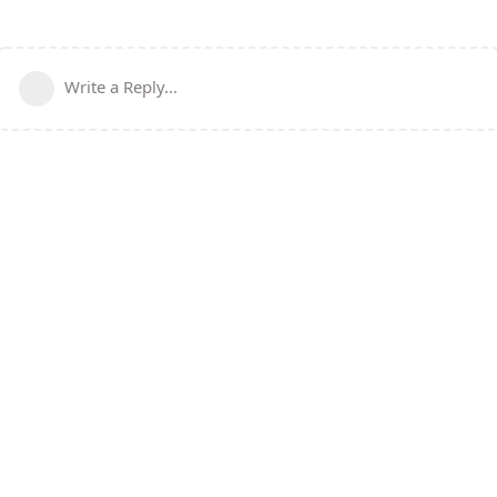
Write a Reply...