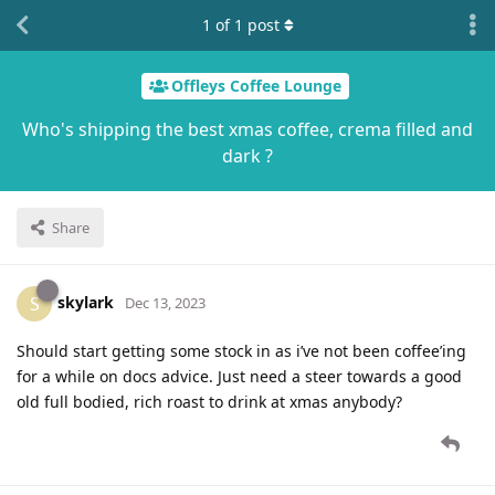
1
of
1
post
Offleys Coffee Lounge
Who's shipping the best xmas coffee, crema filled and
dark ?
Share
skylark
S
Dec 13, 2023
Should start getting some stock in as i’ve not been coffee’ing
for a while on docs advice. Just need a steer towards a good
old full bodied, rich roast to drink at xmas anybody?