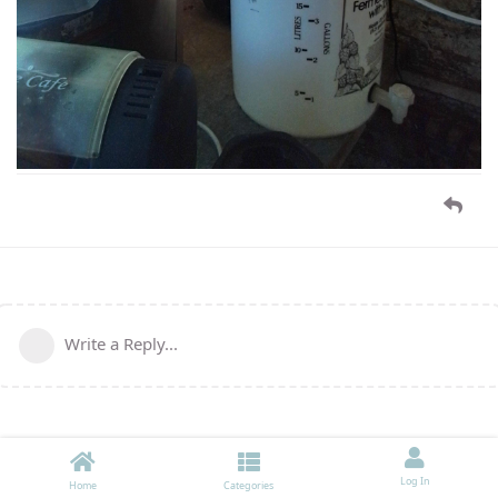
Write a Reply...
Log In
Home
Categories