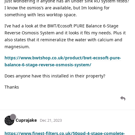
Just wondering if anyone has an under sink RO system fitted?
I know the osmios’s are available, but Im looking for
something with less worktop space.
I’ve had a look at the BWT/Ecosoft P’URE Balance 6-Stage
Reverse Osmosis System and it looks it fits my needs. Plus it
also states that it remineralize the water with calcium and
magnesium.
https://www.bwtshop.co.uk/product/bwt-ecosoft-pure-
balance-6-stage-reverse-osmosis-system/
Does anyone have this installed in their property?
Thanks
Cuprajake
Dec 21, 2023
https://www.finest-filters.co.uk/50gpd-4-stage-complete-