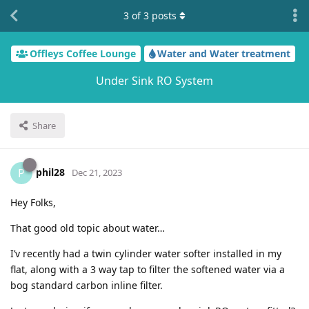
3
of
3
posts
Offleys Coffee Lounge
Water and Water treatment
Under Sink RO System
Share
phil28
P
Dec 21, 2023
Hey Folks,
That good old topic about water…
I’v recently had a twin cylinder water softer installed in my
flat, along with a 3 way tap to filter the softened water via a
bog standard carbon inline filter.