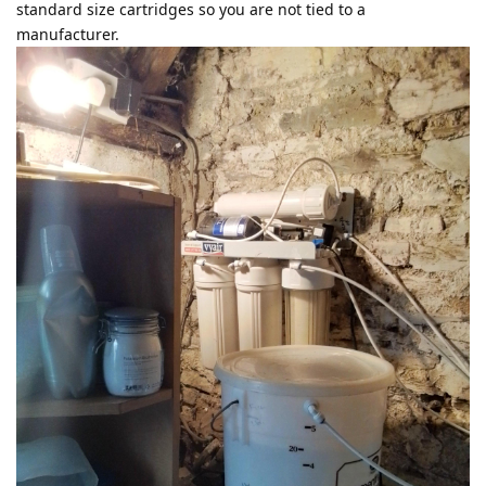
standard size cartridges so you are not tied to a
manufacturer.