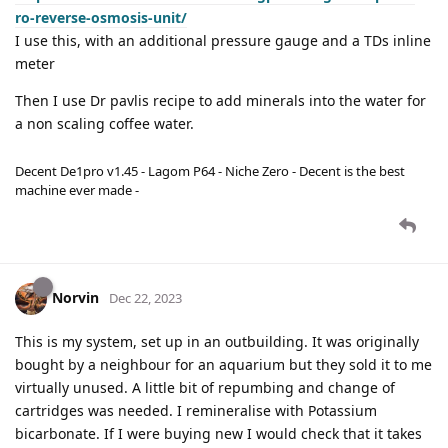
ro-reverse-osmosis-unit/
I use this, with an additional pressure gauge and a TDs inline
meter
Then I use Dr pavlis recipe to add minerals into the water for
a non scaling coffee water.
Decent De1pro v1.45 - Lagom P64 - Niche Zero - Decent is the best
machine ever made -
Norvin
Dec 22, 2023
This is my system, set up in an outbuilding. It was originally
bought by a neighbour for an aquarium but they sold it to me
virtually unused. A little bit of repumbing and change of
cartridges was needed. I remineralise with Potassium
bicarbonate. If I were buying new I would check that it takes