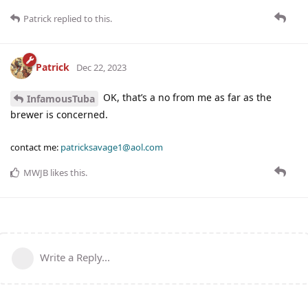
Patrick
replied to this.
Patrick
Dec 22, 2023
OK, that’s a no from me as far as the
InfamousTuba
brewer is concerned.
contact me:
patricksavage1@aol.com
MWJB
likes this
.
Write a Reply...