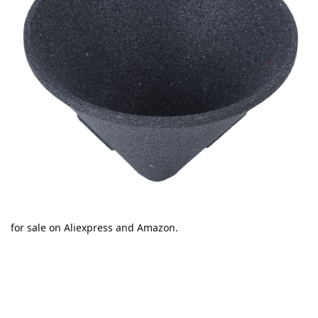
for sale on Aliexpress and Amazon.