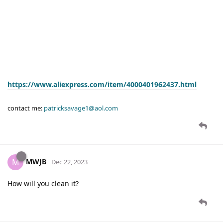
https://www.aliexpress.com/item/4000401962437.html
contact me:
patricksavage1@aol.com
MWJB
M
Dec 22, 2023
How will you clean it?