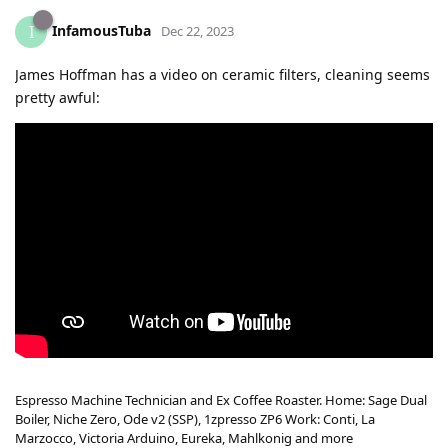
InfamousTuba
I
Dec 22, 2023
James Hoffman has a video on ceramic filters, cleaning seems
pretty awful:
Espresso Machine Technician and Ex Coffee Roaster. Home: Sage Dual
Boiler, Niche Zero, Ode v2 (SSP), 1zpresso ZP6 Work: Conti, La
Marzocco, Victoria Arduino, Eureka, Mahlkonig and more