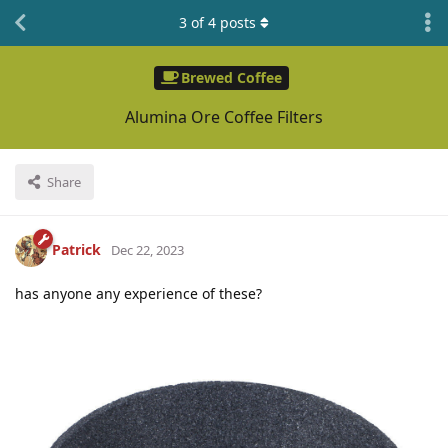
3
of
4
posts
Brewed Coffee
Alumina Ore Coffee Filters
Share
Patrick
Dec 22, 2023
has anyone any experience of these?