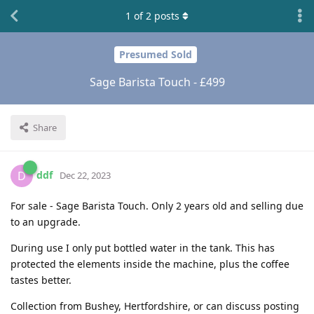
1
of
2
posts
Presumed Sold
Sage Barista Touch - £499
Share
ddf
D
Dec 22, 2023
For sale - Sage Barista Touch. Only 2 years old and selling due
to an upgrade.
During use I only put bottled water in the tank. This has
protected the elements inside the machine, plus the coffee
tastes better.
Collection from Bushey, Hertfordshire, or can discuss posting