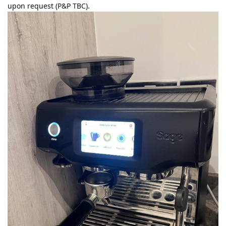
upon request (P&P TBC).