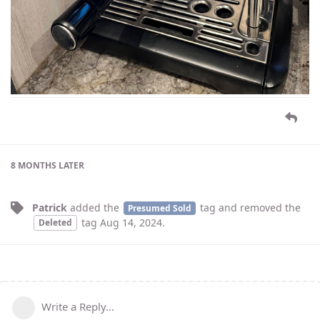
8 MONTHS
LATER
Patrick
added the
tag
and removed the
Presumed Sold
tag
Aug 14, 2024
.
Deleted
Write a Reply...