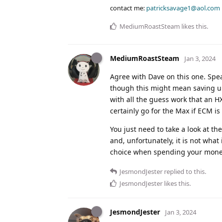
contact me:
patricksavage1@aol.com
MediumRoastSteam
likes this
.
MediumRoastSteam
Jan 3, 2024
Agree with Dave on this one. Spe
though this might mean saving up
with all the guess work that an H
certainly go for the Max if ECM is
You just need to take a look at t
and, unfortunately, it is not what
choice when spending your mone
JesmondJester
replied to this.
JesmondJester
likes this
.
JesmondJester
Jan 3, 2024