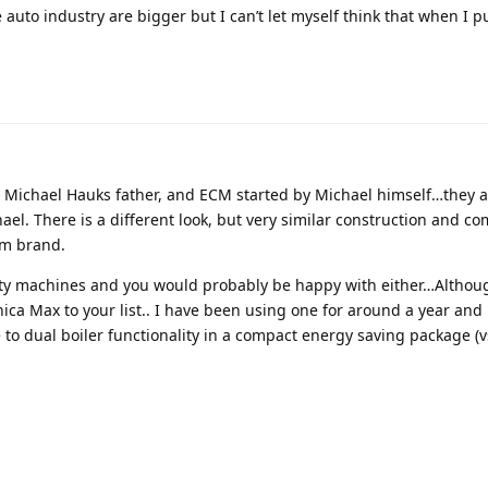
e auto industry are bigger but I can’t let myself think that when I p
y Michael Hauks father, and ECM started by Michael himself…they a
el. There is a different look, but very similar construction and c
m brand.
lity machines and you would probably be happy with either…Althou
 Max to your list.. I have been using one for around a year and it
e to dual boiler functionality in a compact energy saving package (v