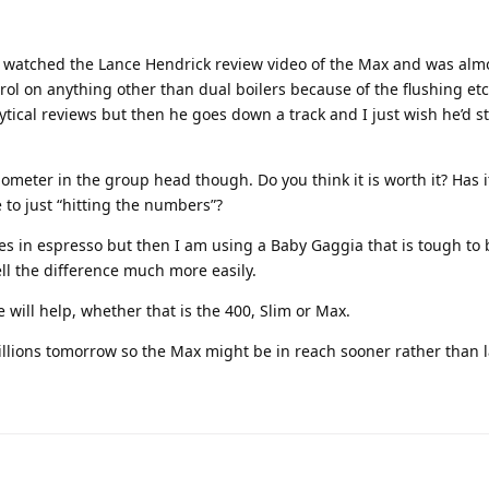
. I watched the Lance Hendrick review video of the Max and was almo
rol on anything other than dual boilers because of the flushing etc.
lytical reviews but then he goes down a track and I just wish he’d 
ometer in the group head though. Do you think it is worth it? Has 
to just “hitting the numbers”?
otes in espresso but then I am using a Baby Gaggia that is tough to 
ll the difference much more easily.
will help, whether that is the 400, Slim or Max.
millions tomorrow so the Max might be in reach sooner rather than l