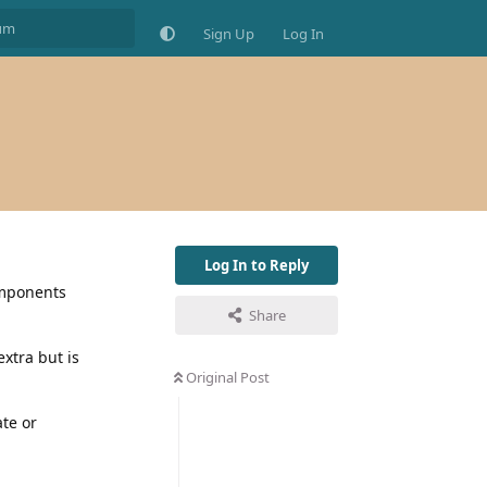
Sign Up
Log In
Log In to Reply
omponents
Share
xtra but is
Original Post
te or