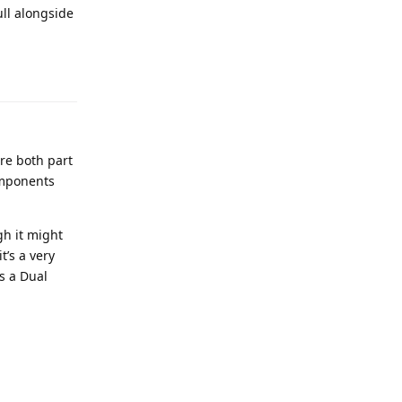
ull alongside
re both part
omponents
gh it might
’s a very
s a Dual