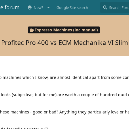
ee forum
New?
Google Site search
Espresso Machines (inc manual)
Profitec Pro 400 vs ECM Mechanika VI Slim
wo machines which I know, are almost identical apart from some c
ooks (subjective, but for me) are worth a couple of hundred quid e
hese machines - good or bad? Anything they particularly love or ha