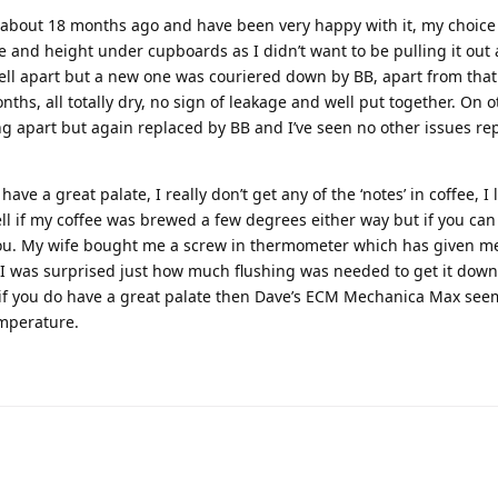
a about 18 months ago and have been very happy with it, my choic
 and height under cupboards as I didn’t want to be pulling it out a
ll apart but a new one was couriered down by BB, apart from that
months, all totally dry, no sign of leakage and well put together. On
ng apart but again replaced by BB and I’ve seen no other issues re
ve a great palate, I really don’t get any of the ‘notes’ in coffee, I l
d tell if my coffee was brewed a few degrees either way but if you can
you. My wife bought me a screw in thermometer which has given m
 I was surprised just how much flushing was needed to get it down
if you do have a great palate then Dave’s ECM Mechanica Max see
emperature.