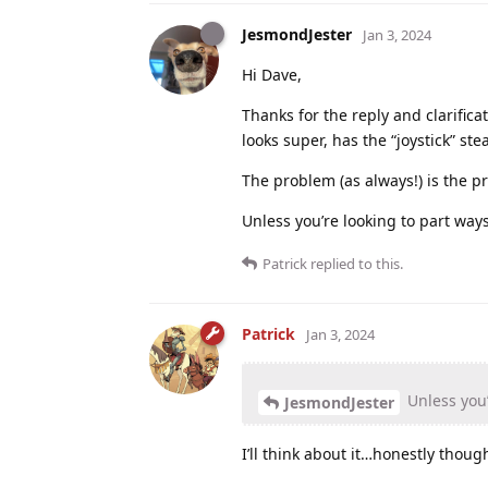
JesmondJester
Jan 3, 2024
Hi Dave,
Thanks for the reply and clarifica
looks super, has the “joystick” s
The problem (as always!) is the pri
Unless you’re looking to part ways
Patrick
replied to this.
Patrick
Jan 3, 2024
Unless you’
JesmondJester
I’ll think about it…honestly thoug