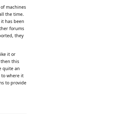
e of machines
ll the time.
 it has been
 other forums
ported, they
ike it or
 then this
e quite an
 to where it
ms to provide