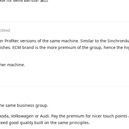
de for Bella Barista? 🙏🏻
Edited
er Profitec versions of the same machine. Similar to the Sinchronik
finishes. ECM brand is the more premium of the group, hence the hi
ther machine.
 the same business group.
Skoda, Volkswagen or Audi. Pay the premium for nicer touch points
teed good quality built on the same principles.