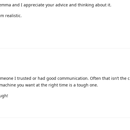
ilemma and I appreciate your advice and thinking about it.
m realistic.
meone I trusted or had good communication. Often that isn’t the 
 machine you want at the right time is a tough one.
ough!