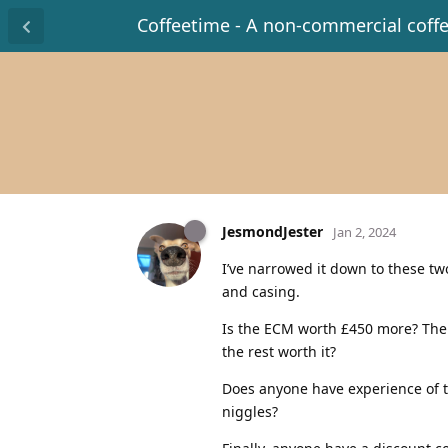
Coffeetime - A non-commercial coff
JesmondJester
Jan 2, 2024
I’ve narrowed it down to these t
and casing.
Is the ECM worth £450 more? The l
the rest worth it?
Does anyone have experience of t
niggles?