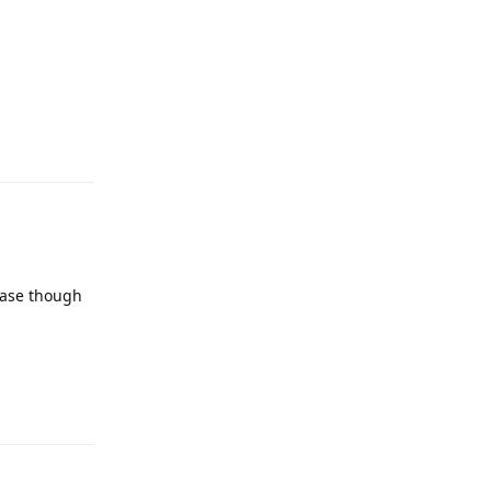
case though