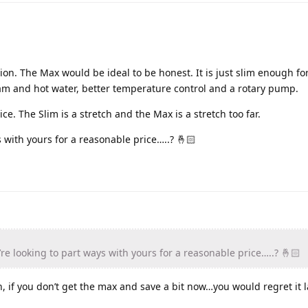
tion. The Max would be ideal to be honest. It is just slim enough f
team and hot water, better temperature control and a rotary pump.
ce. The Slim is a stretch and the Max is a stretch too far.
 with yours for a reasonable price…..? 🤞🏻
re looking to part ways with yours for a reasonable price…..? 🤞🏻
h, if you don’t get the max and save a bit now…you would regret it l