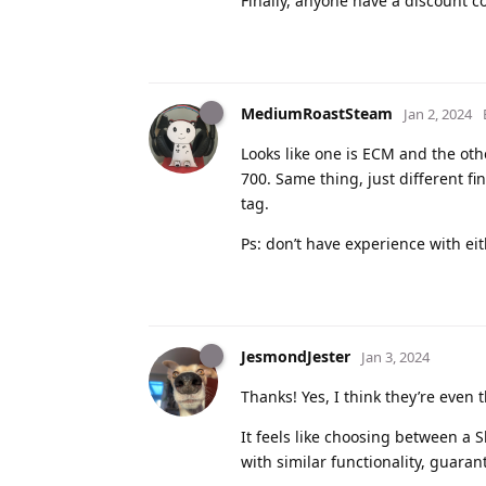
Finally, anyone have a discount co
MediumRoastSteam
Jan 2, 2024
Looks like one is ECM and the oth
700. Same thing, just different 
tag.
Ps: don’t have experience with ei
JesmondJester
Jan 3, 2024
Thanks! Yes, I think they’re even
It feels like choosing between a 
with similar functionality, guaran