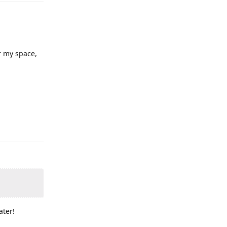
or my space,
ater!