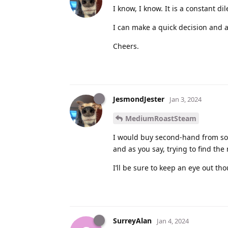
I know, I know. It is a constant d
I can make a quick decision and a
Cheers.
JesmondJester
Jan 3, 2024
MediumRoastSteam
I would buy second-hand from so
and as you say, trying to find the
I’ll be sure to keep an eye out th
SurreyAlan
Jan 4, 2024