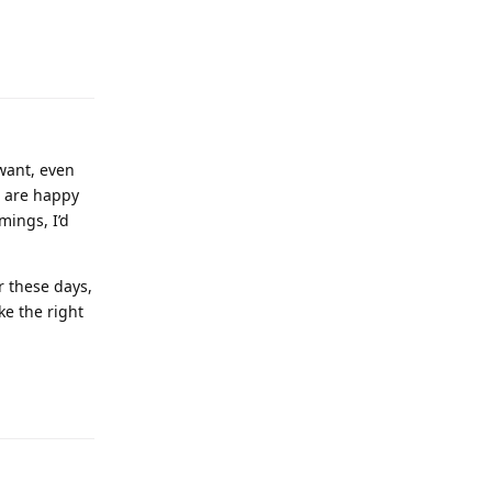
want, even
u are happy
mings, I’d
r these days,
ke the right