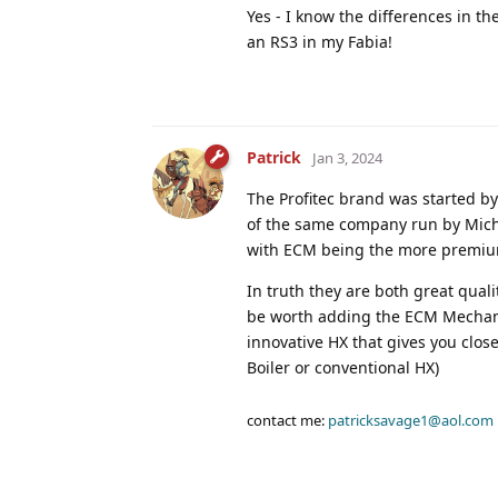
Yes - I know the differences in th
an RS3 in my Fabia!
Patrick
Jan 3, 2024
The Profitec brand was started b
of the same company run by Micha
with ECM being the more premiu
In truth they are both great qua
be worth adding the ECM Mechanica
innovative HX that gives you clos
Boiler or conventional HX)
contact me:
patricksavage1@aol.com