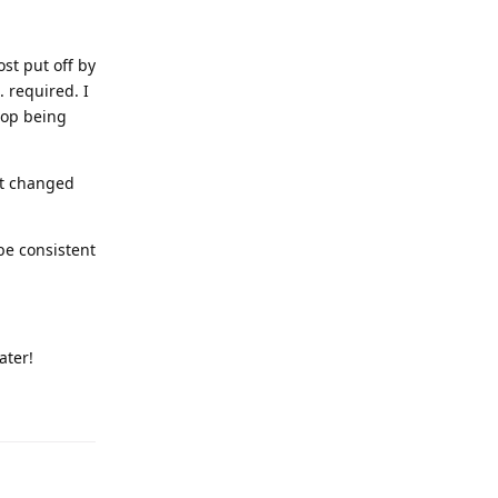
st put off by
 required. I
stop being
it changed
be consistent
ater!