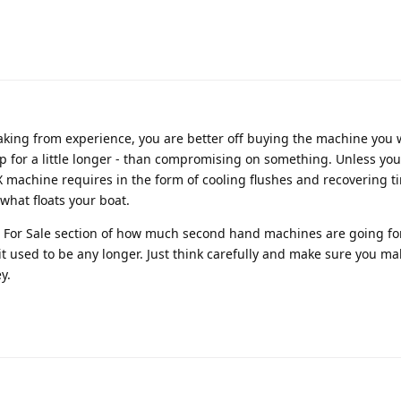
aking from experience, you are better off buying the machine you 
 for a little longer - than compromising on something. Unless yo
X machine requires in the form of cooling flushes and recovering ti
 what floats your boat.
he For Sale section of how much second hand machines are going fo
 it used to be any longer. Just think carefully and make sure you ma
y.