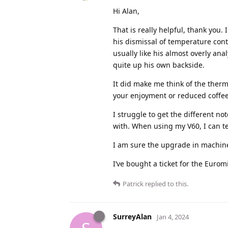
Hi Alan,
That is really helpful, thank you
his dismissal of temperature cont
usually like his almost overly ana
quite up his own backside.
It did make me think of the therm
your enjoyment or reduced coffee 
I struggle to get the different n
with. When using my V60, I can te
I am sure the upgrade in machine 
I’ve bought a ticket for the Euro
Patrick
replied to this.
SurreyAlan
Jan 4, 2024