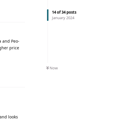
14
of
34
posts
January 2024
a and Peo-
gher price
Now
 and looks