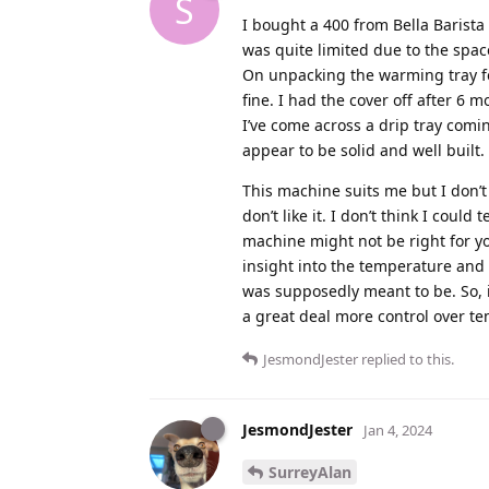
S
I bought a 400 from Bella Barist
was quite limited due to the space
On unpacking the warming tray fe
fine. I had the cover off after 6 
I’ve come across a drip tray comi
appear to be solid and well built.
This machine suits me but I don’t ha
don’t like it. I don’t think I coul
machine might not be right for 
insight into the temperature and
was supposedly meant to be. So, 
a great deal more control over t
JesmondJester
replied to this.
JesmondJester
Jan 4, 2024
SurreyAlan