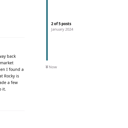
2
of
5
posts
January 2024
way back
e market
Now
hen I found a
at Rocky is
made a few
 it.