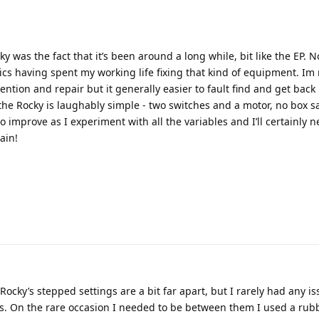
y was the fact that it’s been around a long while, bit like the EP. N
nics having spent my working life fixing that kind of equipment. Im
ntion and repair but it generally easier to fault find and get back
the Rocky is laughably simple - two switches and a motor, no box s
to improve as I experiment with all the variables and I’ll certainly n
ain!
Rocky’s stepped settings are a bit far apart, but I rarely had any is
icks. On the rare occasion I needed to be between them I used a ru