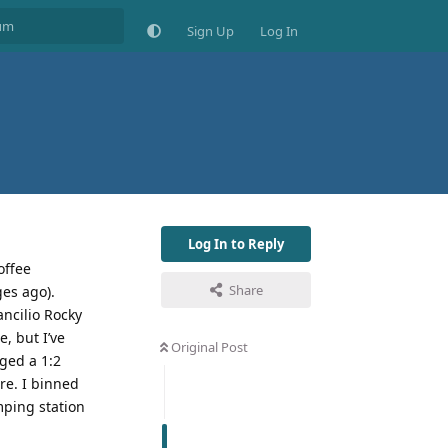
Sign Up
Log In
Log In to Reply
offee
Share
ges ago).
ancilio Rocky
, but I’ve
Original Post
aged a 1:2
re. I binned
mping station