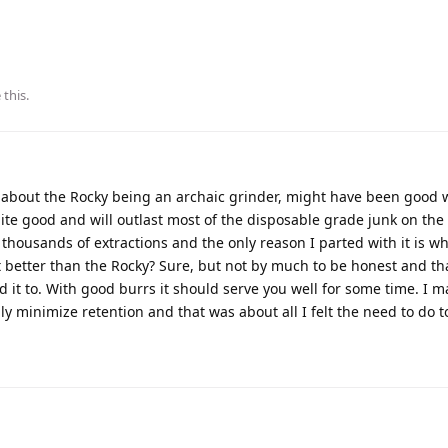
 this
.
 about the Rocky being an archaic grinder, might have been good 
quite good and will outlast most of the disposable grade junk on th
housands of extractions and the only reason I parted with it is w
s it better than the Rocky? Sure, but not by much to be honest and th
old it to. With good burrs it should serve you well for some time. I 
ly minimize retention and that was about all I felt the need to do to