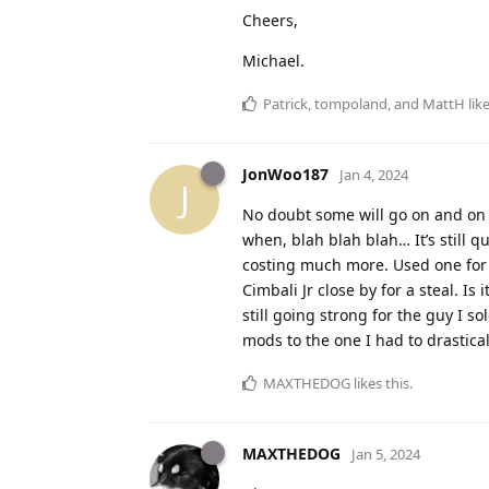
Cheers,
Michael.
Patrick
,
tompoland
, and
MattH
like
JonWoo187
Jan 4, 2024
J
No doubt some will go on and on
when, blah blah blah… It’s still 
costing much more. Used one for t
Cimbali Jr close by for a steal. I
still going strong for the guy I s
mods to the one I had to drastical
MAXTHEDOG
likes this
.
MAXTHEDOG
Jan 5, 2024