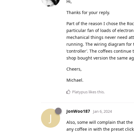
Hi,
Thanks for your reply.
Part of the reason I chose the Rock
particular fan of loads of electro
mechanical things never need atte
running. The wiring diagram for 
‘controller’. The coffees continue 
shop bought version the same ag
Cheers,
Michael.
Platypus
likes this
.
JonWoo187
Jan 6, 2024
J
Also, some will complain that the 
any coffee in with the preset cl