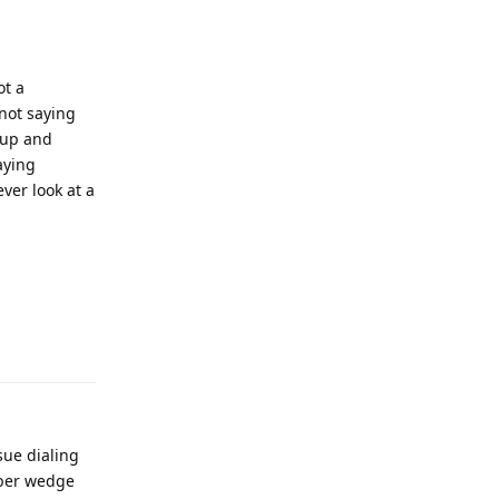
ot a
 not saying
 up and
aying
ever look at a
sue dialing
bber wedge