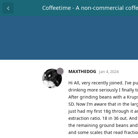
Coffeetime - A non-commercial coff
MAXTHEDOG
Jan 4, 2024
Hi All, very recently joined. I’ve
drinking more seriously I finally
After grinding beans with a Krups 
SD. Now I’m aware that in the lar
just had my first 18g through it 
extraction ratio. 18 in 36 out. An
the remaining ground beans and mo
and some scales that read fraction