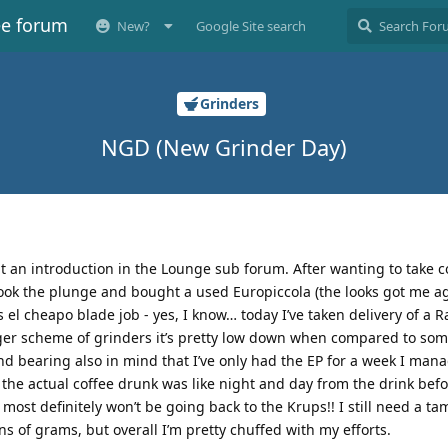
ee forum
New?
Google Site search
Grinders
NGD (New Grinder Day)
 put an introduction in the Lounge sub forum. After wanting to take c
 took the plunge and bought a used Europiccola (the looks got me a
el cheapo blade job - yes, I know… today I’ve taken delivery of a R
ger scheme of grinders it’s pretty low down when compared to some
and bearing also in mind that I’ve only had the EP for a week I man
d the actual coffee drunk was like night and day from the drink befo
st definitely won’t be going back to the Krups!! I still need a ta
s of grams, but overall I’m pretty chuffed with my efforts.