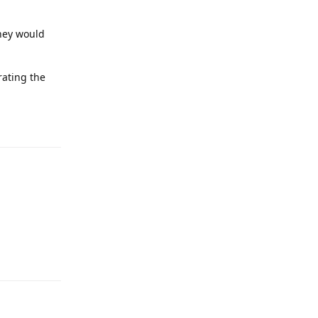
they would
rating the