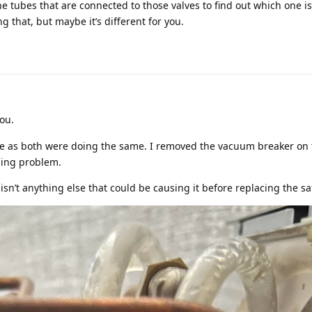
 tubes that are connected to those valves to find out which one is 
g that, but maybe it’s different for you.
ou.
alve as both were doing the same. I removed the vacuum breaker on 
ling problem.
isn’t anything else that could be causing it before replacing the sa