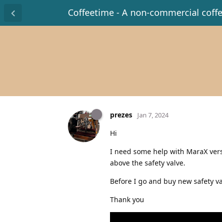
Coffeetime - A non-commercial coff
prezes
Jan 7, 2024
Hi
I need some help with MaraX vers
above the safety valve.
Before I go and buy new safety val
Thank you