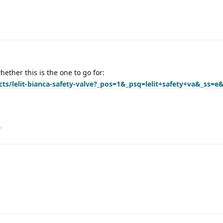
ether this is the one to go for:
cts/lelit-bianca-safety-valve?_pos=1&_psq=lelit+safety+va&_ss=e
.