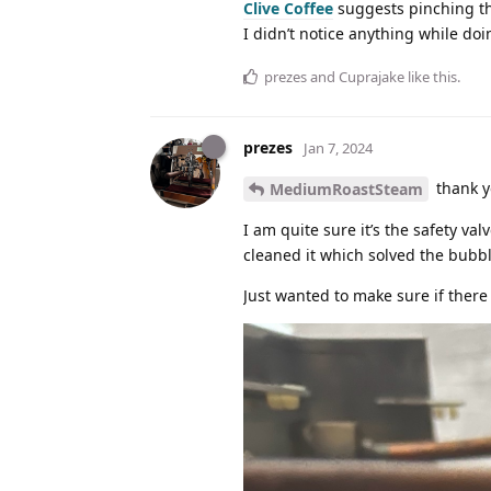
Clive Coffee
suggests pinching the
I didn’t notice anything while doin
prezes
and
Cuprajake
like this
.
prezes
Jan 7, 2024
thank y
MediumRoastSteam
I am quite sure it’s the safety v
cleaned it which solved the bubb
Just wanted to make sure if there 