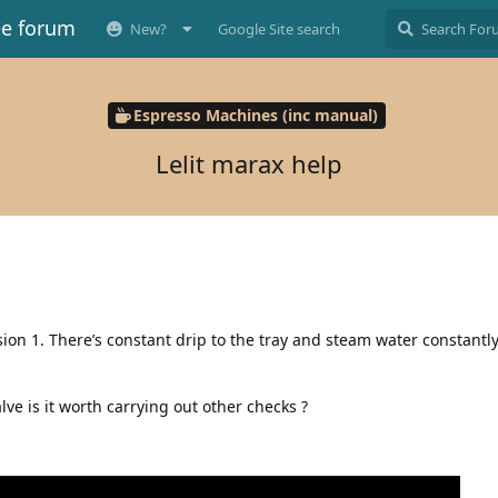
ee forum
New?
Google Site search
Espresso Machines (inc manual)
Lelit marax help
ion 1. There’s constant drip to the tray and steam water constantl
ve is it worth carrying out other checks ?