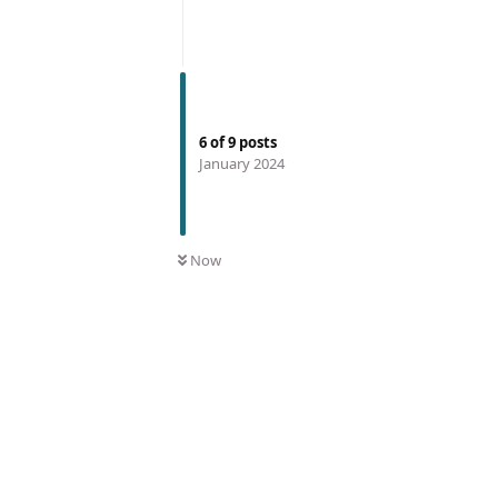
6
of
9
posts
January 2024
Now