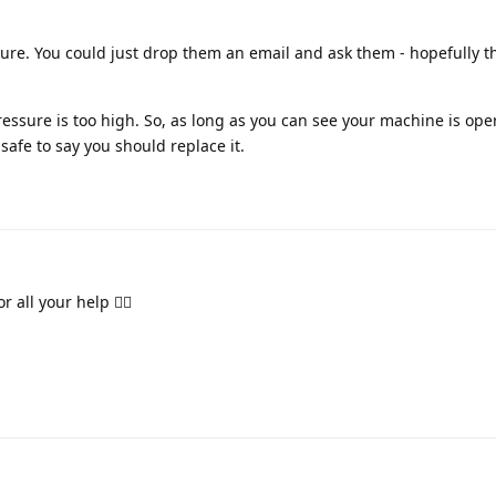
sure. You could just drop them an email and ask them - hopefully 
pressure is too high. So, as long as you can see your machine is ope
safe to say you should replace it.
r all your help 👍🏽