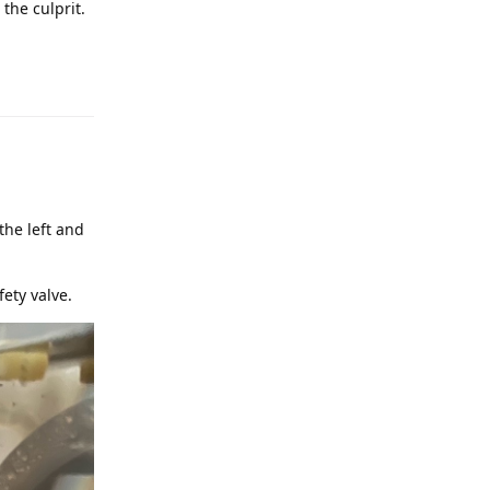
the culprit.
the left and
fety valve.