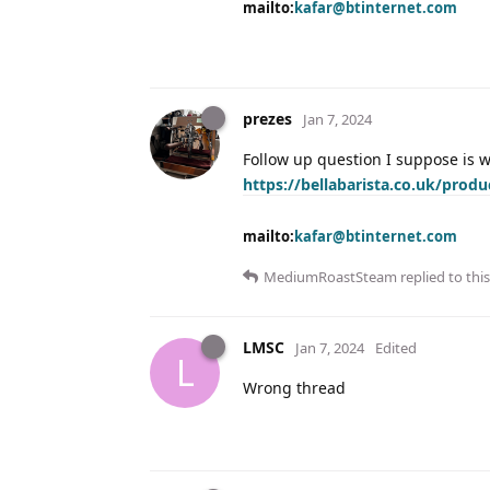
mailto:
kafar@btinternet.com
prezes
Jan 7, 2024
Follow up question I suppose is wh
https://bellabarista.co.uk/produ
mailto:
kafar@btinternet.com
MediumRoastSteam
replied to this
LMSC
Jan 7, 2024
Edited
L
Wrong thread