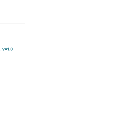
&_v=1.0