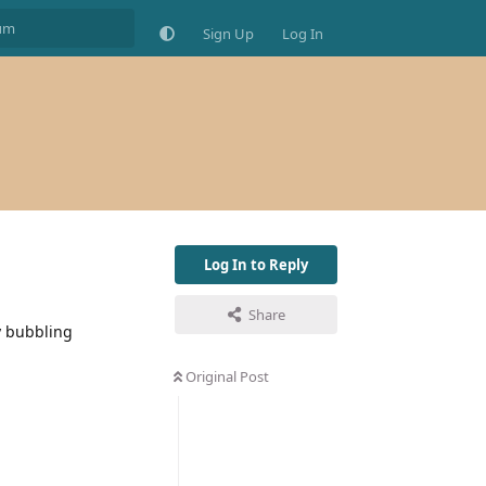
Sign Up
Log In
Log In to Reply
Share
y bubbling
Original Post