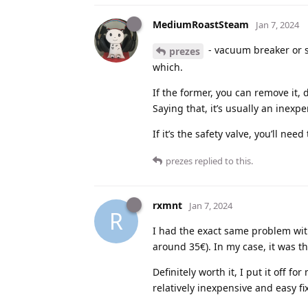
MediumRoastSteam
Jan 7, 2024
- vacuum breaker or sa
prezes
which.
If the former, you can remove it, 
Saying that, it’s usually an inexpe
If it’s the safety valve, you’ll need
prezes
replied to this.
rxmnt
Jan 7, 2024
R
I had the exact same problem wit
around 35€). In my case, it was th
Definitely worth it, I put it off f
relatively inexpensive and easy fix