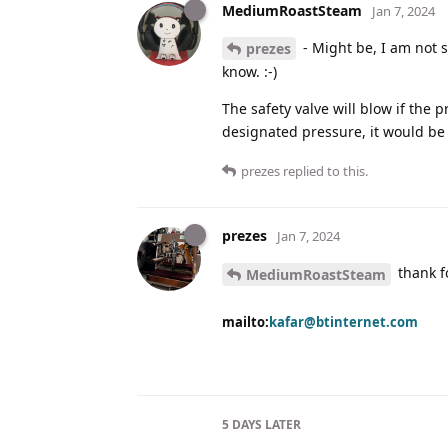
MediumRoastSteam
Jan 7, 2024
- Might be, I am not 
prezes
know. :-)
The safety valve will blow if the 
designated pressure, it would be 
prezes
replied to this.
prezes
Jan 7, 2024
thank fo
MediumRoastSteam
mailto:
kafar@btinternet.com
5 DAYS
LATER