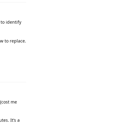
to identify
ow to replace.
(cost me
tes. It’s a