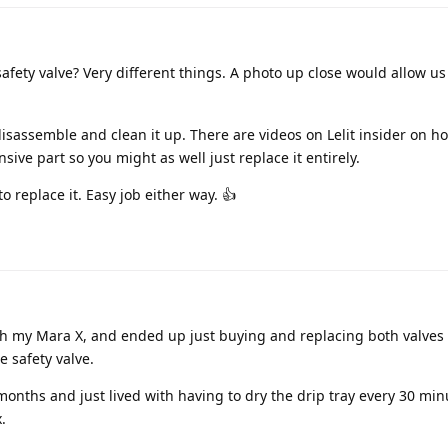
fety valve? Very different things. A photo up close would allow us 
disassemble and clean it up. There are videos on Lelit insider on h
nsive part so you might as well just replace it entirely.
 to replace it. Easy job either way. 👍
h my Mara X, and ended up just buying and replacing both valves 
e safety valve.
or months and just lived with having to dry the drip tray every 30 minu
.