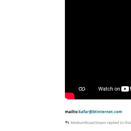
mailto:
kafar@btinternet.com
MediumRoastSteam
replied to this