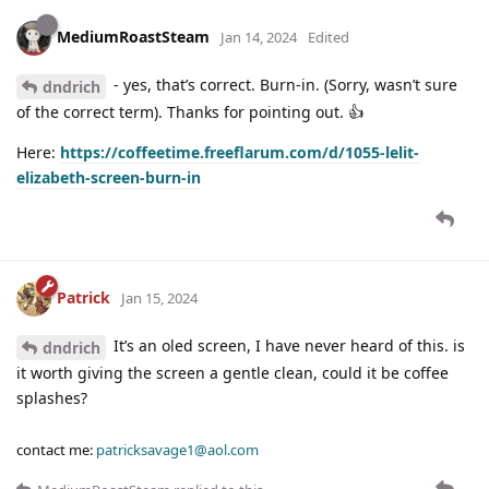
MediumRoastSteam
Jan 14, 2024
Edited
- yes, that’s correct. Burn-in. (Sorry, wasn’t sure
dndrich
of the correct term). Thanks for pointing out. 👍
Here:
https://coffeetime.freeflarum.com/d/1055-lelit-
elizabeth-screen-burn-in
Patrick
Jan 15, 2024
It’s an oled screen, I have never heard of this. is
dndrich
it worth giving the screen a gentle clean, could it be coffee
splashes?
contact me:
patricksavage1@aol.com