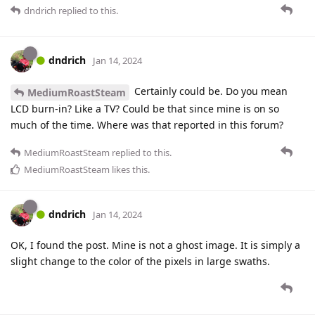
dndrich
replied to this.
dndrich
Jan 14, 2024
Certainly could be. Do you mean
MediumRoastSteam
LCD burn-in? Like a TV? Could be that since mine is on so
much of the time. Where was that reported in this forum?
MediumRoastSteam
replied to this.
MediumRoastSteam
likes this
.
dndrich
Jan 14, 2024
OK, I found the post. Mine is not a ghost image. It is simply a
slight change to the color of the pixels in large swaths.