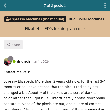
7
of
8
posts
Espresso Machines (inc manual)
Dual Boiler Machines
Elizabeth LED's turning tan color
Share
dndrich
Jan 14, 2024
Coffeetime Pals:
Love my Elizabeth. More than 2 years old now. For the last 3-4
months or so I have noticed that the nice LED display has
changed a bit. About ½ of the pixels are a sort of dark tan
color rather than light blue. Unfortunately photos don’t really
capture it. None of the pixels are out, and all are of correct
brightness. I leave my machine on most of the day every day,