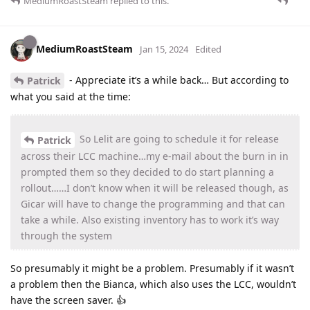
MediumRoastSteam
replied to this.
MediumRoastSteam
Jan 15, 2024
Edited
- Appreciate it’s a while back… But according to
Patrick
what you said at the time:
So Lelit are going to schedule it for release
Patrick
across their LCC machine…my e-mail about the burn in in
prompted them so they decided to do start planning a
rollout……I don’t know when it will be released though, as
Gicar will have to change the programming and that can
take a while. Also existing inventory has to work it’s way
through the system
So presumably it might be a problem. Presumably if it wasn’t
a problem then the Bianca, which also uses the LCC, wouldn’t
have the screen saver. 👍