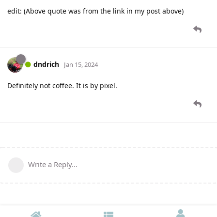
edit: (Above quote was from the link in my post above)
dndrich
Jan 15, 2024
Definitely not coffee. It is by pixel.
Write a Reply...