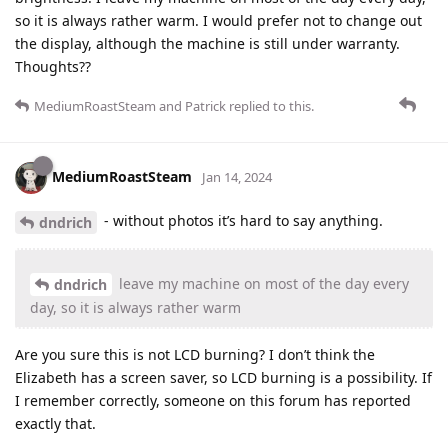
so it is always rather warm. I would prefer not to change out
the display, although the machine is still under warranty.
Thoughts??
MediumRoastSteam
and
Patrick
replied to this.
MediumRoastSteam
Jan 14, 2024
- without photos it’s hard to say anything.
dndrich
leave my machine on most of the day every
dndrich
day, so it is always rather warm
Are you sure this is not LCD burning? I don’t think the
Elizabeth has a screen saver, so LCD burning is a possibility. If
I remember correctly, someone on this forum has reported
exactly that.