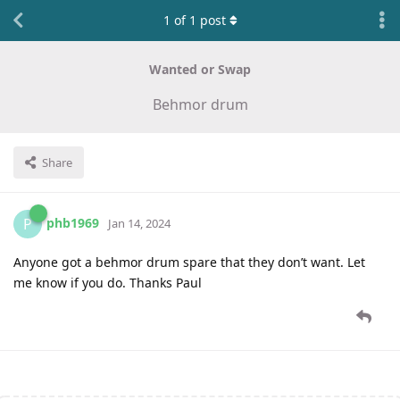
1
of
1
post
Wanted or Swap
Behmor drum
Share
phb1969
P
Jan 14, 2024
Anyone got a behmor drum spare that they don’t want. Let
me know if you do. Thanks Paul