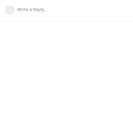
Write a Reply...