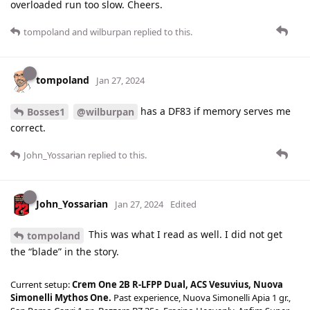
overloaded run too slow. Cheers.
tompoland
and
wilburpan
replied to this.
tompoland
Jan 27, 2024
has a DF83 if memory serves me
Bosses1
@wilburpan
correct.
John_Yossarian
replied to this.
John_Yossarian
Jan 27, 2024
Edited
This was what I read as well. I did not get
tompoland
the “blade” in the story.
Current setup:
Crem One 2B R-LFPP Dual, ACS Vesuvius, Nuova
Simonelli Mythos One.
Past experience, Nuova Simonelli Apia 1 gr.,