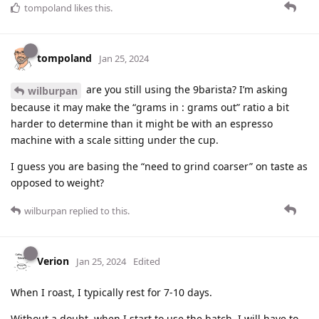
tompoland
likes this
.
tompoland
Jan 25, 2024
are you still using the 9barista? I’m asking
wilburpan
because it may make the “grams in : grams out” ratio a bit
harder to determine than it might be with an espresso
machine with a scale sitting under the cup.
I guess you are basing the “need to grind coarser” on taste as
opposed to weight?
wilburpan
replied to this.
Verion
Jan 25, 2024
Edited
When I roast, I typically rest for 7-10 days.
Without a doubt, when I start to use the batch, I will have to