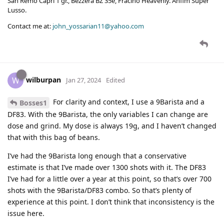
San Remo Capri 1 gr., Bezzera BZ 35e, Fracino Heavenly. Anfim Super
Lusso.
Contact me at:
john_yossarian11@yahoo.com
wilburpan
W
Jan 27, 2024
Edited
For clarity and context, I use a 9Barista and a
Bosses1
DF83. With the 9Barista, the only variables I can change are
dose and grind. My dose is always 19g, and I haven’t changed
that with this bag of beans.
I’ve had the 9Barista long enough that a conservative
estimate is that I’ve made over 1300 shots with it. The DF83
I’ve had for a little over a year at this point, so that’s over 700
shots with the 9Barista/DF83 combo. So that’s plenty of
experience at this point. I don’t think that inconsistency is the
issue here.