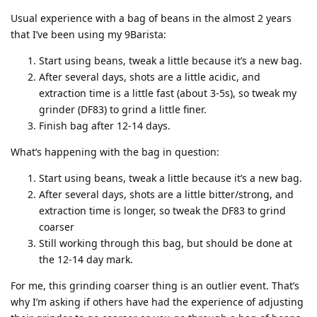
Usual experience with a bag of beans in the almost 2 years
that I’ve been using my 9Barista:
Start using beans, tweak a little because it’s a new bag.
After several days, shots are a little acidic, and
extraction time is a little fast (about 3-5s), so tweak my
grinder (DF83) to grind a little finer.
Finish bag after 12-14 days.
What’s happening with the bag in question:
Start using beans, tweak a little because it’s a new bag.
After several days, shots are a little bitter/strong, and
extraction time is longer, so tweak the DF83 to grind
coarser
Still working through this bag, but should be done at
the 12-14 day mark.
For me, this grinding coarser thing is an outlier event. That’s
why I’m asking if others have had the experience of adjusting