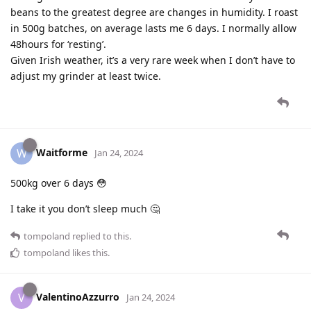
beans to the greatest degree are changes in humidity. I roast
in 500g batches, on average lasts me 6 days. I normally allow
48hours for ‘resting’.
Given Irish weather, it’s a very rare week when I don’t have to
adjust my grinder at least twice.
Waitforme
W
Jan 24, 2024
500kg over 6 days 😳
I take it you don’t sleep much 🤔
tompoland
replied to this.
tompoland
likes this
.
ValentinoAzzurro
V
Jan 24, 2024