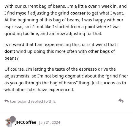
With our current bag of beans, I’m a little over 1 week in, and
I find myself adjusting the grind
coarser
to get what I want.
At the beginning of this bag of beans, I was happy with our
espresso, so it’s not like I started from a point where I was
grinding too fine, and am now adjusting for that.
Is it weird that I am experiencing this, or is it weird that I
don’t
wind up doing this more often with other bags of
beans?
Of course, I’m letting the taste of the espresso drive the
adjustments, so I’m not being dogmatic about the “grind finer
as you go through the bag of beans” thing. Just curious as to
what other folks have experienced.
tompoland
replied to this.
JHCCoffee
Jan 21, 2024