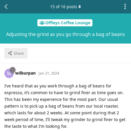
15
of
16
posts
Offleys Coffee Lounge
Adjusting the grind as you go through a bag of beans
Share
wilburpan
W
Jan 21, 2024
I’ve heard that as you work through a bag of beans for
espresso, it’s common to have to grind finer as time goes on.
This has been my experience for the most part. Our usual
pattern is to pick up a bag of beans from our local roaster,
which lasts for about 2 weeks. At some point during that 2
week period of time, I’ll tweak my grinder to grind finer to get
the taste to what I’m looking for.