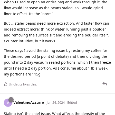
When I used to open an entire bag and work through it, the
flow would increase as the beans staled, so I would grind
finer to offset. Its the “norm”.
But … staler beans need more extraction. And faster flow can
indeed extract more; think of water running past a boulder
and removing the surface silt and eroding the boulder itself.
Counter intuitive, but it works.
These days I avoid the staling issue by resting my coffee for
the desired period (a point of debate) and then dividing the
pound into 2 day vacuum sealed portions, which I then freeze
until I need a 2 day portion. As I consume about 1 lb a week,
my portions are 115g.
Uncletits
likes this
.
ValentinoAzzurro
V
Jan 24, 2024
Edited
Staling isn’t the chief issue. What affects the density of the