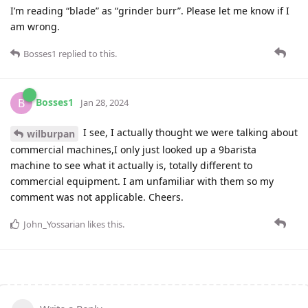
I’m reading “blade” as “grinder burr”. Please let me know if I
am wrong.
Bosses1
replied to this.
Bosses1
B
Jan 28, 2024
I see, I actually thought we were talking about
wilburpan
commercial machines,I only just looked up a 9barista
machine to see what it actually is, totally different to
commercial equipment. I am unfamiliar with them so my
comment was not applicable. Cheers.
John_Yossarian
likes this
.