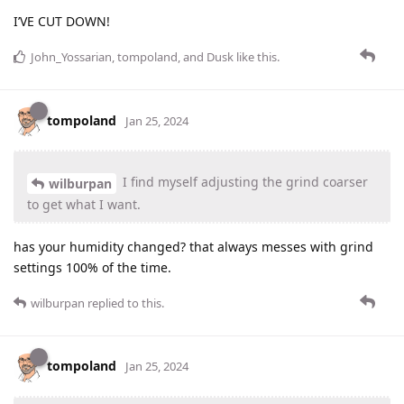
I’VE CUT DOWN!
John_Yossarian
,
tompoland
, and
Dusk
like this
.
tompoland
Jan 25, 2024
I find myself adjusting the grind coarser
wilburpan
to get what I want.
has your humidity changed? that always messes with grind
settings 100% of the time.
wilburpan
replied to this.
tompoland
Jan 25, 2024