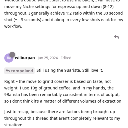
move my Niche settings for espresso up and down (8-12)
throughout. I generally achieve 1:2 ratio within the 30 second
shot (+ - 3 seconds) and dialing in every few shots is ok for my
workflow.
wilburpan
W
Jan 25, 2024
Edited
Still using the 9Barista. Still love it.
tompoland
Right – the move to grind coarser is based on taste, not
weight. I use 19g of ground coffee, and in my hands, the
9Barista has been remarkably consistent in terms of output,
so I don’t think it’s a matter of different volumes of extraction.
Just to recap, because there are factors being brought up
throughout this thread that aren’t completely relevant to my
situation: