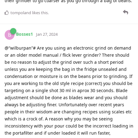
their grinder to go coarser as you go through a bag of beans.
tompoland
likes this
.
Bosses1
B
Jan 27, 2024
@“wilburpan”# Are you using an electronic grind on demand
or an older model manual / flick lever grinder? There should
be no reason to adjust the grind over such a short period
unless you are keeping the bag in the fridge unsealed and
condensation or moisture is on the beans prior to grinding. If
you are working to the old style recipe (correct) you should be
targeting on a single shot 30 ml in aprox 30 seconds. Blade
adjustment should be done as blades wear and you should
always be adjusting finer. Unfortunately over recent years
people in their wisdom are changing recipes using scales etc
which is a crock of. A reason why you may be seeing
inconsistency with your pour could be the incorrect loading in
the portafilter and if under loaded it will run faster,