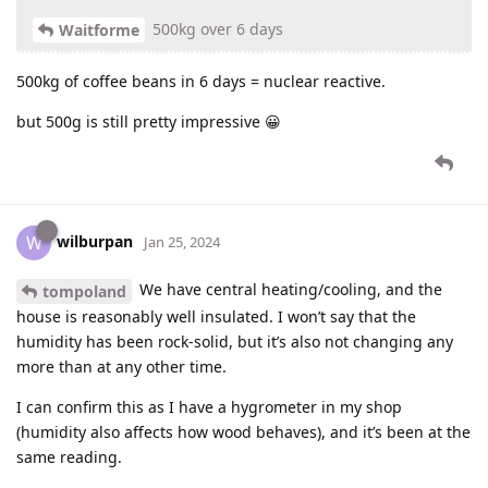
500kg over 6 days
Waitforme
500kg of coffee beans in 6 days = nuclear reactive.
but 500g is still pretty impressive 😀
wilburpan
W
Jan 25, 2024
We have central heating/cooling, and the
tompoland
house is reasonably well insulated. I won’t say that the
humidity has been rock-solid, but it’s also not changing any
more than at any other time.
I can confirm this as I have a hygrometer in my shop
(humidity also affects how wood behaves), and it’s been at the
same reading.