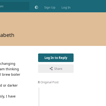
Sign Up
Log In
zabeth
Log In to Reply
f changing
Share
 am thinking
l brew boiler
Original Post
ed or darker
ly, I have