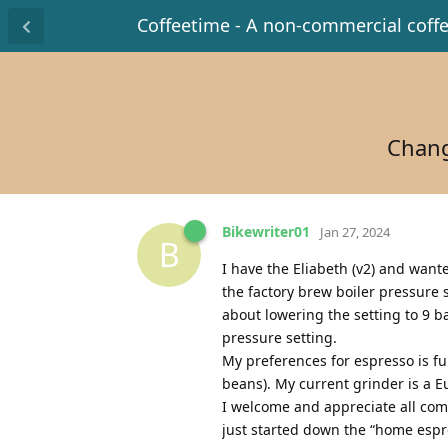
Coffeetime - A non-commercial coff
Chang
Bikewriter01
Jan 27, 2024
B
I have the Eliabeth (v2) and want
the factory brew boiler pressure 
about lowering the setting to 9 b
pressure setting.
My preferences for espresso is fu
beans). My current grinder is a E
I welcome and appreciate all com
just started down the “home espre