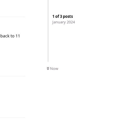
1
of
3
posts
January 2024
t back to 11
Now