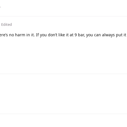
.
Edited
re’s no harm in it. If you don’t like it at 9 bar, you can always put i