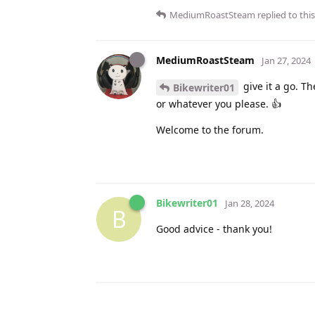
MediumRoastSteam
replied to this
MediumRoastSteam
Jan 27, 2024
give it a go. The
Bikewriter01
or whatever you please. 👍
Welcome to the forum.
Bikewriter01
Jan 28, 2024
B
Good advice - thank you!