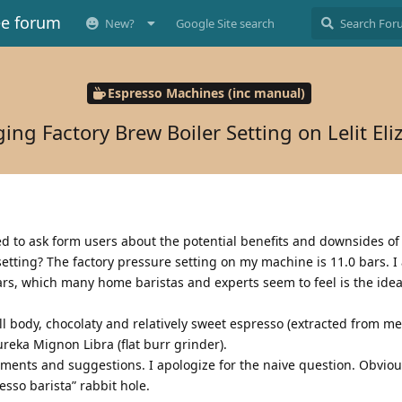
ee forum
New?
Google Site search
Espresso Machines (inc manual)
ing Factory Brew Boiler Setting on Lelit Eli
ed to ask form users about the potential benefits and downsides o
setting? The factory pressure setting on my machine is 11.0 bars. I
ars, which many home baristas and experts seem to feel is the idea
ll body, chocolaty and relatively sweet espresso (extracted from m
ureka Mignon Libra (flat burr grinder).
ments and suggestions. I apologize for the naive question. Obvious
sso barista” rabbit hole.