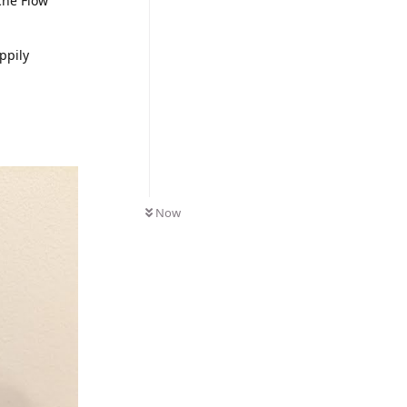
iche Flow
ppily
Now