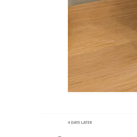
4 DAYS
LATER