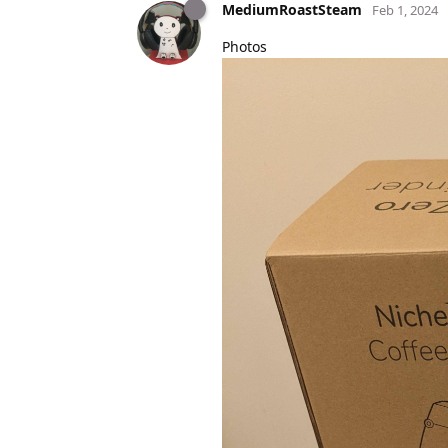
MediumRoastSteam
Feb 1, 2024
Photos