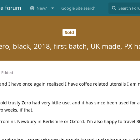
ee forum
New?
Google Site search
Sold
ero, black, 2018, first batch, UK made, PX 
Edited
r, and I have once again realised I have coffee related utensils I am
ld trusty Zero had very little use, and it has since been used for 
o weeks, if that.
 from nr. Newbury in Berkshire or Oxford. I’m also happy to travel 3