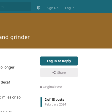
Sign Up
Log In
hand grinder
Log In to Reply
 no longer
Share
a decaf
Original Post
0 miles or so
2
of
18
posts
February 2024