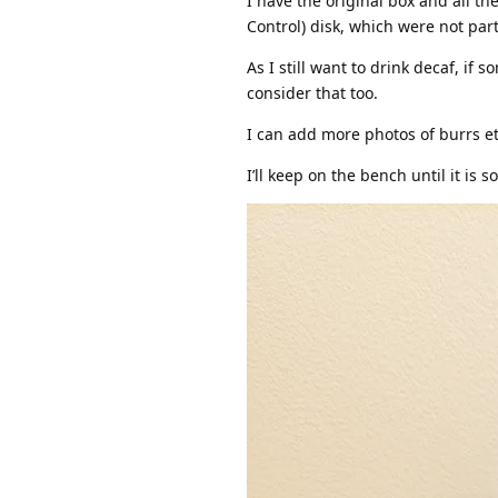
I have the original box and all th
Control) disk, which were not part 
As I still want to drink decaf, i
consider that too.
I can add more photos of burrs etc 
I’ll keep on the bench until it is so