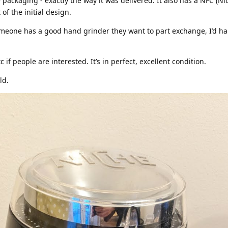
e packaging - exactly the way it was delivered. It also has a NFC (N
of the initial design.
f someone has a good hand grinder they want to part exchange, I’d ha
if people are interested. It’s in perfect, excellent condition.
ld.