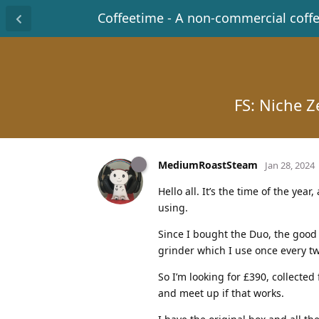
Coffeetime - A non-commercial coff
FS: Niche Z
MediumRoastSteam
Jan 28, 2024
Hello all. It’s the time of the yea
using.
Since I bought the Duo, the good o
grinder which I use once every tw
So I’m looking for £390, collected
and meet up if that works.