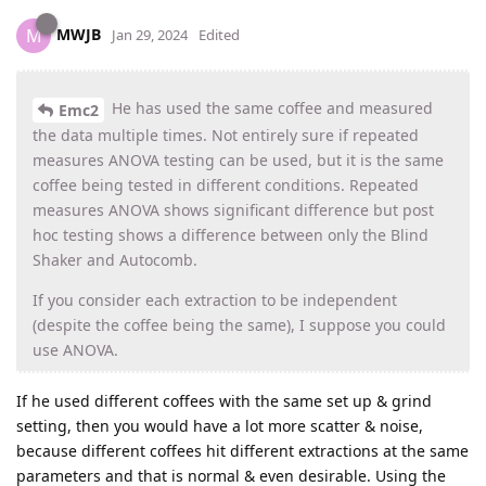
MWJB
M
Jan 29, 2024
Edited
He has used the same coffee and measured
Emc2
the data multiple times. Not entirely sure if repeated
measures ANOVA testing can be used, but it is the same
coffee being tested in different conditions. Repeated
measures ANOVA shows significant difference but post
hoc testing shows a difference between only the Blind
Shaker and Autocomb.
If you consider each extraction to be independent
(despite the coffee being the same), I suppose you could
use ANOVA.
If he used different coffees with the same set up & grind
setting, then you would have a lot more scatter & noise,
because different coffees hit different extractions at the same
parameters and that is normal & even desirable. Using the