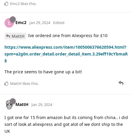
Emc2
likes this
.
Emc2
E
Jan 29, 2024
Edited
Ive ordered one from Aliexpress for £10
MattH
https://www.aliexpress.com/item/1005006376620594.html?
spm=a2g0n.order_detail.order_detail_item.3.29eff19cYbmaR
8
The price seems to have gone up a bit!
MattH
likes this
.
MattH
Jan 29, 2024
I got one for 15 from amazon but its coming from china.. i did
sort of look at aliexpress and got alot of we dont ship to the
UK