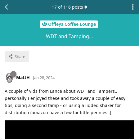
17
of
116
posts
Offleys Coffee Lounge
WDT and Tamping…
Share
MattH
Jan 28, 2024
A couple of vids from Lance about WDT and Tampers..
personally I enjoyed these and took away a couple of easy
tips, doing a second tamp - or using a lidded shaker for
distribution (amazon have a few for little pennies..)