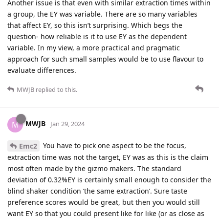
Another issue is that even with similar extraction times within
a group, the EY was variable. There are so many variables
that affect EY, so this isn’t surprising. Which begs the
question- how reliable is it to use EY as the dependent
variable. In my view, a more practical and pragmatic
approach for such small samples would be to use flavour to
evaluate differences.
MWJB
replied to this.
MWJB
M
Jan 29, 2024
You have to pick one aspect to be the focus,
Emc2
extraction time was not the target, EY was as this is the claim
most often made by the gizmo makers. The standard
deviation of 0.32%EY is certainly small enough to consider the
blind shaker condition ‘the same extraction’. Sure taste
preference scores would be great, but then you would still
want EY so that you could present like for like (or as close as