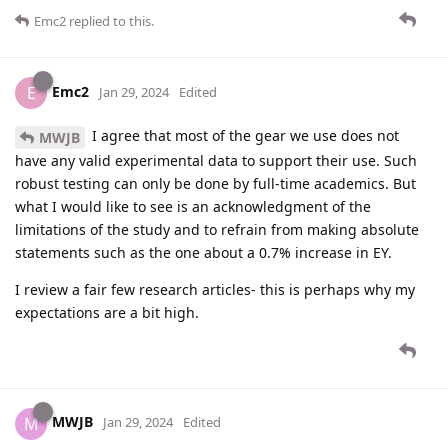
Emc2
replied to this.
Emc2
E
Jan 29, 2024
Edited
I agree that most of the gear we use does not
MWJB
have any valid experimental data to support their use. Such
robust testing can only be done by full-time academics. But
what I would like to see is an acknowledgment of the
limitations of the study and to refrain from making absolute
statements such as the one about a 0.7% increase in EY.
I review a fair few research articles- this is perhaps why my
expectations are a bit high.
MWJB
M
Jan 29, 2024
Edited