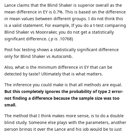
Lance claims that the Blind Shaker is superior overall as the
mean difference in EY is 0.7%. This is based on the difference
in mean values between different groups. I do not think this
is a valid statement. For example, If you do a t-test comparing
Blind Shaker vs Moonraker, you do not get a statistically
significant difference. (
p
is .10768)
Post hoc testing shows a statistically significant difference
only for Blind Shaker vs Autocomb.
Also, what is the minimum difference in EY that can be
detected by taste? Ultimately that is what matters.
The inference you could make is that all methods are equal.
But this completely ignores the probability of type 2 error-
not finding a difference because the sample size was too
small.
The method that I think makes more sense, is to do a double
blind study. Someone else plays with the parameters, another
person brings it over the Lance and his job would be to just