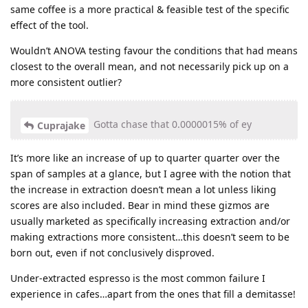
same coffee is a more practical & feasible test of the specific
effect of the tool.
Wouldn’t ANOVA testing favour the conditions that had means
closest to the overall mean, and not necessarily pick up on a
more consistent outlier?
Gotta chase that 0.0000015% of ey
Cuprajake
It’s more like an increase of up to quarter quarter over the
span of samples at a glance, but I agree with the notion that
the increase in extraction doesn’t mean a lot unless liking
scores are also included. Bear in mind these gizmos are
usually marketed as specifically increasing extraction and/or
making extractions more consistent…this doesn’t seem to be
born out, even if not conclusively disproved.
Under-extracted espresso is the most common failure I
experience in cafes…apart from the ones that fill a demitasse!