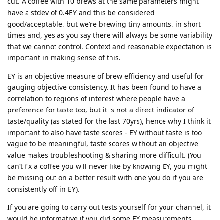
cut. A coffee with 10 brews at the same parameters might
have a stdev of 0.4EY and this be considered
good/acceptable, but we’re brewing tiny amounts, in short
times and, yes as you say there will always be some variability
that we cannot control. Context and reasonable expectation is
important in making sense of this.
EY is an objective measure of brew efficiency and useful for
gauging objective consistency. It has been found to have a
correlation to regions of interest where people have a
preference for taste too, but it is not a direct indicator of
taste/quality (as stated for the last 70yrs), hence why I think it
important to also have taste scores - EY without taste is too
vague to be meaningful, taste scores without an objective
value makes troubleshooting & sharing more difficult. (You
can’t fix a coffee you will never like by knowing EY, you might
be missing out on a better result with one you do if you are
consistently off in EY).
If you are going to carry out tests yourself for your channel, it
would be informative if you did some EY measurements