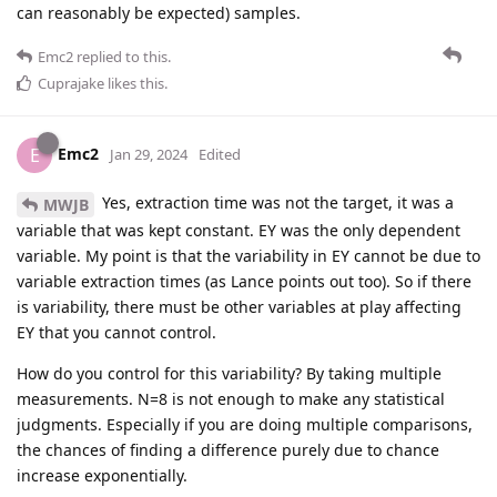
can reasonably be expected) samples.
Emc2
replied to this.
Cuprajake
likes this
.
Emc2
E
Jan 29, 2024
Edited
Yes, extraction time was not the target, it was a
MWJB
variable that was kept constant. EY was the only dependent
variable. My point is that the variability in EY cannot be due to
variable extraction times (as Lance points out too). So if there
is variability, there must be other variables at play affecting
EY that you cannot control.
How do you control for this variability? By taking multiple
measurements. N=8 is not enough to make any statistical
judgments. Especially if you are doing multiple comparisons,
the chances of finding a difference purely due to chance
increase exponentially.