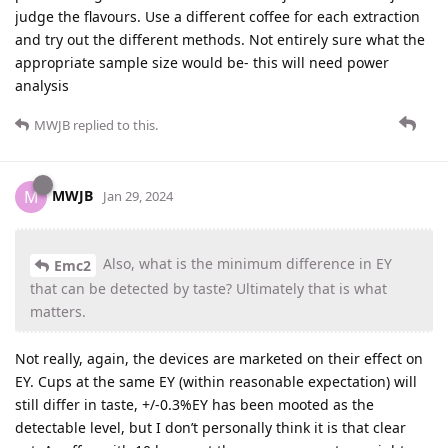
judge the flavours. Use a different coffee for each extraction
and try out the different methods. Not entirely sure what the
appropriate sample size would be- this will need power
analysis
MWJB
replied to this.
MWJB
M
Jan 29, 2024
Also, what is the minimum difference in EY
Emc2
that can be detected by taste? Ultimately that is what
matters.
Not really, again, the devices are marketed on their effect on
EY. Cups at the same EY (within reasonable expectation) will
still differ in taste, +/-0.3%EY has been mooted as the
detectable level, but I don’t personally think it is that clear