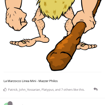
La Marzocco Linea Mini - Mazzer Philos
Patrick
,
John_Yossarian
,
Platypus
, and
7
others
like this
.