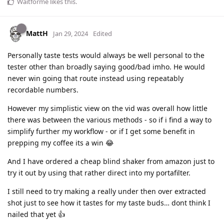
Waitforme
likes this
.
MattH
Jan 29, 2024
Edited
Personally taste tests would always be well personal to the
tester other than broadly saying good/bad imho. He would
never win going that route instead using repeatably
recordable numbers.
However my simplistic view on the vid was overall how little
there was between the various methods - so if i find a way to
simplify further my workflow - or if I get some benefit in
prepping my coffee its a win 😂
And I have ordered a cheap blind shaker from amazon just to
try it out by using that rather direct into my portafilter.
I still need to try making a really under then over extracted
shot just to see how it tastes for my taste buds… dont think I
nailed that yet 👍