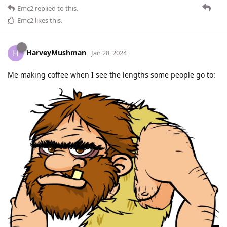
Emc2
replied to this.
Emc2
likes this
.
HarveyMushman
H
Jan 28, 2024
Me making coffee when I see the lengths some people go to: