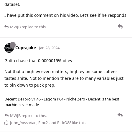
dataset.
I have put this comment on his video. Let’s see if he responds.
MWJB
replied to this.
Cuprajake
Jan 28, 2024
Gotta chase that 0.0000015% of ey
Not that a high ey even matters, high ey on some coffees
tastes shite. Not to mention there are to many variables just
to pin down to puck prep.
Decent De1pro v1.45 - Lagom P64 - Niche Zero - Decent is the best
machine ever made -
MWJB
replied to this.
John_Yossarian
,
Emc2
, and
RickO88
like this
.