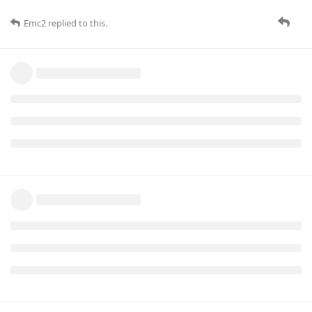
Emc2
replied to this.