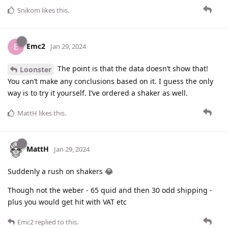
Snikom
likes this
.
Emc2
E
Jan 29, 2024
The point is that the data doesn’t show that!
Loonster
You can’t make any conclusions based on it. I guess the only
way is to try it yourself. I’ve ordered a shaker as well.
MattH
likes this
.
MattH
Jan 29, 2024
Suddenly a rush on shakers 😂
Though not the weber - 65 quid and then 30 odd shipping -
plus you would get hit with VAT etc
Emc2
replied to this.