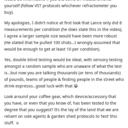
yourself (follow VST protocols whichever refractometer you
buy).
My apologies, I didn’t notice at first look that Lance only did 8
measurements per condition (he does state this in the video),
I agree a larger sample size would have been more robust
(He stated that he pulled 100 shots…I wrongly assumed that
would be enough to get at least 10 per condition).
Yes, double blind testing would be ideal, with sensory testing
amongst a random sample who are unaware of what the test
is…but now you are talking thousands (or tens of thousands)
of pounds, teams of people & finding people in the street who
drink espresso…good luck with that 😀
Look around your coffee gear, which device/accessory that
you have, or even that you know of, has been tested to the
degree that you suggest? It’s the lay of the land that we are
reliant on sole agents & garden shed protocols to ‘test’ this
stuff. ☺️