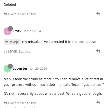
Deleted
Emc2
replied to this.
Emc2
E
Jan 29, 2024
my mistake. I’ve corrected it in the post above
MWJB
MWJB
likes this
.
Loonster
L
Jan 29, 2024
Meh. I took the study as more “ You can remove a lot of faff in
your process without much detrimental effects if you do this.”
It’s not necessarily about what is best. What is good enough.
Emc2
replied to this.