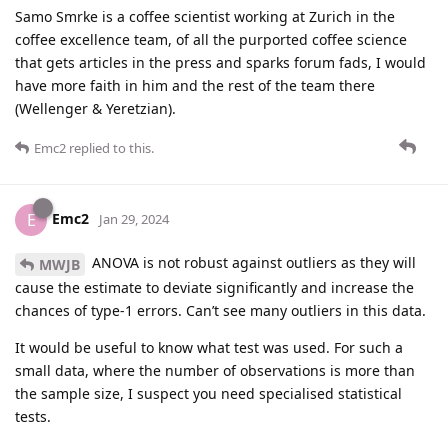
Samo Smrke is a coffee scientist working at Zurich in the
coffee excellence team, of all the purported coffee science
that gets articles in the press and sparks forum fads, I would
have more faith in him and the rest of the team there
(Wellenger & Yeretzian).
Emc2
replied to this.
Emc2
E
Jan 29, 2024
ANOVA is not robust against outliers as they will
MWJB
cause the estimate to deviate significantly and increase the
chances of type-1 errors. Can’t see many outliers in this data.
It would be useful to know what test was used. For such a
small data, where the number of observations is more than
the sample size, I suspect you need specialised statistical
tests.