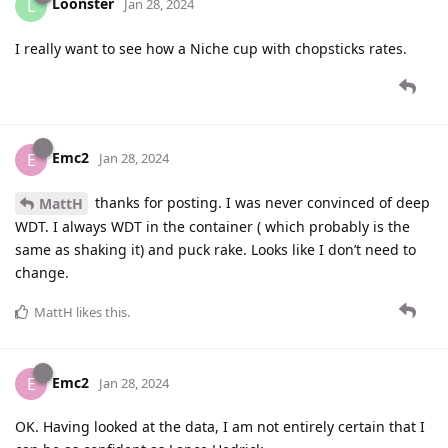
Loonster
L
Jan 28, 2024
I really want to see how a Niche cup with chopsticks rates.
Emc2
E
Jan 28, 2024
thanks for posting. I was never convinced of deep
MattH
WDT. I always WDT in the container ( which probably is the
same as shaking it) and puck rake. Looks like I don’t need to
change.
MattH
likes this
.
Emc2
E
Jan 28, 2024
OK. Having looked at the data, I am not entirely certain that I