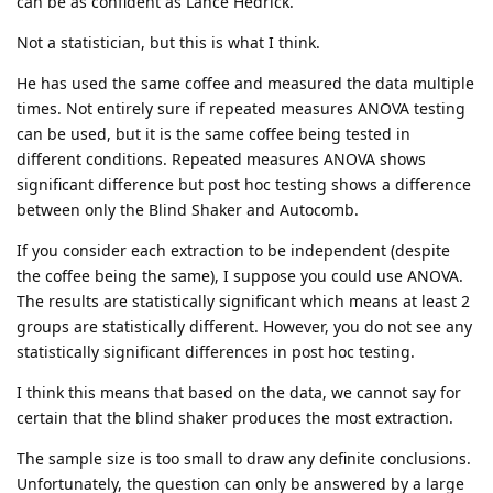
can be as confident as Lance Hedrick.
Not a statistician, but this is what I think.
He has used the same coffee and measured the data multiple
times. Not entirely sure if repeated measures ANOVA testing
can be used, but it is the same coffee being tested in
different conditions. Repeated measures ANOVA shows
significant difference but post hoc testing shows a difference
between only the Blind Shaker and Autocomb.
If you consider each extraction to be independent (despite
the coffee being the same), I suppose you could use ANOVA.
The results are statistically significant which means at least 2
groups are statistically different. However, you do not see any
statistically significant differences in post hoc testing.
I think this means that based on the data, we cannot say for
certain that the blind shaker produces the most extraction.
The sample size is too small to draw any definite conclusions.
Unfortunately, the question can only be answered by a large