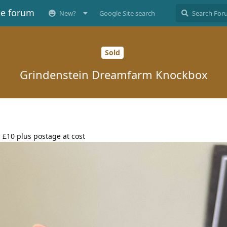
ee forum
New?
Google Site search
Sold
Grindenstein Dreamfarm Knockbox
 £10 plus postage at cost