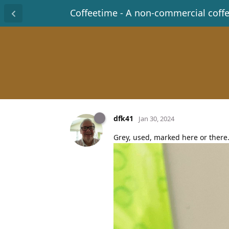
Coffeetime - A non-commercial coff
dfk41
Jan 30, 2024
Grey, used, marked here or there.