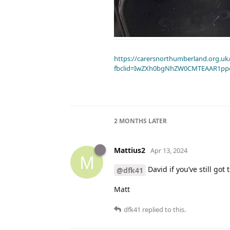
https://carersnorthumberland.org.uk/
fbclid=IwZXh0bgNhZW0CMTEAAR1pp
2 MONTHS
LATER
Mattius2
Apr 13, 2024
M
David if you’ve still got
@dfk41
Matt
dfk41
replied to this.