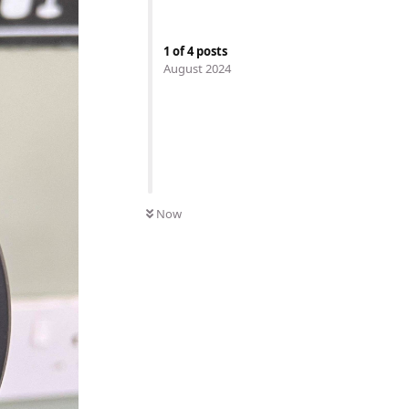
1
of
4
posts
August 2024
Now