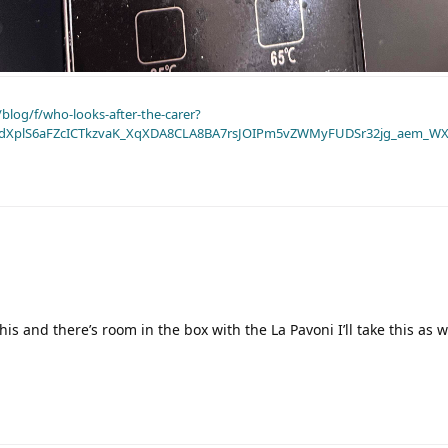
blog/f/who-looks-after-the-carer?
dXplS6aFZcICTkzvaK_XqXDA8CLA8BA7rsJOIPm5vZWMyFUDSr32jg_aem_WX
 this and there’s room in the box with the La Pavoni I’ll take this as 