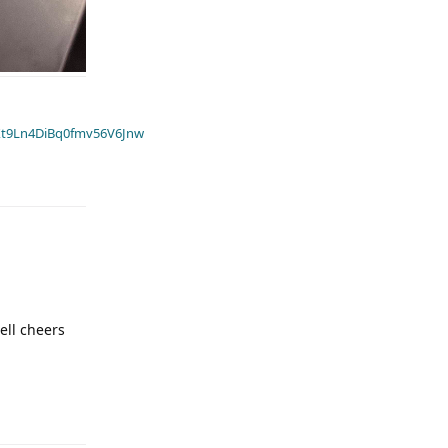
t9Ln4DiBq0fmv56V6Jnw
well cheers