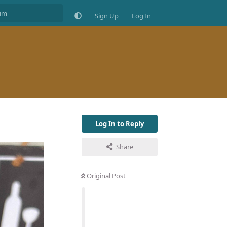
Sign Up
Log In
Log In to Reply
Share
Original Post