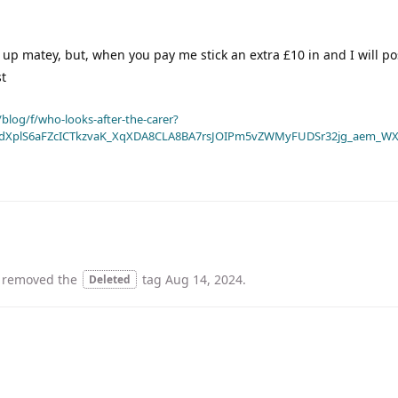
d up matey, but, when you pay me stick an extra £10 in and I will pos
st
blog/f/who-looks-after-the-carer?
dXplS6aFZcICTkzvaK_XqXDA8CLA8BA7rsJOIPm5vZWMyFUDSr32jg_aem_WX
 removed the
tag
Aug 14, 2024
.
Deleted