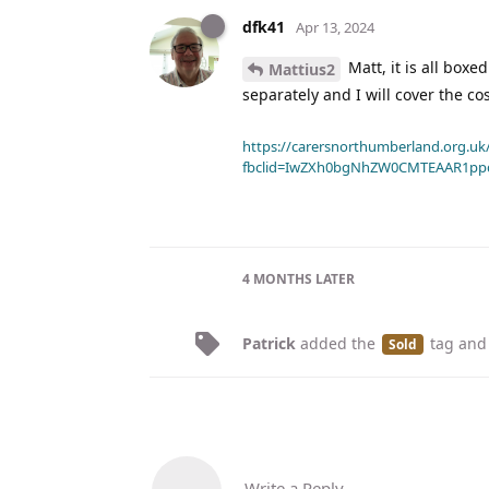
dfk41
Apr 13, 2024
Matt, it is all boxe
Mattius2
separately and I will cover the co
https://carersnorthumberland.org.uk/
fbclid=IwZXh0bgNhZW0CMTEAAR1pp
4 MONTHS
LATER
Patrick
added the
tag
and
Sold
Write a Reply...