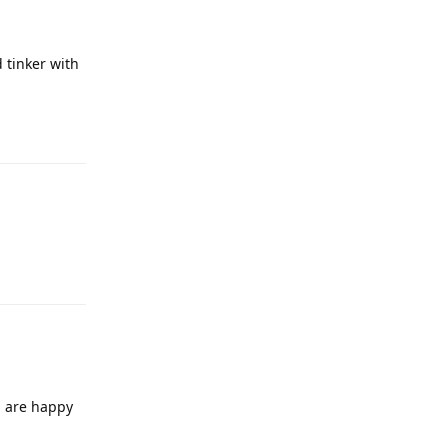
 tinker with
u are happy