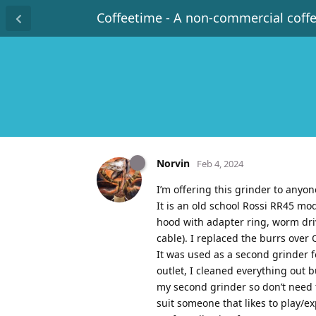
Coffeetime - A non-commercial coff
Norvin
Feb 4, 2024
I’m offering this grinder to anyon
It is an old school Rossi RR45 mo
hood with adapter ring, worm drive
cable). I replaced the burrs over 
It was used as a second grinder 
outlet, I cleaned everything out 
my second grinder so don’t need 
suit someone that likes to play/e