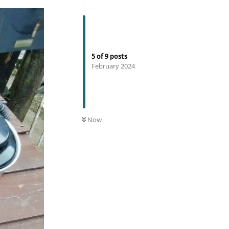
5
of
9
posts
February 2024
Now