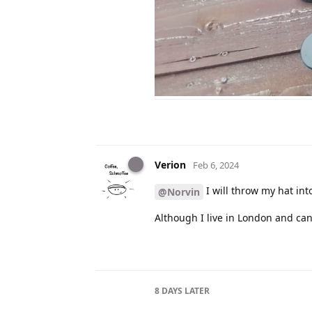
Verion
Feb 6, 2024
I will throw my hat into
@Norvin
Although I live in London and can’t
8 DAYS
LATER