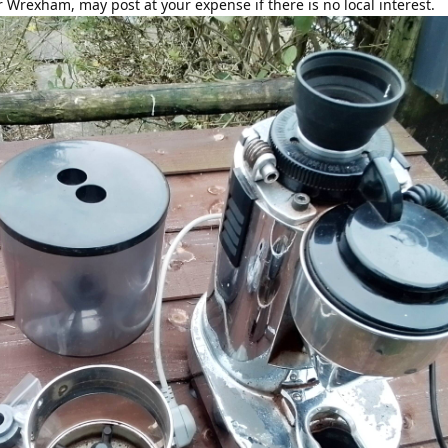
r Wrexham, may post at your expense if there is no local interest.