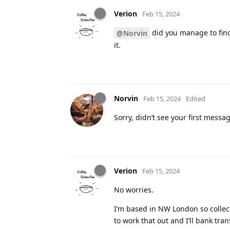
Verion
Feb 15, 2024
did you manage to find 
@Norvin
it.
Norvin
Feb 15, 2024
Edited
Sorry, didn’t see your first message
Verion
Feb 15, 2024
No worries.
I’m based in NW London so collect
to work that out and I’ll bank tran