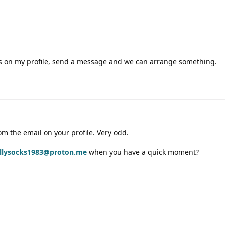
s on my profile, send a message and we can arrange something.
m the email on your profile. Very odd.
illysocks1983@proton.me
when you have a quick moment?