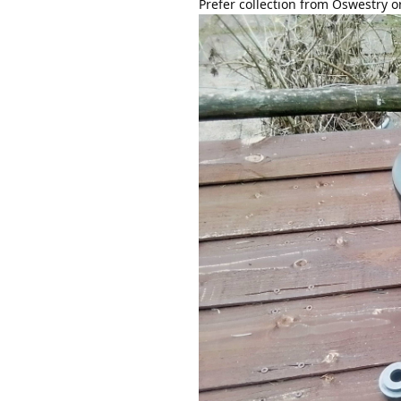
Prefer collection from Oswestry o