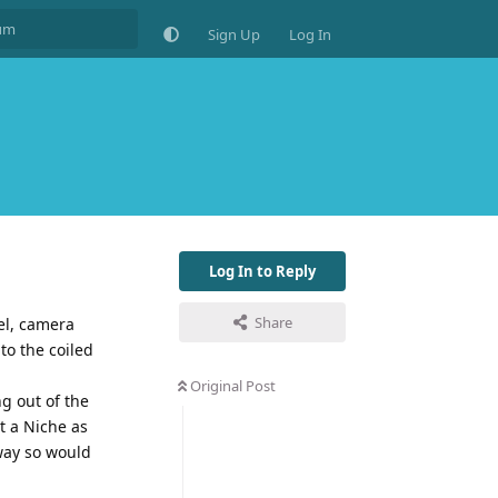
Sign Up
Log In
Log In to Reply
Share
el, camera
to the coiled
Original Post
g out of the
t a Niche as
way so would