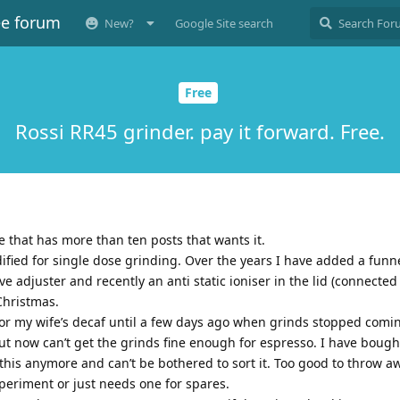
ee forum
New?
Google Site search
Free
Rossi RR45 grinder. pay it forward. Free.
e that has more than ten posts that wants it.
dified for single dose grinding. Over the years I have added a funn
 adjuster and recently an anti static ioniser in the lid (connected 
Christmas.
for my wife’s decaf until a few days ago when grinds stopped comin
but now can’t get the grinds fine enough for espresso. I have bough
this anymore and can’t be bothered to sort it. Too good to throw a
xperiment or just needs one for spares.