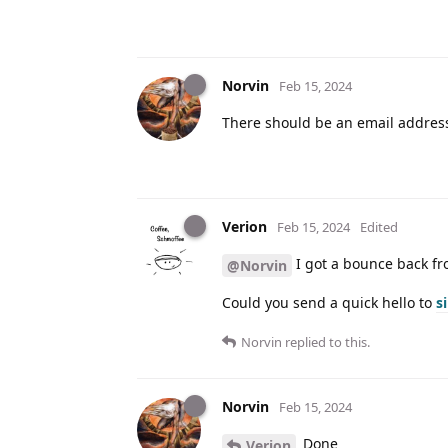
Norvin
Feb 15, 2024
There should be an email addres
Verion
Feb 15, 2024
Edited
I got a bounce back fro
@Norvin
Could you send a quick hello to
s
Norvin
replied to this.
Norvin
Feb 15, 2024
Done
Verion