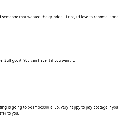
someone that wanted the grinder? If not, I’d love to rehome it and
. Still got it. You can have it if you want it.
ing is going to be impossible. So, very happy to pay postage if yo
sfer to you.