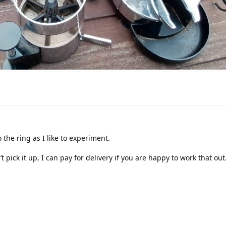
 the ring as I like to experiment.
 pick it up, I can pay for delivery if you are happy to work that out