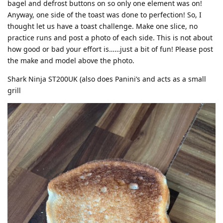
bagel and defrost buttons on so only one element was on!
Anyway, one side of the toast was done to perfection! So, I
thought let us have a toast challenge. Make one slice, no
practice runs and post a photo of each side. This is not about
how good or bad your effort is……just a bit of fun! Please post
the make and model above the photo.
Shark Ninja ST200UK (also does Panini’s and acts as a small
grill