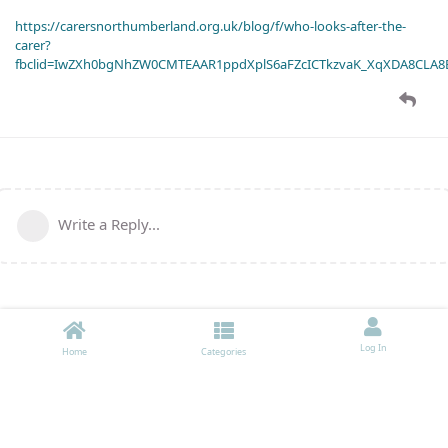
https://carersnorthumberland.org.uk/blog/f/who-looks-after-the-
carer?
fbclid=IwZXh0bgNhZW0CMTEAAR1ppdXplS6aFZcICTkzvaK_XqXDA8CLA
Write a Reply...
Log In
Home
Categories