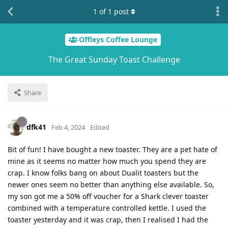
1
of
1
post
Offleys Coffee Lounge
The Great Sunday Toast Challenge
Share
dfk41
Feb 4, 2024
Edited
Bit of fun! I have bought a new toaster. They are a pet hate of
mine as it seems no matter how much you spend they are
crap. I know folks bang on about Dualit toasters but the
newer ones seem no better than anything else available. So,
my son got me a 50% off voucher for a Shark clever toaster
combined with a temperature controlled kettle. I used the
toaster yesterday and it was crap, then I realised I had the