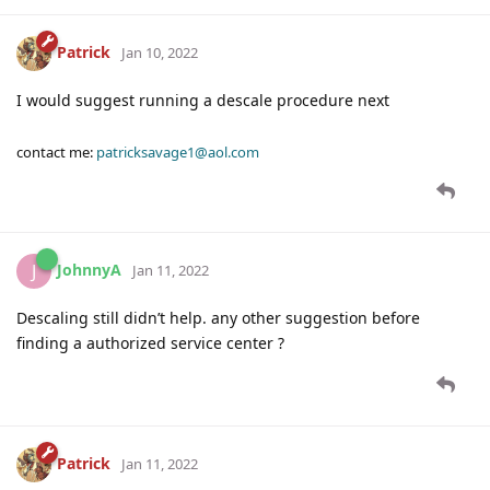
Patrick
Jan 10, 2022
I would suggest running a descale procedure next
contact me:
patricksavage1@aol.com
JohnnyA
J
Jan 11, 2022
Descaling still didn’t help. any other suggestion before
finding a authorized service center ?
Patrick
Jan 11, 2022