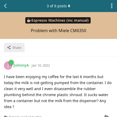
3
of
6
posts
Espresso Machines (inc manual)
Problem with Miele CM6350
Share
JohnnyA
J
Jan 10, 2022
I have been enjoying my coffee for the last 6 months but
today the milk is not getting pumped from the container. I do
clean it very well and I even disassemble the rubber
plumbing behind the chrome plastic shroud. It sucks water
from a container but not the milk from the dispenser? Any
idea ?
Patrick
replied to this.