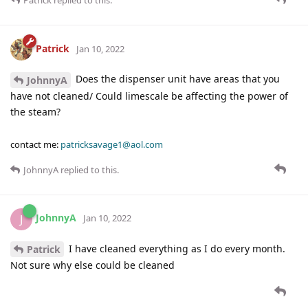
Patrick
Jan 10, 2022
Does the dispenser unit have areas that you
JohnnyA
have not cleaned/ Could limescale be affecting the power of
the steam?
contact me:
patricksavage1@aol.com
JohnnyA
replied to this.
JohnnyA
J
Jan 10, 2022
I have cleaned everything as I do every month.
Patrick
Not sure why else could be cleaned