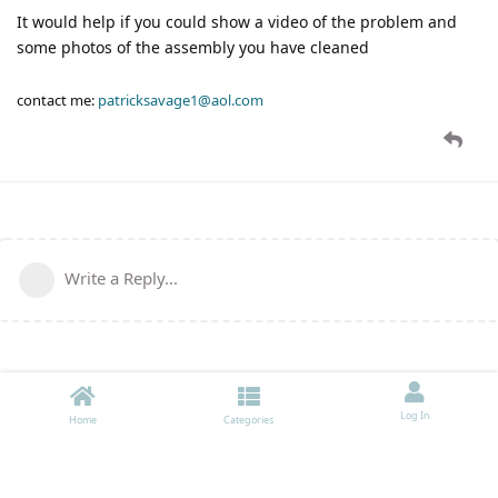
It would help if you could show a video of the problem and
some photos of the assembly you have cleaned
contact me:
patricksavage1@aol.com
Write a Reply...
Log In
Home
Categories