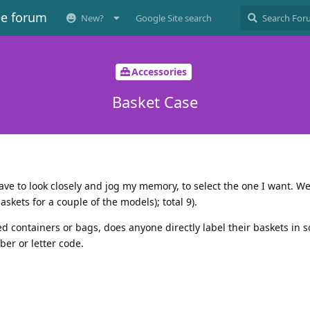
ee forum
New?
Google Site search
Accessories
Basket Case
Have to look closely and jog my memory, to select the one I want. We
askets for a couple of the models); total 9).
d containers or bags, does anyone directly label their baskets in 
er or letter code.