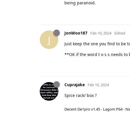
being paranoid.
JonWoo187
Feb 10, 2024
Edited
J
Just keep the one you find to be t
**OK if the word t o s s needs to 
Cuprajake
Feb 10, 2024
Spice rack/ box ?
Decent De1pro v1.45 - Lagom P64 - Nic