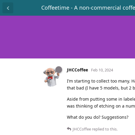
Coffeetime - A non-commercial coff
JHCCoffee
Feb 10, 2024
I’m starting to collect too many. 
that bad (I have 5 models, but 2 b
Aside from putting some in labele
was thinking of etching on a numb
What do you do? Suggestions?
JHCCoffee
replied to this.