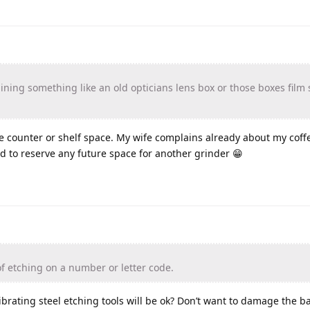
ning something like an old opticians lens box or those boxes film 
e counter or shelf space. My wife complains already about my coffe
d to reserve any future space for another grinder 😁
f etching on a number or letter code.
ibrating steel etching tools will be ok? Don’t want to damage the ba