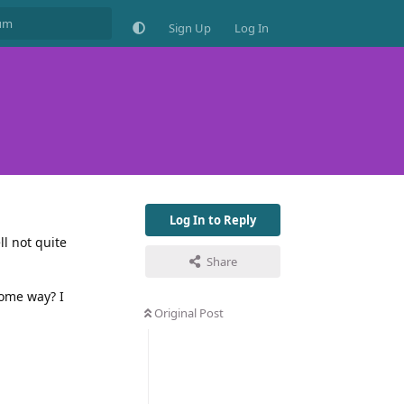
Sign Up
Log In
Log In to Reply
ll not quite
Share
some way? I
Original Post