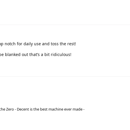
op notch for daily use and toss the rest!
be blanked out that’s a bit ridiculous!
he Zero - Decent is the best machine ever made -