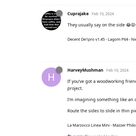
Cuprajake
Feb 10, 2024
They usually say on the side 😂😝
Decent De1pro v1.45 - Lagom P64 - Nic
HarveyMushman
Feb 10, 2024
H
If you’ve got a woodworking friend
project.
I’m imagining something like an ol
Route the sides to slide in thin p
La Marzocco Linea Mini - Mazzer Philo