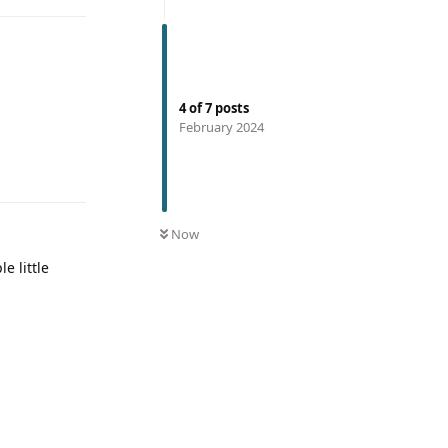
4
of
7
posts
February 2024
Now
e little