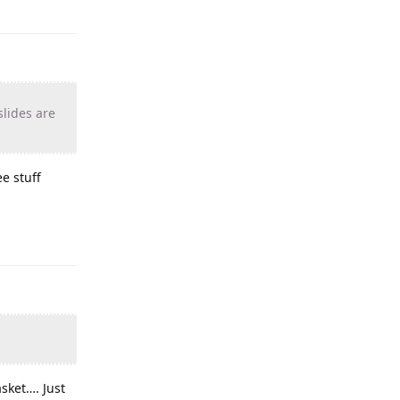
slides are
e stuff
sket…. Just