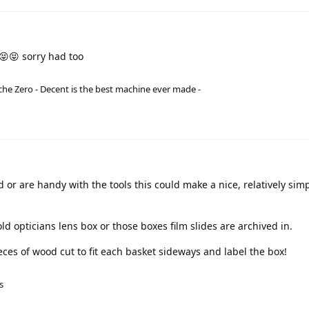
😝😝 sorry had too
he Zero - Decent is the best machine ever made -
 or are handy with the tools this could make a nice, relatively simpl
d opticians lens box or those boxes film slides are archived in.
ieces of wood cut to fit each basket sideways and label the box!
s