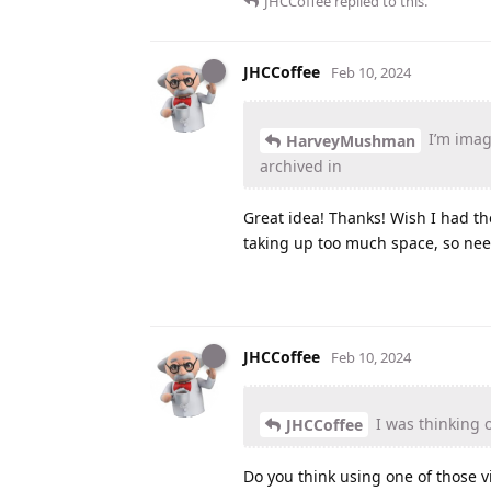
JHCCoffee
replied to this.
JHCCoffee
Feb 10, 2024
I’m imagi
HarveyMushman
archived in
Great idea! Thanks! Wish I had th
taking up too much space, so nee
JHCCoffee
Feb 10, 2024
I was thinking o
JHCCoffee
Do you think using one of those v