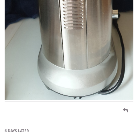
6 DAYS
LATER