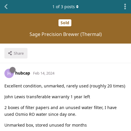
1
of
3
posts
Sold
Sage Precision Brewer (Thermal)
Share
hubcap
H
Feb 14, 2024
Excellent condition, unmarked, rarely used (roughly 20 times)
John Lewis transferable warranty 1 year left
2 boxes of filter papers and an unused water filter, I have
used Osmio RO water since day one.
Unmarked box, stored unused for months