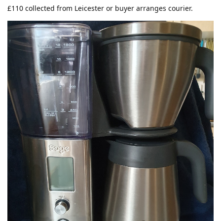
£110 collected from Leicester or buyer arranges courier.