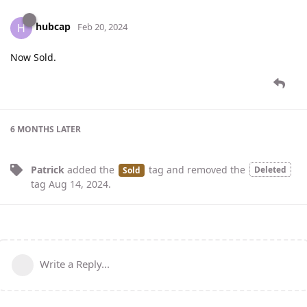
hubcap
H
Feb 20, 2024
Now Sold.
6 MONTHS
LATER
Patrick
added the
tag
and removed the
Deleted
Sold
tag
Aug 14, 2024
.
Write a Reply...