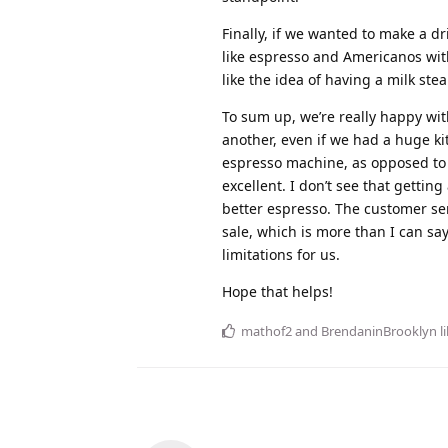
Finally, if we wanted to make a dr
like espresso and Americanos witho
like the idea of having a milk stea
To sum up, we’re really happy wit
another, even if we had a huge kit
espresso machine, as opposed to b
excellent. I don’t see that getti
better espresso. The customer ser
sale, which is more than I can say
limitations for us.
Hope that helps!
mathof2
and
BrendaninBrooklyn
li