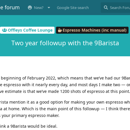
ee forum
New?
Google Site search
Offleys Coffee Lounge
Espresso Machines (inc manual)
Two year followup with the 9Barista
e beginning of February 2022, which means that we’ve had our 9Bari
ade espresso with it nearly every day, and most days I make two — 
ve estimate is that we’ve made 1200 shots of espresso at this point
rista mention it as a good option for making your own espresso wh
ta at home. Which is the main point of this followup — I think there
s your primary espresso maker.
ink a 9Barista would be ideal.