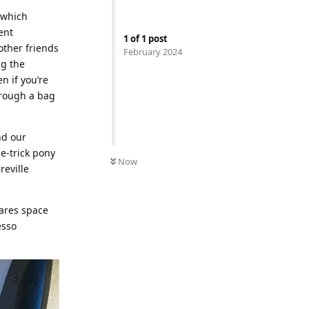
 which
ent
1
of
1
post
other friends
February 2024
ng the
n if you’re
hrough a bag
nd our
ne-trick pony
Now
reville
hares space
esso