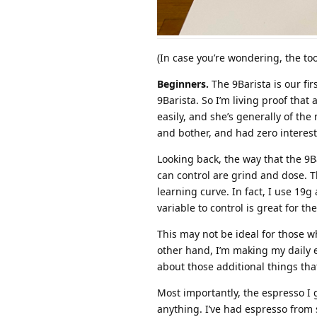
(In case you’re wondering, the to
Beginners.
The 9Barista is our fi
9Barista. So I’m living proof that
easily, and she’s generally of th
and bother, and had zero interest
Looking back, the way that the 9B
can control are grind and dose. T
learning curve. In fact, I use 19g
variable to control is great for th
This may not be ideal for those wh
other hand, I’m making my daily e
about those additional things tha
Most importantly, the espresso I 
anything. I’ve had espresso from 