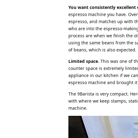
You want consistently excellent 
espresso machine you have. Over t
espresso, and matches up with th
who are into the espresso-making
process are when we finish the ol
using the same beans from the sam
of beans, which is also expected.
Limited space.
This was one of th
counter space is extremely limited
appliance in our kitchen if we can
espresso machine and brought it h
The 9Barista is very compact. Her
with where we keep stamps, statio
machine.