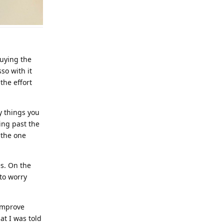
buying the
so with it
the effort
y things you
ing past the
 the one
es. On the
 to worry
 improve
at I was told