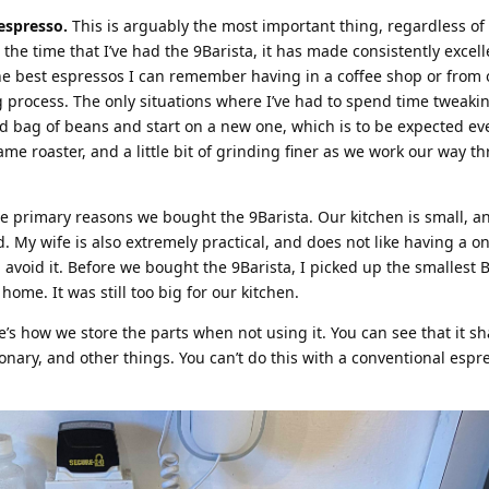
espresso.
This is arguably the most important thing, regardless of
he time that I’ve had the 9Barista, it has made consistently excell
e best espressos I can remember having in a coffee shop or from 
 process. The only situations where I’ve had to spend time tweaki
d bag of beans and start on a new one, which is to be expected eve
e roaster, and a little bit of grinding finer as we work our way t
e primary reasons we bought the 9Barista. Our kitchen is small, a
. My wife is also extremely practical, and does not like having a o
 avoid it. Before we bought the 9Barista, I picked up the smallest B
ome. It was still too big for our kitchen.
e’s how we store the parts when not using it. You can see that it s
nary, and other things. You can’t do this with a conventional espr