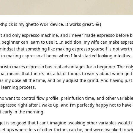
othpick is my ghetto WDT device. It works great. 😆)
rst and only espresso machine, and I never made espresso before 
 a beginner can learn to use it. In addition, my wife can make espres
e mindset that something like making espresso yourself is not worth 
 in making espresso at home when I first started looking into this.
arista makes espresso has real advantages for a beginner. The onl
hat means that there’s not a lot of things to worry about when gett
 as my dose all the time, and only adjust the grind. And having just
e learning process.
o want to control flow profile, preinfusion time, and other variabl
spresso right after I wake up, and I’m perfectly happy not to have
t early in the morning.
get is so good that I can’t imagine tweaking other variables would
set ups where lots of other factors can be, and were tweaked to wh