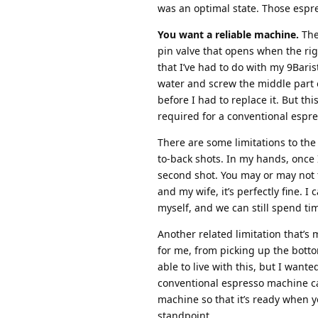
was an optimal state. Those espre
You want a reliable machine.
The
pin valve that opens when the righ
that I’ve had to do with my 9Baris
water and screw the middle part on
before I had to replace it. But th
required for a conventional espr
There are some limitations to the 9
to-back shots. In my hands, once 
second shot. You may or may not 
and my wife, it’s perfectly fine. 
myself, and we can still spend ti
Another related limitation that’s
for me, from picking up the bottom
able to live with this, but I wante
conventional espresso machine ca
machine so that it’s ready when yo
standpoint.