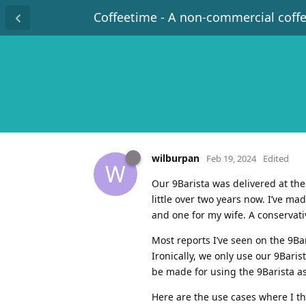
Coffeetime - A non-commercial coff
wilburpan
Feb 19, 2024
Edited
W
Our 9Barista was delivered at th
little over two years now. I’ve m
and one for my wife. A conservati
Most reports I’ve seen on the 9Ba
Ironically, we only use our 9Baris
be made for using the 9Barista a
Here are the use cases where I th