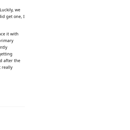
Luckily, we
id get one, I
ce it with
primary
ntly
getting
d after the
 really