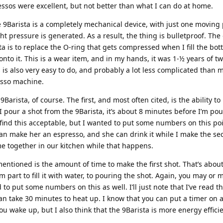
ssos were excellent, but not better than what I can do at home.
 9Barista is a completely mechanical device, with just one moving
t pressure is generated. As a result, the thing is bulletproof. The
ta is to replace the O-ring that gets compressed when I fill the bo
to it. This is a wear item, and in my hands, it was 1-½ years of tw
is is also very easy to do, and probably a lot less complicated than
esso machine.
Barista, of course. The first, and most often cited, is the ability t
I pour a shot from the 9Barista, it’s about 8 minutes before I’m po
find this acceptable, but I wanted to put some numbers on this po
I can make her an espresso, and she can drink it while I make the se
me together in our kitchen while that happens.
 mentioned is the amount of time to make the first shot. That’s abou
 part to fill it with water, to pouring the shot. Again, you may or 
d to put some numbers on this as well. I’ll just note that I’ve read th
n take 30 minutes to heat up. I know that you can put a timer on 
u wake up, but I also think that the 9Barista is more energy effici