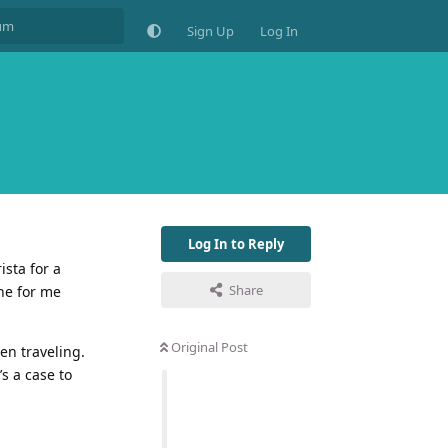
Sign Up
Log In
Log In to Reply
sta for a
Share
one for me
.
Original Post
en traveling.
’s a case to