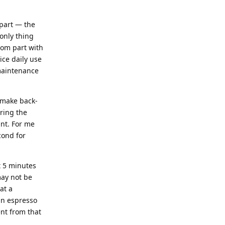
 part — the
 only thing
ttom part with
ice daily use
 maintenance
o make back-
uring the
int. For me
cond for
t 5 minutes
may not be
at a
an espresso
ent from that