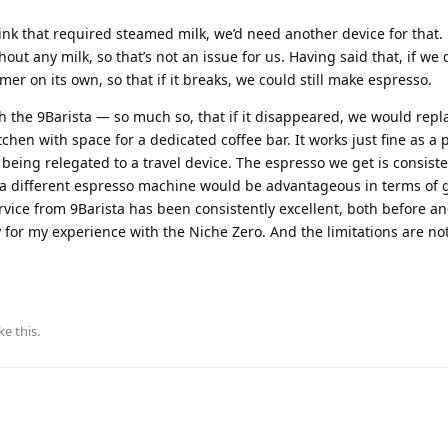
ink that required steamed milk, we’d need another device for that. 
ut any milk, so that’s not an issue for us. Having said that, if we d
mer on its own, so that if it breaks, we could still make espresso.
h the 9Barista — so much so, that if it disappeared, we would repla
chen with space for a dedicated coffee bar. It works just fine as a 
eing relegated to a travel device. The espresso we get is consiste
ng a different espresso machine would be advantageous in terms of 
vice from 9Barista has been consistently excellent, both before an
 for my experience with the Niche Zero. And the limitations are not
ke this
.