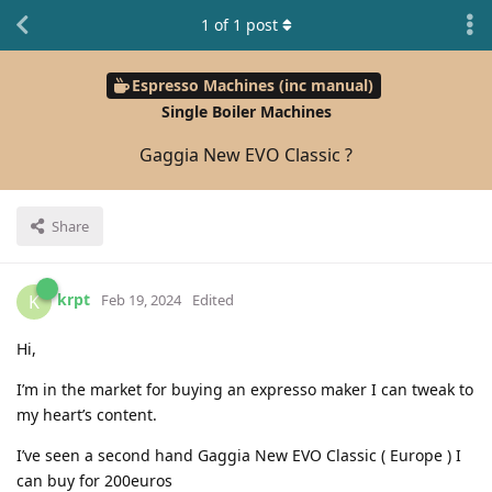
1
of
1
post
Espresso Machines (inc manual)
Single Boiler Machines
Gaggia New EVO Classic ?
Share
krpt
K
Feb 19, 2024
Edited
Hi,
I’m in the market for buying an expresso maker I can tweak to
my heart’s content.
I’ve seen a second hand Gaggia New EVO Classic ( Europe ) I
can buy for 200euros