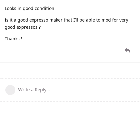
Looks in good condition.
Is it a good expresso maker that I’ll be able to mod for very
good expressos ?
Thanks !
Write a Reply...