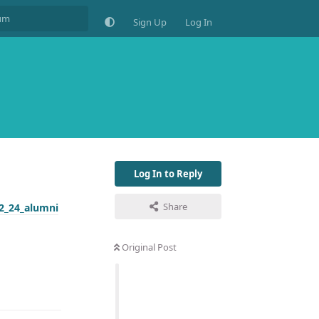
Sign Up
Log In
Log In to Reply
Share
2_24_alumni
Original Post