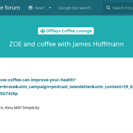
ee forum
New?
Google Site search
Offleys Coffee Lounge
ZOE and coffee with James Hoffmann
how-coffee-can-improve-your-health?
=braze&utm_campaign=podcast_newsletter&utm_content=29_0
5lz7426p
ro, Kinu M47 Simplicity