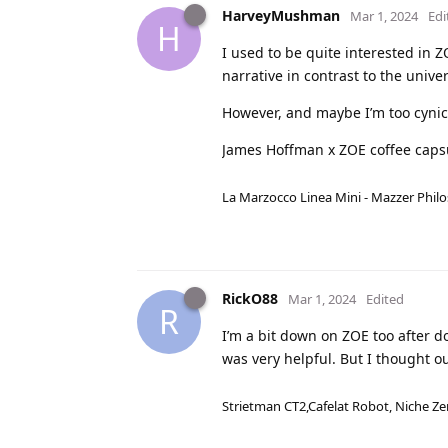
HarveyMushman
Mar 1, 2024
Edi
H
I used to be quite interested in Z
narrative in contrast to the unive
However, and maybe I’m too cynica
James Hoffman x ZOE coffee caps
La Marzocco Linea Mini - Mazzer Philo
RickO88
Mar 1, 2024
Edited
R
I’m a bit down on ZOE too after d
was very helpful. But I thought o
Strietman CT2,Cafelat Robot, Niche Ze