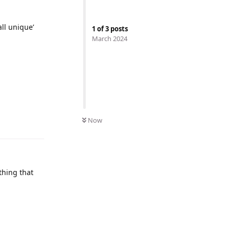
all unique’
1
of
3
posts
March 2024
Now
thing that