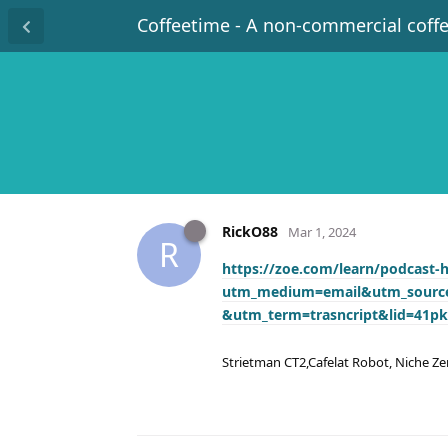
Coffeetime - A non-commercial coff
RickO88
Mar 1, 2024
R
https://zoe.com/learn/podcast-
utm_medium=email&utm_source
&utm_term=trasncript&lid=41pk
Strietman CT2,Cafelat Robot, Niche Ze