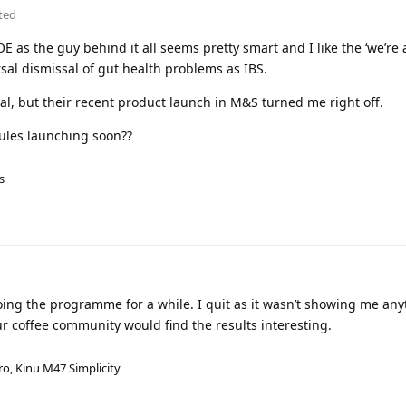
ted
OE as the guy behind it all seems pretty smart and I like the ‘we’re 
rsal dismissal of gut health problems as IBS.
l, but their recent product launch in M&S turned me right off.
ules launching soon??
s
oing the programme for a while. I quit as it wasn’t showing me any
ur coffee community would find the results interesting.
ro, Kinu M47 Simplicity