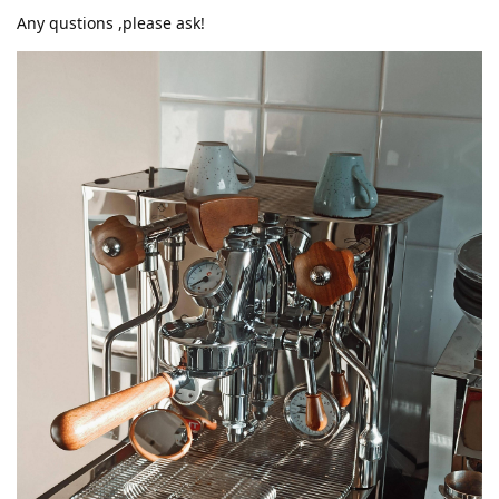
Any qustions ,please ask!