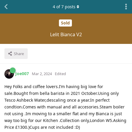
4
of
7
posts
Sold
Lelit Bianca V2
Share
Joe007
Mar 2, 2024
Edited
Hey Folks and coffee lovers.I’m having big love for
sale.Bought from bella barista in 2021 October.Using only
Tesco Ashbeck Water,descaling once a year.In perfect
condtion.Comes with manual and all accesories.Steam boiler
not using .Im moving to a smaller flat and my Bianca is just
way too big for our Kitchen .Collection only,London W5.Asking
Price £1300.)Cups are not included :D)