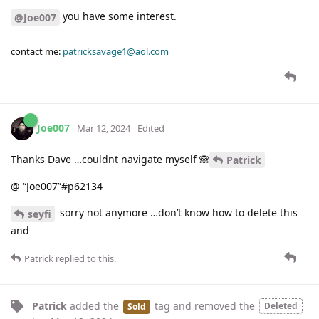
you have some interest.
@Joe007
contact me:
patricksavage1@aol.com
Joe007
Mar 12, 2024
Edited
Thanks Dave …couldnt navigate myself 🙈
Patrick
@ “Joe007”#p62134
sorry not anymore …don’t know how to delete this
seyfi
and
Patrick
replied to this.
Patrick
added the
tag
and removed the
Deleted
Sold