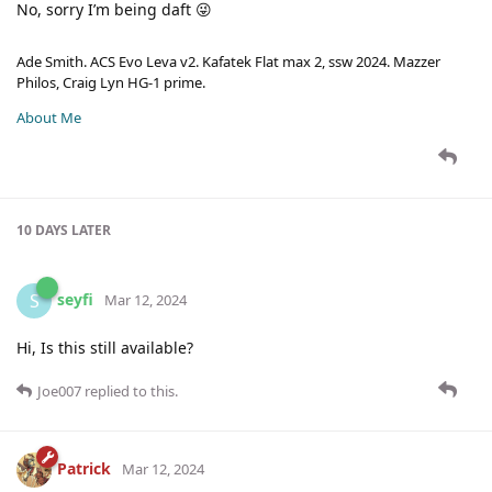
No, sorry I’m being daft 😜
Ade Smith. ACS Evo Leva v2. Kafatek Flat max 2, ssw 2024. Mazzer
Philos, Craig Lyn HG-1 prime.
About Me
10 DAYS
LATER
seyfi
S
Mar 12, 2024
Hi, Is this still available?
Joe007
replied to this.
Patrick
Mar 12, 2024