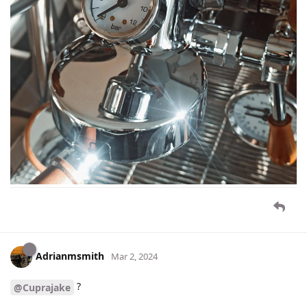
Adrianmsmith
Mar 2, 2024
?
@Cuprajake