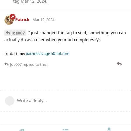
tag
Mar 12, 2024
.
Patrick
Mar 12, 2024
I just changed the tag to sold, something you can
Joe007
actually do as a user when your ad completes 🙂
contact me:
patricksavage1@aol.com
Joe007
replied to this.
Write a Reply...