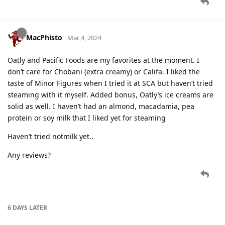
MacPhisto
Mar 4, 2024
Oatly and Pacific Foods are my favorites at the moment. I
don’t care for Chobani (extra creamy) or Califa. I liked the
taste of Minor Figures when I tried it at SCA but haven’t tried
steaming with it myself. Added bonus, Oatly’s ice creams are
solid as well. I haven’t had an almond, macadamia, pea
protein or soy milk that I liked yet for steaming
Haven’t tried notmilk yet..
Any reviews?
6 DAYS
LATER