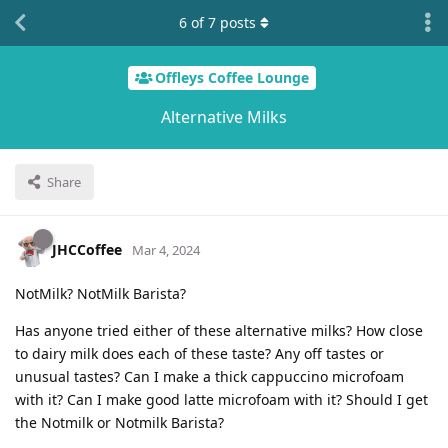
6
of
7
posts
Offleys Coffee Lounge
Alternative Milks
Share
JHCCoffee
Mar 4, 2024
NotMilk? NotMilk Barista?
Has anyone tried either of these alternative milks? How close
to dairy milk does each of these taste? Any off tastes or
unusual tastes? Can I make a thick cappuccino microfoam
with it? Can I make good latte microfoam with it? Should I get
the Notmilk or Notmilk Barista?