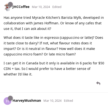
JHCCoffee
Mar 10, 2024
Edited
Has anyone tried Myracle Kitchen’s Barista Mylk, developed in
collaboration with James Hoffman. Or know of any cafes that
use it, that I can ask about it?
What does it taste like in espresso (cappuccino or latte)? Does
it taste close to dairy? If not, what flavour notes does it
impart? Or is it neutral in flavour? How well does it make
cappuccino micro foam? Or late micro foam?
I can get it in Canada but it only is available in 6 packs for $50
CDN + tax. So I would prefer to have a better sense of
whether I’d like it.
HarveyMushman
H
Mar 10, 2024
Edited