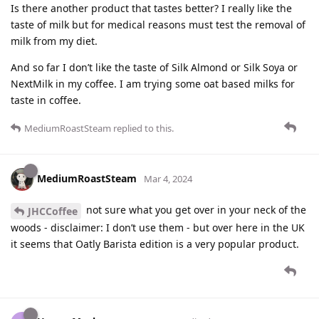
Is there another product that tastes better? I really like the
taste of milk but for medical reasons must test the removal of
milk from my diet.
And so far I don’t like the taste of Silk Almond or Silk Soya or
NextMilk in my coffee. I am trying some oat based milks for
taste in coffee.
MediumRoastSteam
replied to this.
MediumRoastSteam
Mar 4, 2024
not sure what you get over in your neck of the
JHCCoffee
woods - disclaimer: I don’t use them - but over here in the UK
it seems that Oatly Barista edition is a very popular product.