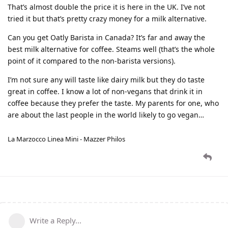
That’s almost double the price it is here in the UK. I’ve not
tried it but that’s pretty crazy money for a milk alternative.
Can you get Oatly Barista in Canada? It’s far and away the
best milk alternative for coffee. Steams well (that’s the whole
point of it compared to the non-barista versions).
I’m not sure any will taste like dairy milk but they do taste
great in coffee. I know a lot of non-vegans that drink it in
coffee because they prefer the taste. My parents for one, who
are about the last people in the world likely to go vegan…
La Marzocco Linea Mini - Mazzer Philos
Write a Reply...