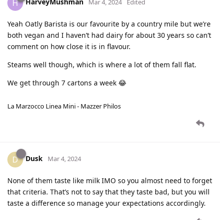
HarveyMushman
H
Mar 4, 2024
Edited
Yeah Oatly Barista is our favourite by a country mile but we’re
both vegan and I haven’t had dairy for about 30 years so can’t
comment on how close it is in flavour.
Steams well though, which is where a lot of them fall flat.
We get through 7 cartons a week 😂
La Marzocco Linea Mini - Mazzer Philos
Dusk
D
Mar 4, 2024
None of them taste like milk IMO so you almost need to forget
that criteria. That’s not to say that they taste bad, but you will
taste a difference so manage your expectations accordingly.