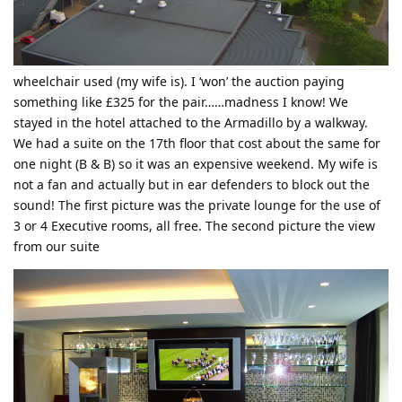
wheelchair used (my wife is). I ‘won’ the auction paying
something like £325 for the pair……madness I know! We
stayed in the hotel attached to the Armadillo by a walkway.
We had a suite on the 17th floor that cost about the same for
one night (B & B) so it was an expensive weekend. My wife is
not a fan and actually but in ear defenders to block out the
sound! The first picture was the private lounge for the use of
3 or 4 Executive rooms, all free. The second picture the view
from our suite