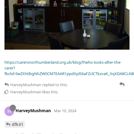
https://carersnorthumberland.org.uk/blog/f/who-looks-after-the-
carer?
fbclid=IwZXh0bgNhZW0CMTEAAR1ppdXplS6aFZcICTkzvaK_XqXDA8CLA
HarveyMushman
replied to this.
HarveyMushman
likes this
.
HarveyMushman
H
Mar 10, 2024
dfk41