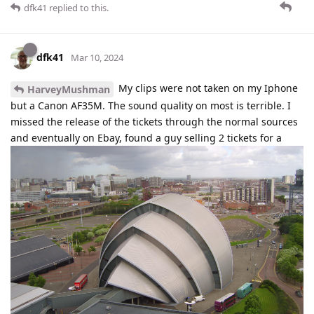
dfk41
replied to this.
dfk41
Mar 10, 2024
My clips were not taken on my Iphone
HarveyMushman
but a Canon AF35M. The sound quality on most is terrible. I
missed the release of the tickets through the normal sources
and eventually on Ebay, found a guy selling 2 tickets for a