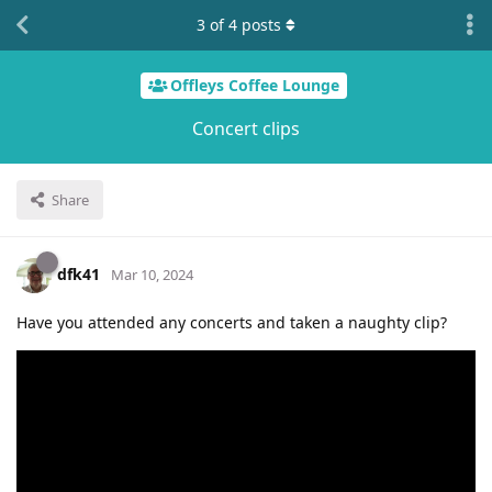
3
of
4
posts
Offleys Coffee Lounge
Concert clips
Share
dfk41
Mar 10, 2024
Have you attended any concerts and taken a naughty clip?