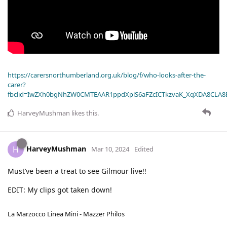
https://carersnorthumberland.org.uk/blog/f/who-looks-after-the-
carer?
fbclid=IwZXh0bgNhZW0CMTEAAR1ppdXplS6aFZcICTkzvaK_XqXDA8CLA
HarveyMushman
likes this
.
HarveyMushman
H
Mar 10, 2024
Edited
Must’ve been a treat to see Gilmour live!!
EDIT: My clips got taken down!
La Marzocco Linea Mini - Mazzer Philos