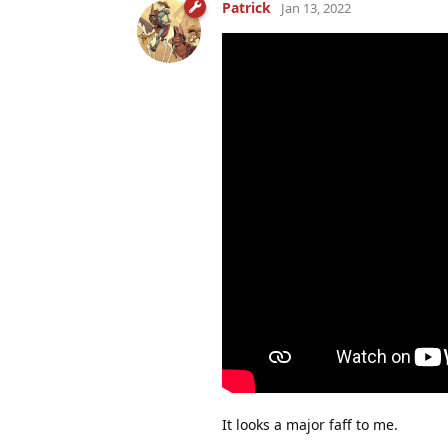
Patrick
Jan 13, 2022
It looks a major faff to me.