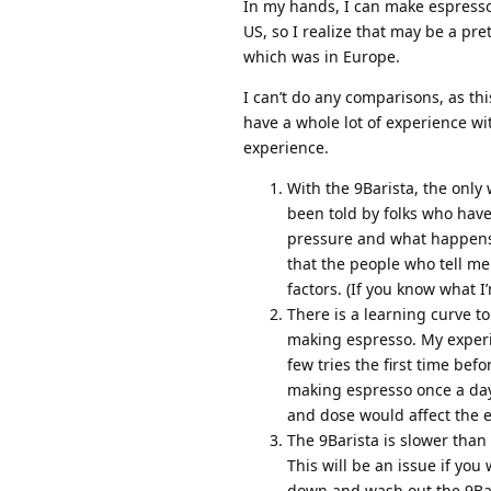
In my hands, I can make espresso w
US, so I realize that may be a pr
which was in Europe.
I can’t do any comparisons, as thi
have a whole lot of experience wi
experience.
With the 9Barista, the only 
been told by folks who have
pressure and what happens d
that the people who tell me 
factors. (If you know what I
There is a learning curve to
making espresso. My experie
few tries the first time bef
making espresso once a day
and dose would affect the 
The 9Barista is slower than
This will be an issue if yo
down and wash out the 9Bari