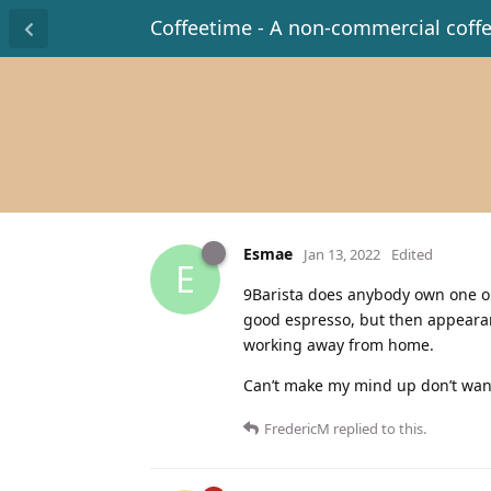
Coffeetime - A non-commercial coff
Esmae
Jan 13, 2022
Edited
E
9Barista does anybody own one or
good espresso, but then appearanc
working away from home.
Can’t make my mind up don’t want 
FredericM
replied to this.