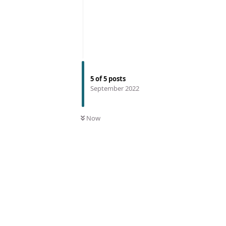
5
of
5
posts
September 2022
Now