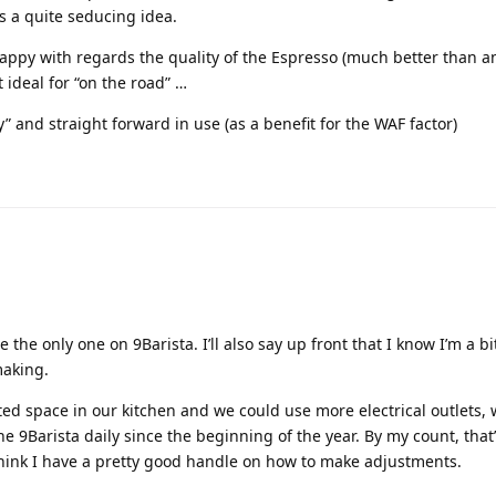
s a quite seducing idea.
happy with regards the quality of the Espresso (much better than an
t ideal for “on the road” …
 and straight forward in use (as a benefit for the WAF factor)
 the only one on 9Barista. I’ll also say up front that I know I’m a b
making.
ited space in our kitchen and we could use more electrical outlets,
the 9Barista daily since the beginning of the year. By my count, that
 think I have a pretty good handle on how to make adjustments.