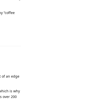
y “coffee
it of an edge
 which is why
’s over 200