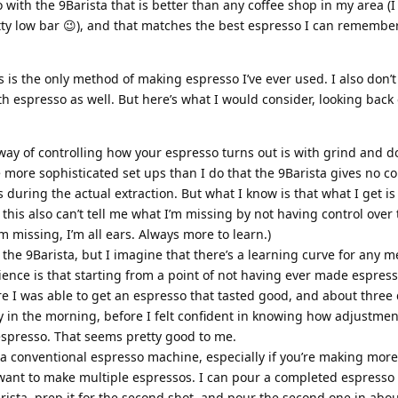
ith the 9Barista that is better than any coffee shop in my area (I 
etty low bar 😉), and that matches the best espresso I can remembe
s is the only method of making espresso I’ve ever used. I also don’t
th espresso as well. But here’s what I would consider, looking back
way of controlling how your espresso turns out is with grind and do
 more sophisticated set ups than I do that the 9Barista gives no co
uring the actual extraction. But what I know is that what I get is t
this also can’t tell me what I’m missing by not having control over
’m missing, I’m all ears. Always more to learn.)
 the 9Barista, but I imagine that there’s a learning curve for any 
nce is that starting from a point of not having ever made espresso
ore I was able to get an espresso that tasted good, and about three 
 in the morning, before I felt confident in knowing how adjustmen
espresso. That seems pretty good to me.
 a conventional espresso machine, especially if you’re making more
u want to make multiple espressos. I can pour a completed espresso 
sta, prep it for the second shot, and pour the second one in abou