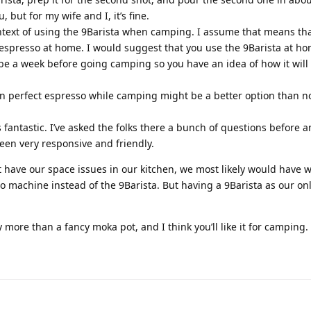
 but for my wife and I, it’s fine.
ontext of using the 9Barista when camping. I assume that means tha
espresso at home. I would suggest that you use the 9Barista at h
ybe a week before going camping so you have an idea of how it will
an perfect espresso while camping might be a better option than n
 fantastic. I’ve asked the folks there a bunch of questions before 
een very responsive and friendly.
t have our space issues in our kitchen, we most likely would have
o machine instead of the 9Barista. But having a 9Barista as our on
ly more than a fancy moka pot, and I think you’ll like it for camping.