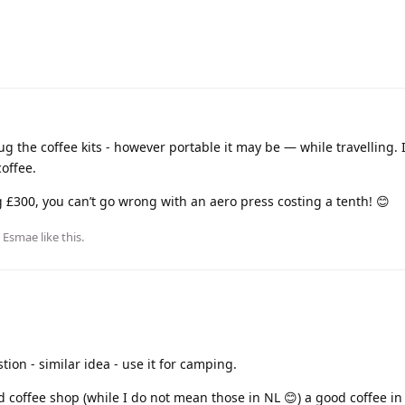
ug the coffee kits - however portable it may be — while travelling. If
coffee.
 £300, you can’t go wrong with an aero press costing a tenth! 😊
d
Esmae
like this
.
stion - similar idea - use it for camping.
d coffee shop (while I do not mean those in NL 😊) a good coffee i