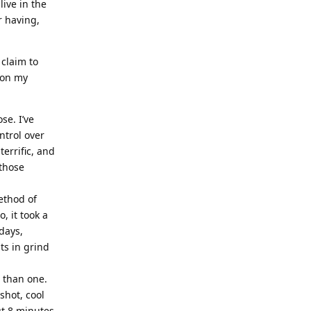
live in the
r having,
 claim to
 on my
se. I’ve
ntrol over
errific, and
 those
method of
, it took a
days,
ts in grind
 than one.
shot, cool
t 8 minutes.