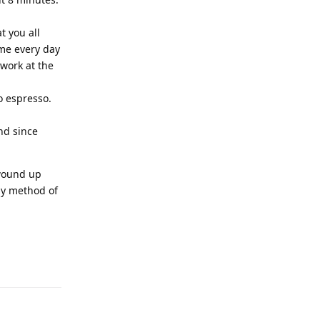
t you all
ome every day
 work at the
o espresso.
and since
 wound up
ly method of