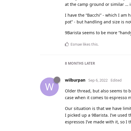
at the camp ground or similar … i
I have the “Bacchi” - which I am 
pot” - but handling and size is no
9Barista seems to be more “handy”
Esmae
likes this
.
8 MONTHS
LATER
wilburpan
Sep 6, 2022
Edited
W
Older thread, but also seems to be
case when it comes to espresso 
Our situation is that we have lim
I picked up a 9Barista. I’ve used 
espressos I’ve made with it, so I