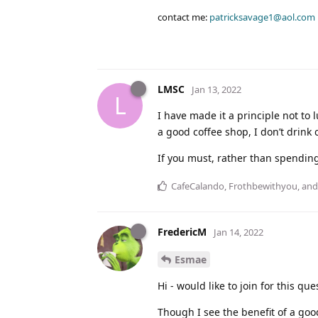
contact me:
patricksavage1@aol.com
LMSC
Jan 13, 2022
L
I have made it a principle not to l
a good coffee shop, I don’t drink 
If you must, rather than spending
CafeCalando
,
Frothbewithyou
, an
FredericM
Jan 14, 2022
Esmae
Hi - would like to join for this que
Though I see the benefit of a goo