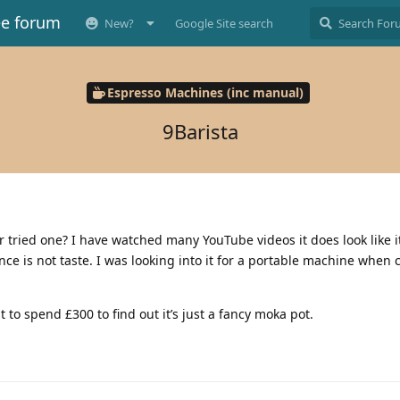
ee forum
New?
Google Site search
Espresso Machines (inc manual)
9Barista
 tried one? I have watched many YouTube videos it does look like 
e is not taste. I was looking into it for a portable machine when
to spend £300 to find out it’s just a fancy moka pot.