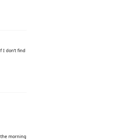
 I don’t find
n the morning