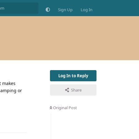
Sign Up
Log In
Log In to Reply
it makes
Share
 camping or
Original Post