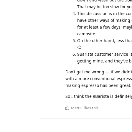
That may be too slow for you,
This discussion is in the c
have other ways of making 
for at least a few days, ma
campsite.
On the other hand, less th
😉
9Barista customer service is
getting mine, and they’ve b
Don’t get me wrong — if we didn’
with a more conventional espress
making espresso has been great.
So I think the 9Barista is definite
MattH
likes this
.