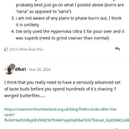
probably best just go on what I posted above (burrs are
“varia” as opposed to “vario”)
i am not aware of any plans to phase burrs out, I think
it is unlikely
I’ve only used the Hypernova Ultra S for pour over and it
was superb (need to grind coarser than normal)
JHCCoffee
likes this
.
dfk41
Mar 30, 2024
I think that you really need to have a seriously advanced set
of taste buds before you spend hundreds of £'s chasing 7
winged butterflies…..
https://carersnorthumberland.org.uk/blog/f/who-looks-after-the-
carer?
fbclid=IwZXh0bgNhZW0CMTEAAR1ppdXplS6aFZcICTkzvaK_XqXDA8CLA