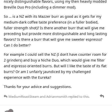
nicely distinguishable flavors, using my then heavily modded
Breville Duo Pro (including a dimmer mod).
So … is a NZ with its Mazzer burr as good as it gets for my
medium-dark coffee taste preference (in a fuller bodied,
fuller strength shot)? Is there another burr that will give me
preceding but provide more distinguishable and long lasting
flavors? Is there a burr that will give me sweeter espresso?
Can I do better?
For example I could sell the NZ (I don’t have counter room for
2 grinders) and buy a Niche Duo, which would give me filter
and espresso oriented burrs. But will I like the taste of its flat
burrs? Or am I unfairly jaundiced by my challenged
experience with the Eureka?
Thanks for your advice and suggestions.
MediumRoastSteam
and
Adrianmsmith
replied to this.