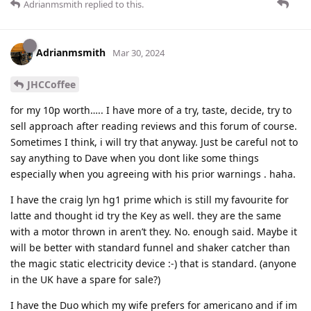
Adrianmsmith
replied to this.
Adrianmsmith
Mar 30, 2024
JHCCoffee
for my 10p worth….. I have more of a try, taste, decide, try to
sell approach after reading reviews and this forum of course.
Sometimes I think, i will try that anyway. Just be careful not to
say anything to Dave when you dont like some things
especially when you agreeing with his prior warnings . haha.
I have the craig lyn hg1 prime which is still my favourite for
latte and thought id try the Key as well. they are the same
with a motor thrown in aren’t they. No. enough said. Maybe it
will be better with standard funnel and shaker catcher than
the magic static electricity device :-) that is standard. (anyone
in the UK have a spare for sale?)
I have the Duo which my wife prefers for americano and if im