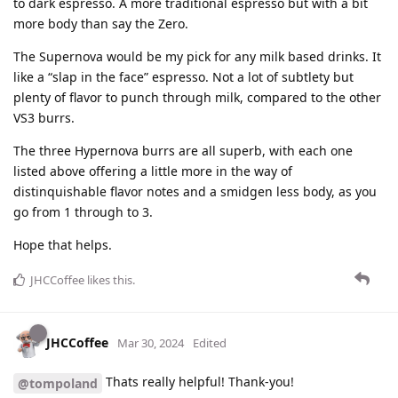
to dark espresso. A more traditional espresso but with a bit
more body than say the Zero.
The Supernova would be my pick for any milk based drinks. It
like a “slap in the face” espresso. Not a lot of subtlety but
plenty of flavor to punch through milk, compared to the other
VS3 burrs.
The three Hypernova burrs are all superb, with each one
listed above offering a little more in the way of
distinquishable flavor notes and a smidgen less body, as you
go from 1 through to 3.
Hope that helps.
JHCCoffee
likes this
.
JHCCoffee
Mar 30, 2024
Edited
Thats really helpful! Thank-you!
@tompoland