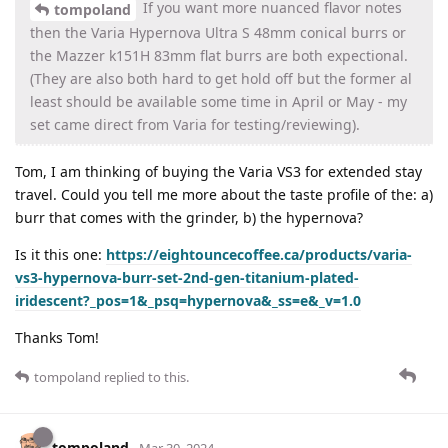
If you want more nuanced flavor notes
tompoland
then the Varia Hypernova Ultra S 48mm conical burrs or
the Mazzer k151H 83mm flat burrs are both expectional.
(They are also both hard to get hold off but the former al
least should be available some time in April or May - my
set came direct from Varia for testing/reviewing).
Tom, I am thinking of buying the Varia VS3 for extended stay
travel. Could you tell me more about the taste profile of the: a)
burr that comes with the grinder, b) the hypernova?
Is it this one:
https://eightouncecoffee.ca/products/varia-
vs3-hypernova-burr-set-2nd-gen-titanium-plated-
iridescent?_pos=1&_psq=hypernova&_ss=e&_v=1.0
Thanks Tom!
tompoland
replied to this.
tompoland
Mar 30, 2024