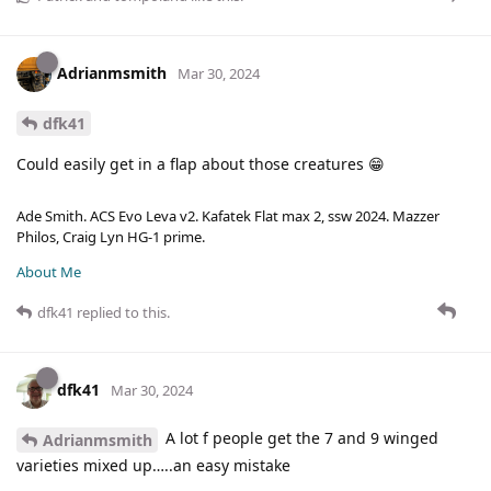
Adrianmsmith
Mar 30, 2024
dfk41
Could easily get in a flap about those creatures 😁
Ade Smith. ACS Evo Leva v2. Kafatek Flat max 2, ssw 2024. Mazzer
Philos, Craig Lyn HG-1 prime.
About Me
dfk41
replied to this.
dfk41
Mar 30, 2024
A lot f people get the 7 and 9 winged
Adrianmsmith
varieties mixed up…..an easy mistake