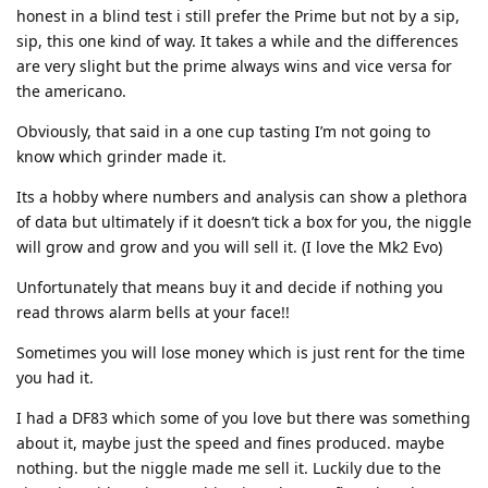
honest in a blind test i still prefer the Prime but not by a sip,
sip, this one kind of way. It takes a while and the differences
are very slight but the prime always wins and vice versa for
the americano.
Obviously, that said in a one cup tasting I’m not going to
know which grinder made it.
Its a hobby where numbers and analysis can show a plethora
of data but ultimately if it doesn’t tick a box for you, the niggle
will grow and grow and you will sell it. (I love the Mk2 Evo)
Unfortunately that means buy it and decide if nothing you
read throws alarm bells at your face!!
Sometimes you will lose money which is just rent for the time
you had it.
I had a DF83 which some of you love but there was something
about it, maybe just the speed and fines produced. maybe
nothing. but the niggle made me sell it. Luckily due to the