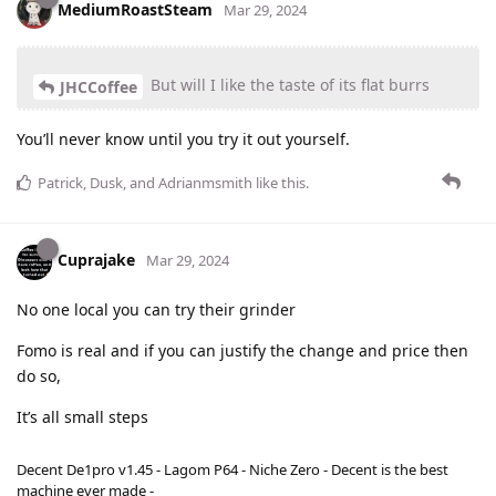
MediumRoastSteam
Mar 29, 2024
But will I like the taste of its flat burrs
JHCCoffee
You’ll never know until you try it out yourself.
Patrick
,
Dusk
, and
Adrianmsmith
like this
.
Cuprajake
Mar 29, 2024
No one local you can try their grinder
Fomo is real and if you can justify the change and price then
do so,
It’s all small steps
Decent De1pro v1.45 - Lagom P64 - Niche Zero - Decent is the best
machine ever made -