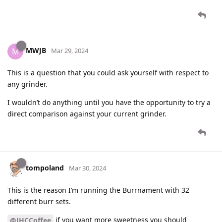
MWJB
M
Mar 29, 2024
This is a question that you could ask yourself with respect to
any grinder.
I wouldn’t do anything until you have the opportunity to try a
direct comparison against your current grinder.
tompoland
Mar 30, 2024
This is the reason I’m running the Burrnament with 32
different burr sets.
if you want more sweetness you should
@JHCCoffee