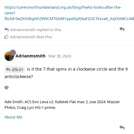
https://carersnorthumberland.org.uk/blog/f/who-looks-after-the-
carer?
fbclid=IwZXh0bgNhZW0CMTEAAR1ppdXplS6aFZcICTkzvaK_XqXDA8CLA
Adrianmsmith
replied to this.
Adrianmsmith
likes this
.
Adrianmsmith
Mar 30, 2024
is it the 7 that spins in a clockwise circle and the 9
dfk41
anticlockwise?
🫣
Ade Smith. ACS Evo Leva v2. Kafatek Flat max 2, ssw 2024. Mazzer
Philos, Craig Lyn HG-1 prime.
About Me