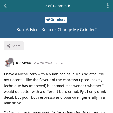
12
of
14
posts
Grinders
Burr Advice - Keep or Change My Grinder?
Share
JHCCoffee
Mar 29, 2024
Edited
I have a Niche Zero with a 63mn conical burr. And ofcourse
my Decent. I like the flavour of the espresso I produce (my
technique has improved) but sometimes wonder whether I
would do better with a different burr, or not. Fyi, I only drink
decaf, but pour both espresso and pour-over, generally in a
milk drink.
So I would like to know what the taste characteristics of various