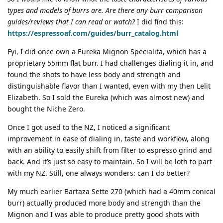
types and models of burrs are. Are there any burr comparison
guides/reviews that I can read or watch?
I did find this:
https://espressoaf.com/guides/burr_catalog.html
Fyi, I did once own a Eureka Mignon Specialita, which has a
proprietary 55mm flat burr. I had challenges dialing it in, and
found the shots to have less body and strength and
distinguishable flavor than I wanted, even with my then Lelit
Elizabeth. So I sold the Eureka (which was almost new) and
bought the Niche Zero.
Once I got used to the NZ, I noticed a significant
improvement in ease of dialing in, taste and workflow, along
with an ability to easily shift from filter to espresso grind and
back. And it’s just so easy to maintain. So I will be loth to part
with my NZ. Still, one always wonders: can I do better?
My much earlier Bartaza Sette 270 (which had a 40mm conical
burr) actually produced more body and strength than the
Mignon and I was able to produce pretty good shots with