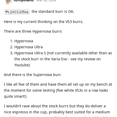
the standard burr is OK.
JHCCoffee
Here is my current thinking on the VS3 burrs.
There are three Hypernova burrs
Hypernova
Hypernova Ultra
Hypernova Utlra S (not currently available other than as
the stock burr in the Varia Evo - see my review on
Youtube)
And there is the Supernova burr.
I like all five of them and have them all set up on my bench at
the moment for some testing (five white VS3s in a row looks
quite smart!)
I wouldn’t rave about the stock burrs but they do deliver a
nice espresso in the cup, probably best suited for a medium