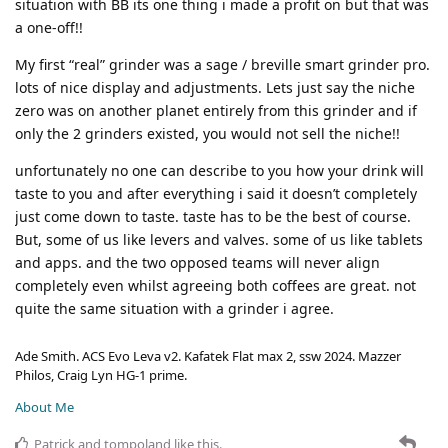
situation with BB its one thing i made a profit on but that was
a one-off!!
My first “real” grinder was a sage / breville smart grinder pro.
lots of nice display and adjustments. Lets just say the niche
zero was on another planet entirely from this grinder and if
only the 2 grinders existed, you would not sell the niche!!
unfortunately no one can describe to you how your drink will
taste to you and after everything i said it doesn’t completely
just come down to taste. taste has to be the best of course.
But, some of us like levers and valves. some of us like tablets
and apps. and the two opposed teams will never align
completely even whilst agreeing both coffees are great. not
quite the same situation with a grinder i agree.
Ade Smith. ACS Evo Leva v2. Kafatek Flat max 2, ssw 2024. Mazzer
Philos, Craig Lyn HG-1 prime.
About Me
Patrick
and
tompoland
like this
.