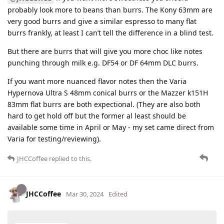
probably look more to beans than burrs. The Kony 63mm are
very good burrs and give a similar espresso to many flat
burrs frankly, at least I can’t tell the difference in a blind test.
But there are burrs that will give you more choc like notes
punching through milk e.g. DF54 or DF 64mm DLC burrs.
If you want more nuanced flavor notes then the Varia
Hypernova Ultra S 48mm conical burrs or the Mazzer k151H
83mm flat burrs are both expectional. (They are also both
hard to get hold off but the former al least should be
available some time in April or May - my set came direct from
Varia for testing/reviewing).
JHCCoffee
replied to this.
JHCCoffee
Mar 30, 2024
Edited