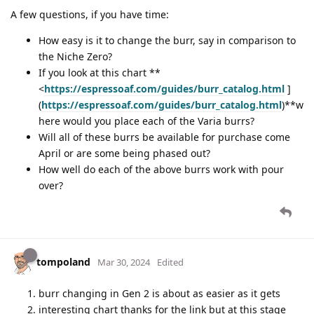
A few questions, if you have time:
How easy is it to change the burr, say in comparison to
the Niche Zero?
If you look at this chart **
<
https://espressoaf.com/guides/burr_catalog.html
]
(
https://espressoaf.com/guides/burr_catalog.html
)**w
here would you place each of the Varia burrs?
Will all of these burrs be available for purchase come
April or are some being phased out?
How well do each of the above burrs work with pour
over?
tompoland
Mar 30, 2024
Edited
burr changing in Gen 2 is about as easier as it gets
interesting chart thanks for the link but at this stage