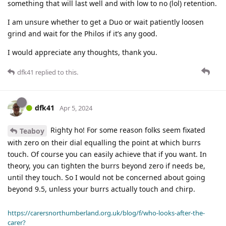
something that will last well and with low to no (lol) retention.
I am unsure whether to get a Duo or wait patiently loosen
grind and wait for the Philos if it’s any good.
I would appreciate any thoughts, thank you.
dfk41
replied to this.
dfk41
Apr 5, 2024
Righty ho! For some reason folks seem fixated
Teaboy
with zero on their dial equalling the point at which burrs
touch. Of course you can easily achieve that if you want. In
theory, you can tighten the burrs beyond zero if needs be,
until they touch. So I would not be concerned about going
beyond 9.5, unless your burrs actually touch and chirp.
https://carersnorthumberland.org.uk/blog/f/who-looks-after-the-
carer?