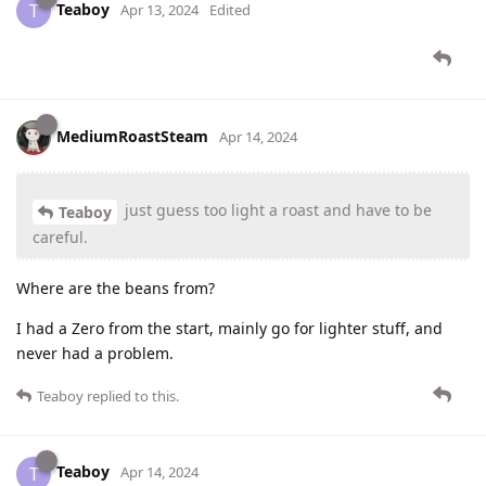
Teaboy
T
Apr 13, 2024
Edited
MediumRoastSteam
Apr 14, 2024
just guess too light a roast and have to be
Teaboy
careful.
Where are the beans from?
I had a Zero from the start, mainly go for lighter stuff, and
never had a problem.
Teaboy
replied to this.
Teaboy
T
Apr 14, 2024