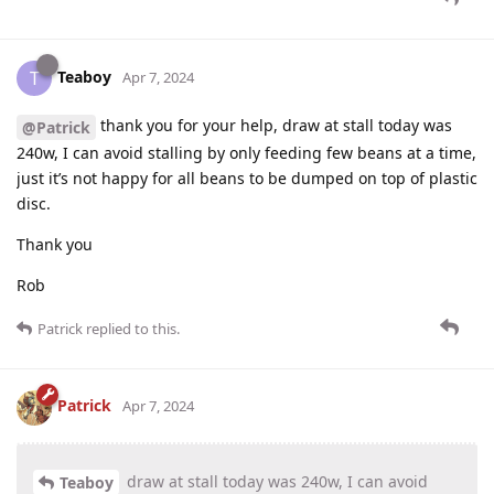
Teaboy
T
Apr 7, 2024
thank you for your help, draw at stall today was
@Patrick
240w, I can avoid stalling by only feeding few beans at a time,
just it’s not happy for all beans to be dumped on top of plastic
disc.
Thank you
Rob
Patrick
replied to this.
Patrick
Apr 7, 2024
draw at stall today was 240w, I can avoid
Teaboy