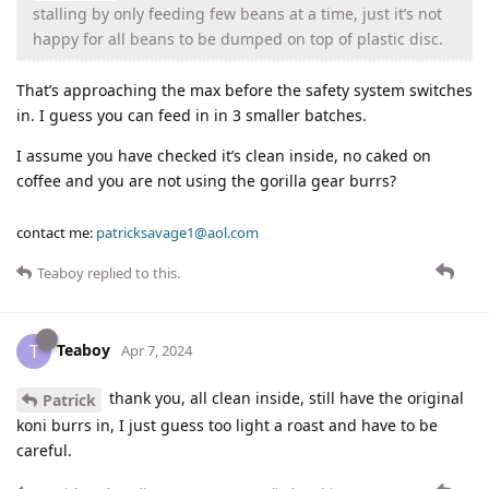
stalling by only feeding few beans at a time, just it’s not
happy for all beans to be dumped on top of plastic disc.
That’s approaching the max before the safety system switches
in. I guess you can feed in in 3 smaller batches.
I assume you have checked it’s clean inside, no caked on
coffee and you are not using the gorilla gear burrs?
contact me:
patricksavage1@aol.com
Teaboy
replied to this.
Teaboy
T
Apr 7, 2024
thank you, all clean inside, still have the original
Patrick
koni burrs in, I just guess too light a roast and have to be
careful.