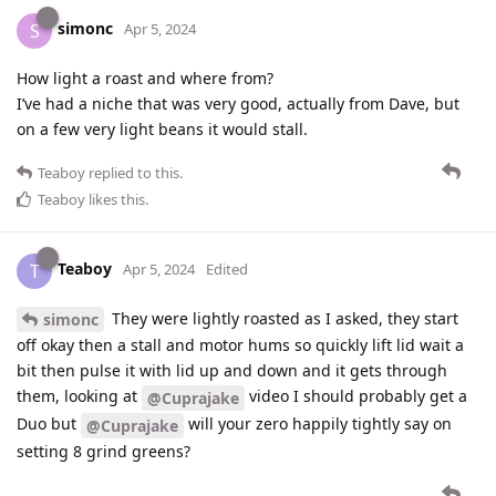
simonc
S
Apr 5, 2024
How light a roast and where from?
I’ve had a niche that was very good, actually from Dave, but
on a few very light beans it would stall.
Teaboy
replied to this.
Teaboy
likes this
.
Teaboy
T
Apr 5, 2024
Edited
They were lightly roasted as I asked, they start
simonc
off okay then a stall and motor hums so quickly lift lid wait a
bit then pulse it with lid up and down and it gets through
them, looking at
video I should probably get a
@Cuprajake
Duo but
will your zero happily tightly say on
@Cuprajake
setting 8 grind greens?