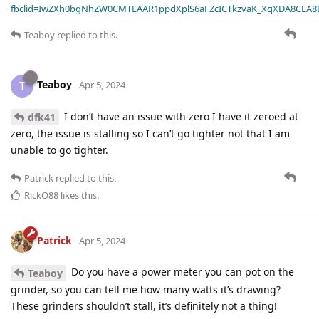
fbclid=IwZXh0bgNhZW0CMTEAAR1ppdXplS6aFZcICTkzvaK_XqXDA8CLA
Teaboy
replied to this.
Teaboy
T
Apr 5, 2024
I don’t have an issue with zero I have it zeroed at
dfk41
zero, the issue is stalling so I can’t go tighter not that I am
unable to go tighter.
Patrick
replied to this.
RickO88
likes this
.
Patrick
Apr 5, 2024
Do you have a power meter you can pot on the
Teaboy
grinder, so you can tell me how many watts it’s drawing?
These grinders shouldn’t stall, it’s definitely not a thing!