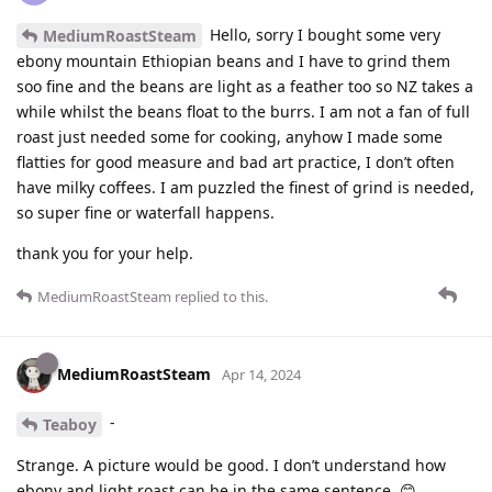
Hello, sorry I bought some very
MediumRoastSteam
ebony mountain Ethiopian beans and I have to grind them
soo fine and the beans are light as a feather too so NZ takes a
while whilst the beans float to the burrs. I am not a fan of full
roast just needed some for cooking, anyhow I made some
flatties for good measure and bad art practice, I don’t often
have milky coffees. I am puzzled the finest of grind is needed,
so super fine or waterfall happens.
thank you for your help.
MediumRoastSteam
replied to this.
MediumRoastSteam
Apr 14, 2024
-
Teaboy
Strange. A picture would be good. I don’t understand how
ebony and light roast can be in the same sentence. 😊