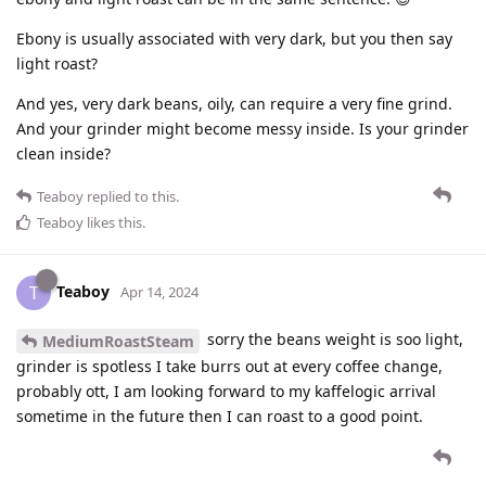
Ebony is usually associated with very dark, but you then say
light roast?
And yes, very dark beans, oily, can require a very fine grind.
And your grinder might become messy inside. Is your grinder
clean inside?
Teaboy
replied to this.
Teaboy
likes this
.
Teaboy
T
Apr 14, 2024
sorry the beans weight is soo light,
MediumRoastSteam
grinder is spotless I take burrs out at every coffee change,
probably ott, I am looking forward to my kaffelogic arrival
sometime in the future then I can roast to a good point.