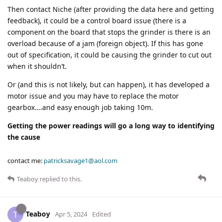
Then contact Niche (after providing the data here and getting
feedback), it could be a control board issue (there is a
component on the board that stops the grinder is there is an
overload because of a jam (foreign object). If this has gone
out of specification, it could be causing the grinder to cut out
when it shouldn’t.
Or (and this is not likely, but can happen), it has developed a
motor issue and you may have to replace the motor
gearbox….and easy enough job taking 10m.
Getting the power readings will go a long way to identifying
the cause
contact me:
patricksavage1@aol.com
Teaboy
replied to this.
Teaboy
T
Apr 5, 2024
Edited