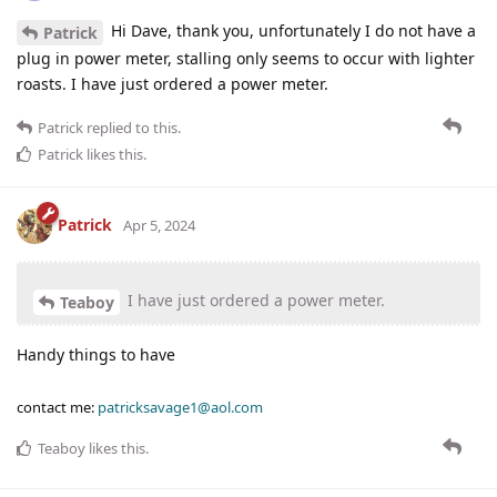
Hi Dave, thank you, unfortunately I do not have a
Patrick
plug in power meter, stalling only seems to occur with lighter
roasts. I have just ordered a power meter.
Patrick
replied to this.
Patrick
likes this
.
Patrick
Apr 5, 2024
I have just ordered a power meter.
Teaboy
Handy things to have
contact me:
patricksavage1@aol.com
Teaboy
likes this
.