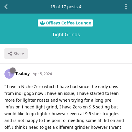
15
of
17
posts
Offleys Coffee Lounge
Tight Grinds
Share
Teaboy
T
Apr 5, 2024
I have a Niche Zero which I have had since the early days
from indi gogo now I have an issue, I have started to lean
more for lighter roasts and when trying for a long pre
infusion I need tight grind, I have Zero on 9.5 setting but
would like to go tighter however even at 9.5 she struggles
and is not happy to the point of needing some lift lid on and
off. I think I need to get a different grinder however I want