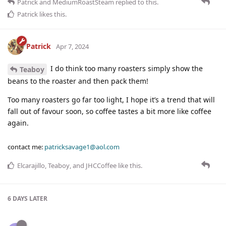
Patrick
and
MediumRoastSteam
replied to this.
Patrick
likes this
.
Patrick
Apr 7, 2024
I do think too many roasters simply show the
Teaboy
beans to the roaster and then pack them!
Too many roasters go far too light, I hope it’s a trend that will
fall out of favour soon, so coffee tastes a bit more like coffee
again.
contact me:
patricksavage1@aol.com
Elcarajillo
,
Teaboy
, and
JHCCoffee
like this
.
6 DAYS
LATER