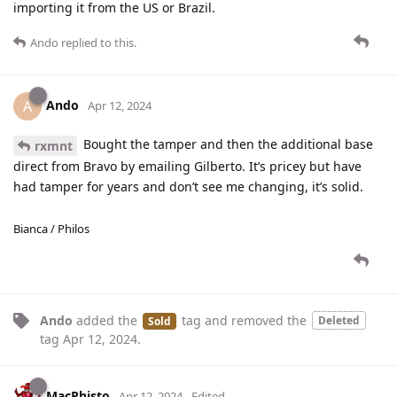
importing it from the US or Brazil.
Ando
replied to this.
Ando
A
Apr 12, 2024
Bought the tamper and then the additional base
rxmnt
direct from Bravo by emailing Gilberto. It’s pricey but have
had tamper for years and don’t see me changing, it’s solid.
Bianca / Philos
Ando
added the
tag
and removed the
Deleted
Sold
tag
Apr 12, 2024
.
MacPhisto
Apr 12, 2024
Edited