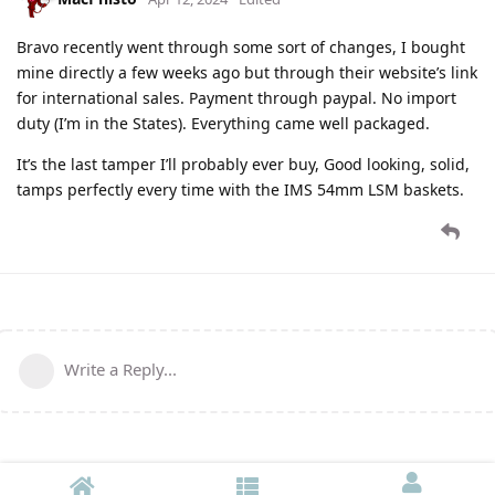
Bravo recently went through some sort of changes, I bought
mine directly a few weeks ago but through their website’s link
for international sales. Payment through paypal. No import
duty (I’m in the States). Everything came well packaged.
It’s the last tamper I’ll probably ever buy, Good looking, solid,
tamps perfectly every time with the IMS 54mm LSM baskets.
Write a Reply...