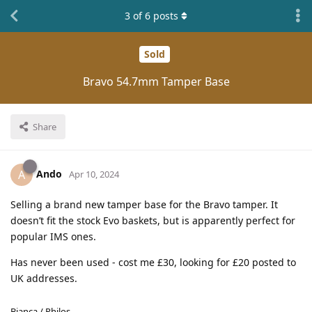
3
of
6
posts
Sold
Bravo 54.7mm Tamper Base
Share
Ando
A
Apr 10, 2024
Selling a brand new tamper base for the Bravo tamper. It
doesn’t fit the stock Evo baskets, but is apparently perfect for
popular IMS ones.
Has never been used - cost me £30, looking for £20 posted to
UK addresses.
Bianca / Philos