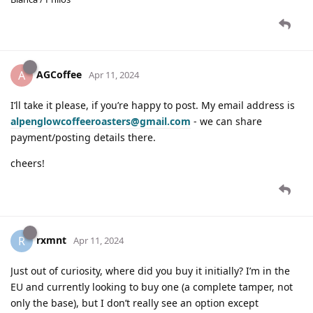
AGCoffee
A
Apr 11, 2024
I’ll take it please, if you’re happy to post. My email address is
alpenglowcoffeeroasters@gmail.com
- we can share
payment/posting details there.
cheers!
rxmnt
R
Apr 11, 2024
Just out of curiosity, where did you buy it initially? I’m in the
EU and currently looking to buy one (a complete tamper, not
only the base), but I don’t really see an option except