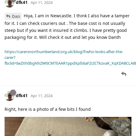
dfk41
Apr 11, 2024
Hiya, I am in Newcastle. I think I also have a tamper
Dan
for it. I can check couriers out . The base cost is not usually
steep but if you want it insured it climbs. I have pretty good
packaging for it. Will check it out and let you know Danth
https://carersnorthumberland.org.uk/blog/f/who-looks-after-the-
carer?
fbclid=IwZXh0bgNhZW0CMTEAAR1ppdXplS6aFZcICTkzvaK_XqXDA8CLA
dfk41
Apr 11, 2024
Right, here is a photo of a few bits I found