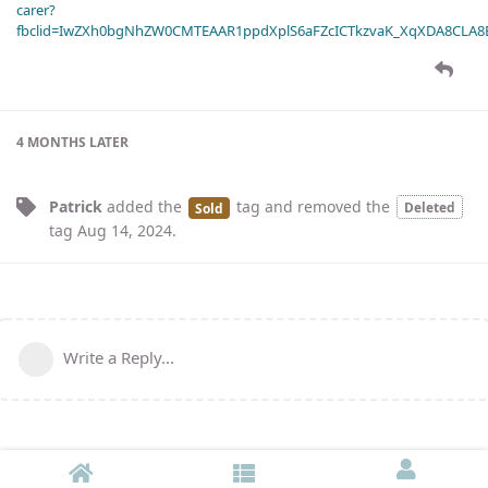
carer?
fbclid=IwZXh0bgNhZW0CMTEAAR1ppdXplS6aFZcICTkzvaK_XqXDA8CLA
4 MONTHS
LATER
Patrick
added the
tag
and removed the
Deleted
Sold
tag
Aug 14, 2024
.
Write a Reply...