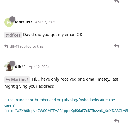
Mattius2
M
Apr 12, 2024
David did you get my email OK
@dfk41
dfk41
replied to this.
dfk41
Apr 12, 2024
Hi, I have only received one email matey, last
Mattius2
night giving your address
https://carersnorthumberland.org.uk/blog/f/who-looks-after-the-
carer?
fbclid=IwZXh0bgNhZW0CMTEAAR1ppdXplS6aFZcICTkzvaK_XqXDA8CLA