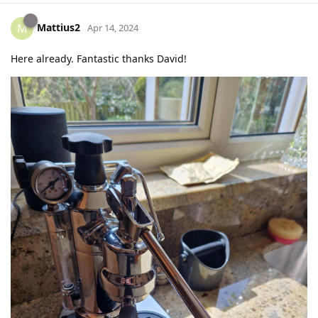
Mattius2
M
Apr 14, 2024
Here already. Fantastic thanks David!