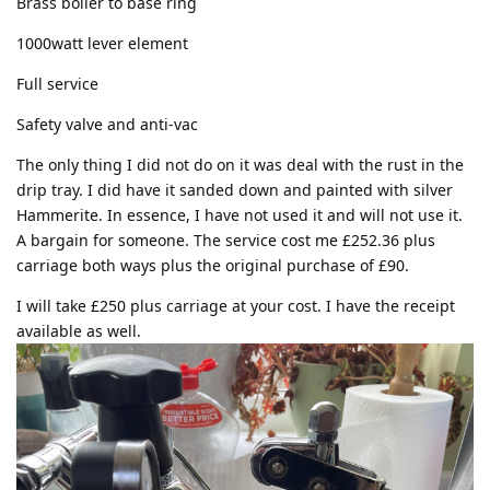
Brass boiler to base ring
1000watt lever element
Full service
Safety valve and anti-vac
The only thing I did not do on it was deal with the rust in the
drip tray. I did have it sanded down and painted with silver
Hammerite. In essence, I have not used it and will not use it.
A bargain for someone. The service cost me £252.36 plus
carriage both ways plus the original purchase of £90.
I will take £250 plus carriage at your cost. I have the receipt
available as well.