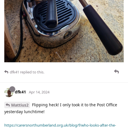
dfk41
replied to this.
dfk41
Apr 14, 2024
Flipping heck! I only took it to the Post Office
Mattius2
yesterday lunchtime!
https://carersnorthumberland.org.uk/blog/f/who-looks-after-the-