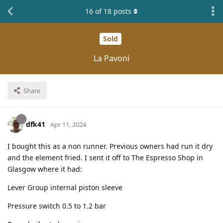
16
of
18
posts
Sold
La Pavoni
Share
dfk41
Apr 11, 2024
I bought this as a non runner. Previous owners had run it dry
and the element fried. I sent it off to The Espresso Shop in
Glasgow where it had:
Lever Group internal piston sleeve
Pressure switch 0.5 to 1.2 bar