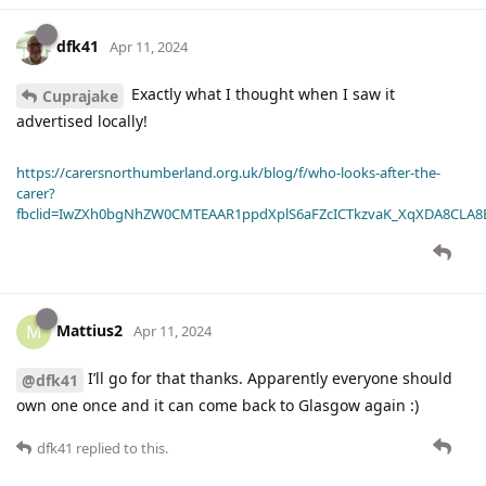
dfk41
Apr 11, 2024
Exactly what I thought when I saw it
Cuprajake
advertised locally!
https://carersnorthumberland.org.uk/blog/f/who-looks-after-the-
carer?
fbclid=IwZXh0bgNhZW0CMTEAAR1ppdXplS6aFZcICTkzvaK_XqXDA8CLA
Mattius2
M
Apr 11, 2024
I’ll go for that thanks. Apparently everyone should
@dfk41
own one once and it can come back to Glasgow again :)
dfk41
replied to this.