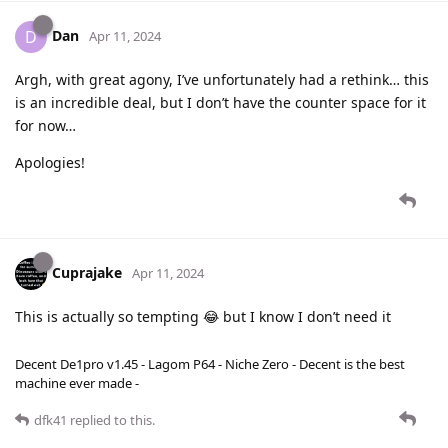
Dan
D
Apr 11, 2024
Argh, with great agony, I’ve unfortunately had a rethink… this
is an incredible deal, but I don’t have the counter space for it
for now…
Apologies!
Cuprajake
Apr 11, 2024
This is actually so tempting 😂 but I know I don’t need it
Decent De1pro v1.45 - Lagom P64 - Niche Zero - Decent is the best
machine ever made -
dfk41
replied to this.