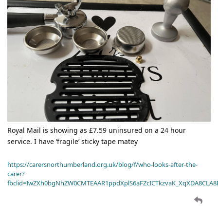
Royal Mail is showing as £7.59 uninsured on a 24 hour
service. I have ‘fragile’ sticky tape matey
https://carersnorthumberland.org.uk/blog/f/who-looks-after-the-
carer?
fbclid=IwZXh0bgNhZW0CMTEAAR1ppdXplS6aFZcICTkzvaK_XqXDA8CLA