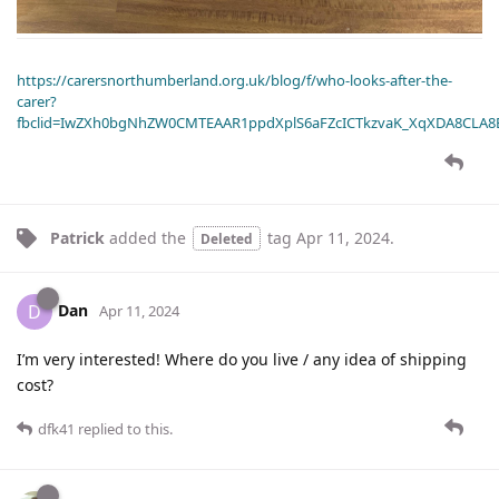
https://carersnorthumberland.org.uk/blog/f/who-looks-after-the-
carer?
fbclid=IwZXh0bgNhZW0CMTEAAR1ppdXplS6aFZcICTkzvaK_XqXDA8CLA
Patrick
added the
tag
Apr 11, 2024
.
Deleted
Dan
D
Apr 11, 2024
I’m very interested! Where do you live / any idea of shipping
cost?
dfk41
replied to this.