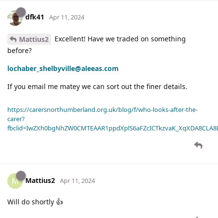
dfk41
Apr 11, 2024
Excellent! Have we traded on something
Mattius2
before?
lochaber_shelbyville@aleeas.com
If you email me matey we can sort out the finer details.
https://carersnorthumberland.org.uk/blog/f/who-looks-after-the-
carer?
fbclid=IwZXh0bgNhZW0CMTEAAR1ppdXplS6aFZcICTkzvaK_XqXDA8CLA
Mattius2
M
Apr 11, 2024
Will do shortly 👍