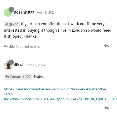
Dosani1977
D
Apr 13, 2024
if your current offer doesn’t work out I’d be very
@dfk41
interested in buying it though I live in London so would need
it shipped. Thanks!
dfk41
replied to this.
dfk41
Apr 13, 2024
Noted
Dosani1977
https://carersnorthumberland.org.uk/blog/f/who-looks-after-the-
carer?
fbclid=IwZXh0bgNhZW0CMTEAAR1ppdXplS6aFZcICTkzvaK_XqXDA8CLA