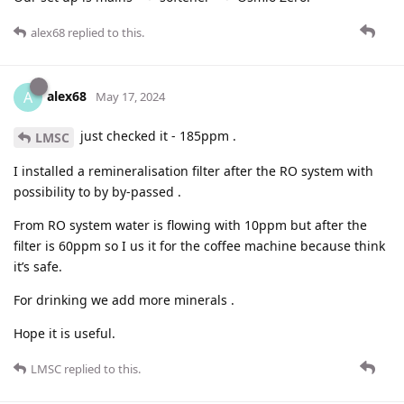
alex68
replied to this.
alex68
A
May 17, 2024
just checked it - 185ppm .
LMSC
I installed a remineralisation filter after the RO system with
possibility to by by-passed .
From RO system water is flowing with 10ppm but after the
filter is 60ppm so I us it for the coffee machine because think
it’s safe.
For drinking we add more minerals .
Hope it is useful.
LMSC
replied to this.