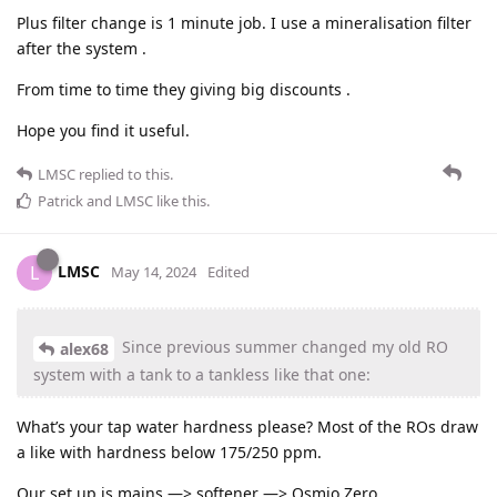
Plus filter change is 1 minute job. I use a mineralisation filter
after the system .
From time to time they giving big discounts .
Hope you find it useful.
LMSC
replied to this.
Patrick
and
LMSC
like this
.
LMSC
L
May 14, 2024
Edited
Since previous summer changed my old RO
alex68
system with a tank to a tankless like that one:
What’s your tap water hardness please? Most of the ROs draw
a like with hardness below 175/250 ppm.
Our set up is mains —> softener —> Osmio Zero.