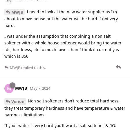
I need to look at the new water supplier as I’m
MWJB
about to move house but the water will be hard if not very
hard.
I was under the assumption that combining a non salt
softener with a whole house softener would bring the water
tds, hardness, etc to much lower than I think it currently is
which is 350.
MWJB
replied to this.
MWJB
M
May 7, 2024
Non salt softeners don’t reduce total hardness,
Verion
they treat temporary hardness and have temperature & water
hardness limitations.
If your water is very hard you’ll want a salt softener & RO.