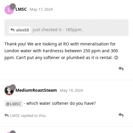
LMSC
L
May 17, 2024
just checked it - 185ppm .
alex68
Thank you! We are looking at RO with mineralisation for
London water with hardnesss between 250 ppm and 300
ppm. Can’t put any softener or plumbed as it is rental. 😊
MediumRoastSteam
May 19, 2024
- which water softener do you have?
@LMSC
LMSC
replied to this.