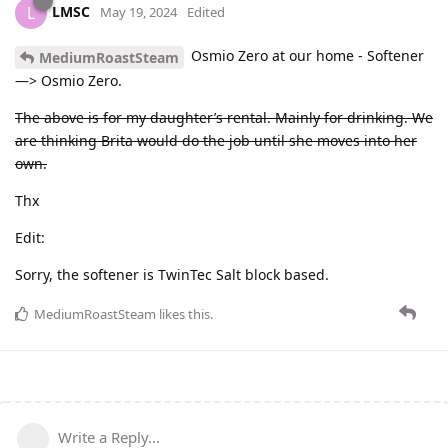
LMSC
L
May 19, 2024
Edited
Osmio Zero at our home - Softener
MediumRoastSteam
—> Osmio Zero.
The above is for my daughter’s rental. Mainly for drinking. We
are thinking Brita would do the job until she moves into her
own.
Thx
Edit:
Sorry, the softener is TwinTec Salt block based.
MediumRoastSteam
likes this
.
Write a Reply...