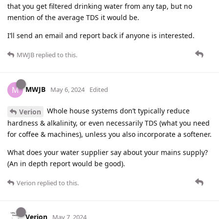
that you get filtered drinking water from any tap, but no
mention of the average TDS it would be.
I’ll send an email and report back if anyone is interested.
MWJB
replied to this.
MWJB
M
May 6, 2024
Edited
Whole house systems don’t typically reduce
Verion
hardness & alkalinity, or even necessarily TDS (what you need
for coffee & machines), unless you also incorporate a softener.
What does your water supplier say about your mains supply?
(An in depth report would be good).
Verion
replied to this.
Verion
May 7, 2024