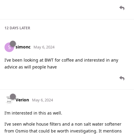
12 DAYS
LATER
simonc
S
May 6, 2024
I’ve been looking at BWT for coffee and interested in any
advice as will people have
Verion
May 6, 2024
I’m interested in this as well.
I’ve seen whole house filters and a non salt water softener
from Osmio that could be worth investigating. It mentions