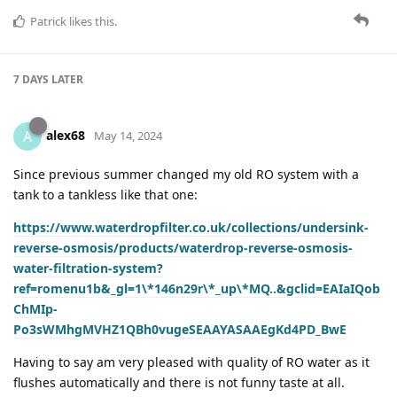
Patrick
likes this
.
7 DAYS
LATER
alex68
A
May 14, 2024
Since previous summer changed my old RO system with a
tank to a tankless like that one:
https://www.waterdropfilter.co.uk/collections/undersink-
reverse-osmosis/products/waterdrop-reverse-osmosis-
water-filtration-system?
ref=romenu1b&_gl=1\*146n29r\*_up\*MQ..&gclid=EAIaIQob
ChMIp-
Po3sWMhgMVHZ1QBh0vugeSEAAYASAAEgKd4PD_BwE
Having to say am very pleased with quality of RO water as it
flushes automatically and there is not funny taste at all.