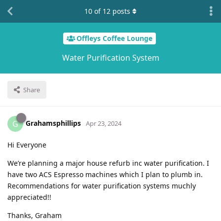
10
of
12
posts
Offleys Coffee Lounge
Water Purification System
Share
Grahamsphillips
G
Apr 23, 2024
Hi Everyone
We’re planning a major house refurb inc water purification. I
have two ACS Espresso machines which I plan to plumb in.
Recommendations for water purification systems muchly
appreciated!!
Thanks, Graham