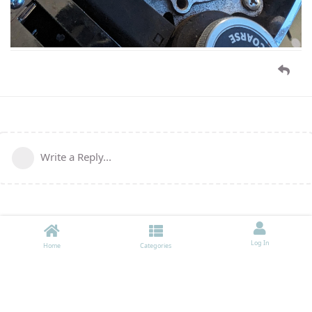
Write a Reply...
Log In
Home
Categories