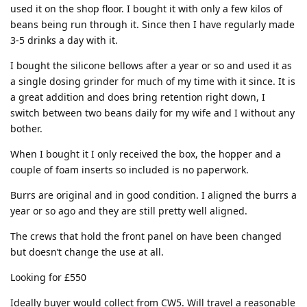
used it on the shop floor. I bought it with only a few kilos of
beans being run through it. Since then I have regularly made
3-5 drinks a day with it.
I bought the silicone bellows after a year or so and used it as
a single dosing grinder for much of my time with it since. It is
a great addition and does bring retention right down, I
switch between two beans daily for my wife and I without any
bother.
When I bought it I only received the box, the hopper and a
couple of foam inserts so included is no paperwork.
Burrs are original and in good condition. I aligned the burrs a
year or so ago and they are still pretty well aligned.
The crews that hold the front panel on have been changed
but doesn’t change the use at all.
Looking for £550
Ideally buyer would collect from CW5. Will travel a reasonable