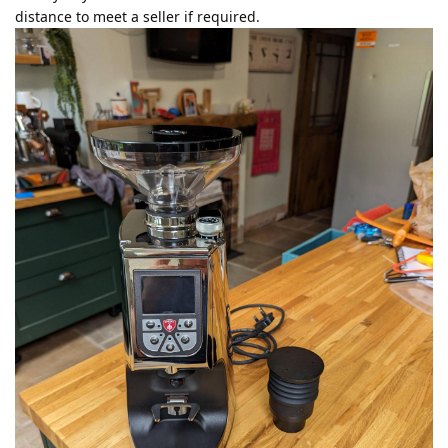
distance to meet a seller if required.