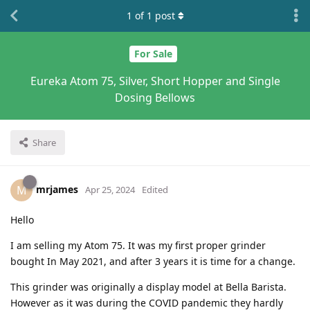
1
of
1
post
For Sale
Eureka Atom 75, Silver, Short Hopper and Single
Dosing Bellows
Share
mrjames
M
Apr 25, 2024
Edited
Hello
I am selling my Atom 75. It was my first proper grinder
bought In May 2021, and after 3 years it is time for a change.
This grinder was originally a display model at Bella Barista.
However as it was during the COVID pandemic they hardly