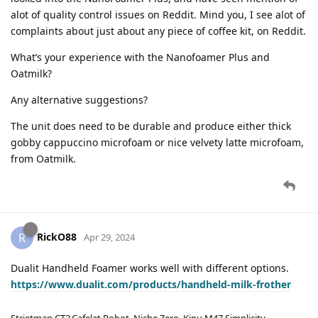
alot of quality control issues on Reddit. Mind you, I see alot of
complaints about just about any piece of coffee kit, on Reddit.
What’s your experience with the Nanofoamer Plus and
Oatmilk?
Any alternative suggestions?
The unit does need to be durable and produce either thick
gobby cappuccino microfoam or nice velvety latte microfoam,
from Oatmilk.
RickO88
R
Apr 29, 2024
Dualit Handheld Foamer works well with different options.
https://www.dualit.com/products/handheld-milk-frother
Strietman CT2,Cafelat Robot, Niche Zero, Kinu M47 Simplicity