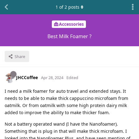
1
of
2
posts
Accessories
Best Milk Foamer ?
Share
JHCCoffee
Apr 28, 2024
Edited
I need a milk foamer for auto travel and extended stays. It
needs to be able to make thick cappuccino microfoam from
oatmilk. Or from oatmilk with some high protein dairy milk
added to improve the ability to make thicker foam.
Not a battery operated wand (I have the Nanofoamer).
Something that is plug in that will make thick microfoam. I
looked into the NanoFoamer Plus, and have seen mention of