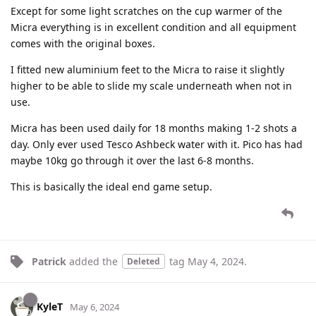
Except for some light scratches on the cup warmer of the
Micra everything is in excellent condition and all equipment
comes with the original boxes.
I fitted new aluminium feet to the Micra to raise it slightly
higher to be able to slide my scale underneath when not in
use.
Micra has been used daily for 18 months making 1-2 shots a
day. Only ever used Tesco Ashbeck water with it. Pico has had
maybe 10kg go through it over the last 6-8 months.
This is basically the ideal end game setup.
Patrick
added the
tag
May 4, 2024
.
Deleted
KyleT
May 6, 2024