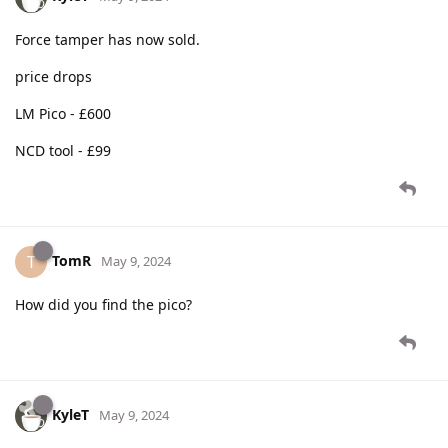
Force tamper has now sold.
price drops
LM Pico - £600
NCD tool - £99
TomR
T
May 9, 2024
How did you find the pico?
KyleT
May 9, 2024