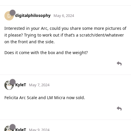
digitalphilosophy
D
May 6, 2024
Interested in your Arc, could you share some more pictures of
it please? Trying to work out if that’s a scratch/dent/whatever
on the front and the side.
Does it come with the box and the weight?
KyleT
May 7, 2024
Felicita Arc Scale and LM Micra now sold.
KyleT
May 9, 2024