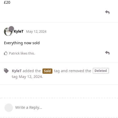
£20
KyleT
May 12, 2024
Everything now sold
Patrick
likes this
.
KyleT
added the
tag
and removed the
Deleted
Sold
tag
May 12, 2024
.
Write a Reply...