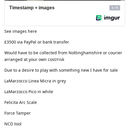
See images here
£3500 via PayPal or bank transfer
Would have to be collected from Nottinghamshire or courier
arranged at your own cost/risk
Due to a desire to play with something new I have for sale
LaMarzocco Linea Micra in grey
LaMarzocco Pico in white
Felicita Arc Scale
Force Tamper
NCD tool