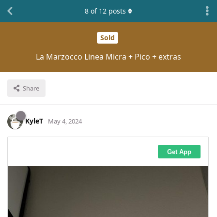
8
of
12
posts
Sold
La Marzocco Linea Micra + Pico + extras
Share
KyleT
May 4, 2024