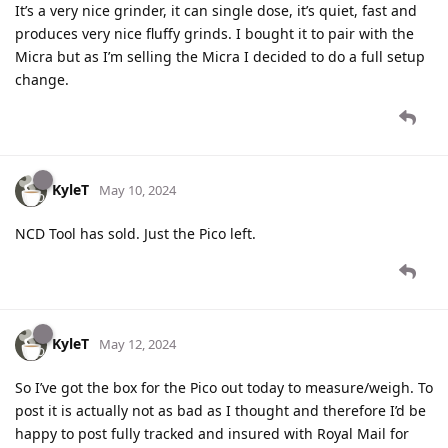
It’s a very nice grinder, it can single dose, it’s quiet, fast and
produces very nice fluffy grinds. I bought it to pair with the
Micra but as I’m selling the Micra I decided to do a full setup
change.
KyleT
May 10, 2024
NCD Tool has sold. Just the Pico left.
KyleT
May 12, 2024
So I’ve got the box for the Pico out today to measure/weigh. To
post it is actually not as bad as I thought and therefore I’d be
happy to post fully tracked and insured with Royal Mail for