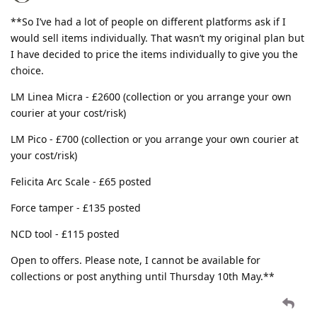
**So I’ve had a lot of people on different platforms ask if I
would sell items individually. That wasn’t my original plan but
I have decided to price the items individually to give you the
choice.
LM Linea Micra - £2600 (collection or you arrange your own
courier at your cost/risk)
LM Pico - £700 (collection or you arrange your own courier at
your cost/risk)
Felicita Arc Scale - £65 posted
Force tamper - £135 posted
NCD tool - £115 posted
Open to offers. Please note, I cannot be available for
collections or post anything until Thursday 10th May.**