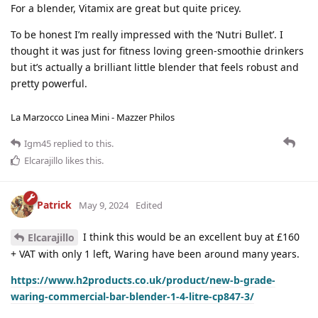
For a blender, Vitamix are great but quite pricey.
To be honest I’m really impressed with the ‘Nutri Bullet’. I
thought it was just for fitness loving green-smoothie drinkers
but it’s actually a brilliant little blender that feels robust and
pretty powerful.
La Marzocco Linea Mini - Mazzer Philos
Igm45
replied to this.
Elcarajillo
likes this
.
Patrick
May 9, 2024
Edited
I think this would be an excellent buy at £160
Elcarajillo
+ VAT with only 1 left, Waring have been around many years.
https://www.h2products.co.uk/product/new-b-grade-
waring-commercial-bar-blender-1-4-litre-cp847-3/