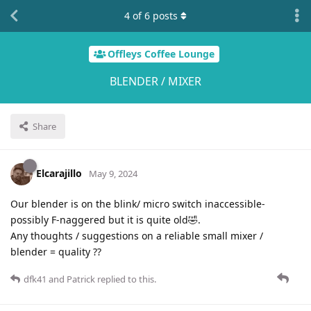
4
of
6
posts
Offleys Coffee Lounge
BLENDER / MIXER
Share
Elcarajillo
May 9, 2024
Our blender is on the blink/ micro switch inaccessible-
possibly F-naggered but it is quite old🤣.
Any thoughts / suggestions on a reliable small mixer /
blender = quality ??
dfk41
and
Patrick
replied to this.