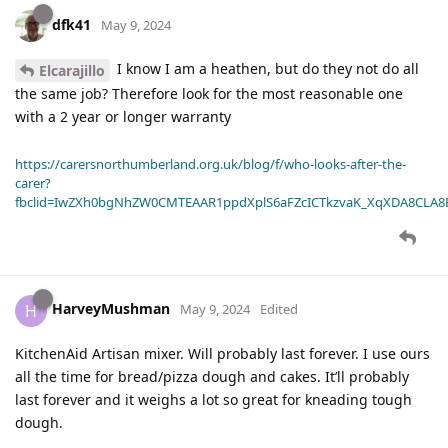
dfk41
May 9, 2024
I know I am a heathen, but do they not do all
Elcarajillo
the same job? Therefore look for the most reasonable one
with a 2 year or longer warranty
https://carersnorthumberland.org.uk/blog/f/who-looks-after-the-
carer?
fbclid=IwZXh0bgNhZW0CMTEAAR1ppdXplS6aFZcICTkzvaK_XqXDA8CLA
HarveyMushman
H
May 9, 2024
Edited
KitchenAid Artisan mixer. Will probably last forever. I use ours
all the time for bread/pizza dough and cakes. It’ll probably
last forever and it weighs a lot so great for kneading tough
dough.