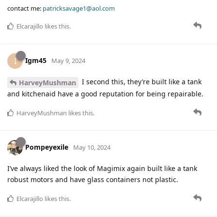
contact me:
patricksavage1@aol.com
Elcarajillo
likes this
.
Igm45
I
May 9, 2024
I second this, they’re built like a tank
HarveyMushman
and kitchenaid have a good reputation for being repairable.
HarveyMushman
likes this
.
Pompeyexile
May 10, 2024
I’ve always liked the look of Magimix again built like a tank
robust motors and have glass containers not plastic.
Elcarajillo
likes this
.