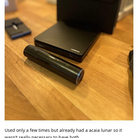
Used only a few times but already had a acaia lunar so it
wasn’t really necessary to have both.