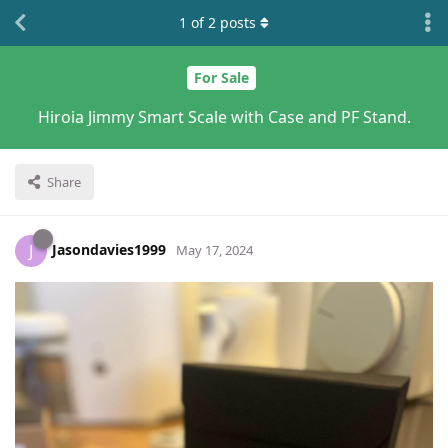
1
of
2
posts
For Sale
Hiroia Jimmy Smart Scale with Case and PF Stand.
Share
Jasondavies1999
J
May 17, 2024