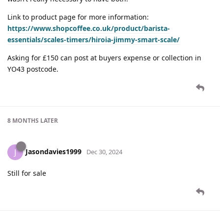
Link to product page for more information:
https://www.shopcoffee.co.uk/product/barista-
essentials/scales-timers/hiroia-jimmy-smart-scale/
Asking for £150 can post at buyers expense or collection in
YO43 postcode.
8 MONTHS
LATER
Jasondavies1999
J
Dec 30, 2024
Still for sale