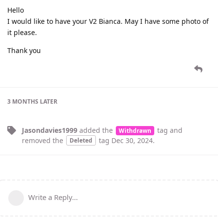
Hello
I would like to have your V2 Bianca. May I have some photo of
it please.
Thank you
3 MONTHS
LATER
Jasondavies1999
added the
tag
and
Withdrawn
removed the
tag
Dec 30, 2024
.
Deleted
Write a Reply...