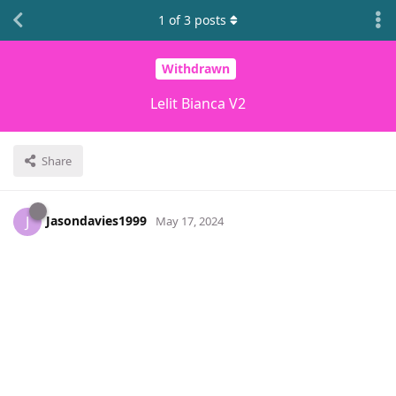
1
of
3
posts
Withdrawn
Lelit Bianca V2
Share
Jasondavies1999
J
May 17, 2024