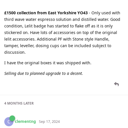
£1500 collection from East Yorkshire YO43
- Only used with
third wave water espresso solution and distilled water. Good
condition, Lelit badge has started to flake off as it is only
stickered on. Have lots of accessories on top of the original
lelit accessories. Additional PF with Stone style Handle,
tamper, leveller, dosing cups can be included subject to
discussion.
I have the original boxes it was shipped with.
Selling due to planned upgrade to a decent.
4 MONTHS
LATER
clementng
C
Sep 17, 2024