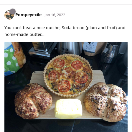
Pompeyexile
Jan 16, 2022
You can’t beat a nice quiche, Soda bread (plain and fruit) and
home-made butter…