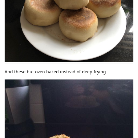
And these but oven baked instead of deep frying…