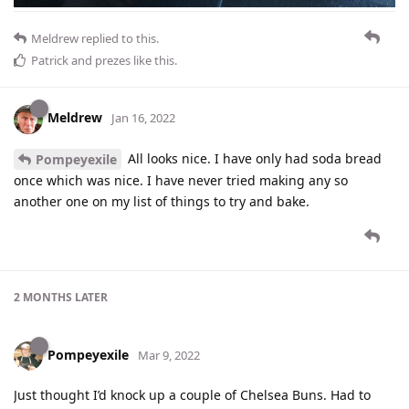
Meldrew
replied to this.
Patrick
and
prezes
like this
.
Meldrew
Jan 16, 2022
All looks nice. I have only had soda bread
Pompeyexile
once which was nice. I have never tried making any so
another one on my list of things to try and bake.
2 MONTHS
LATER
Pompeyexile
Mar 9, 2022
Just thought I’d knock up a couple of Chelsea Buns. Had to