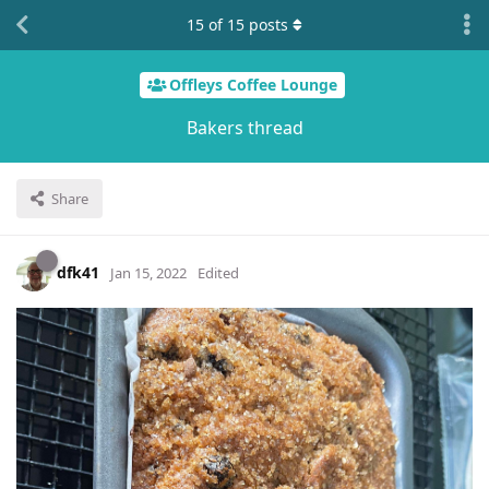
15
of
15
posts
Offleys Coffee Lounge
Bakers thread
Share
dfk41
Jan 15, 2022
Edited