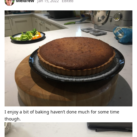
Meldrew
Jan 15, 2022
Edited
I enjoy a bit of baking haven’t done much for some time
though.