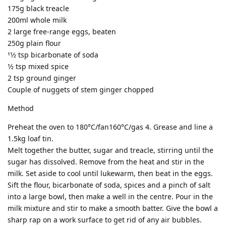
175g black treacle
200ml whole milk
2 large free-range eggs, beaten
250g plain flour
11⁄2 tsp bicarbonate of soda
1⁄2 tsp mixed spice
2 tsp ground ginger
Couple of nuggets of stem ginger chopped
Method
Preheat the oven to 180°C/fan160°C/gas 4. Grease and line a
1.5kg loaf tin.
Melt together the butter, sugar and treacle, stirring until the
sugar has dissolved. Remove from the heat and stir in the
milk. Set aside to cool until lukewarm, then beat in the eggs.
Sift the flour, bicarbonate of soda, spices and a pinch of salt
into a large bowl, then make a well in the centre. Pour in the
milk mixture and stir to make a smooth batter. Give the bowl a
sharp rap on a work surface to get rid of any air bubbles.