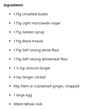
Ingredients
175g Unsalted butter
175g Light muscovado sugar
175g Golden syrup
175g Black treacle
175g Self raising white flour
175g Self raising wholemeal flour
1 ½ tsp Ground Ginger
4 tsp Ginger cordial
50g Stem or crystalised ginger, chopped
1 large egg
300ml Whole milk