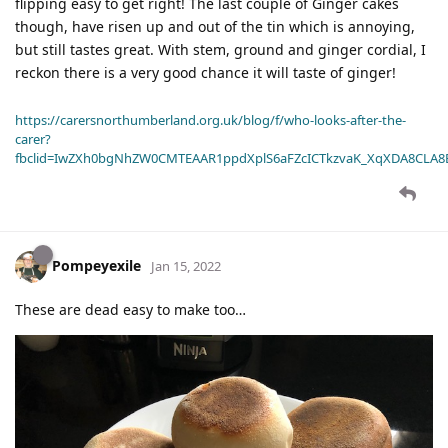
flipping easy to get right! The last couple of Ginger cakes
though, have risen up and out of the tin which is annoying,
but still tastes great. With stem, ground and ginger cordial, I
reckon there is a very good chance it will taste of ginger!
https://carersnorthumberland.org.uk/blog/f/who-looks-after-the-
carer?
fbclid=IwZXh0bgNhZW0CMTEAAR1ppdXplS6aFZcICTkzvaK_XqXDA8CLA
Pompeyexile
Jan 15, 2022
These are dead easy to make too…