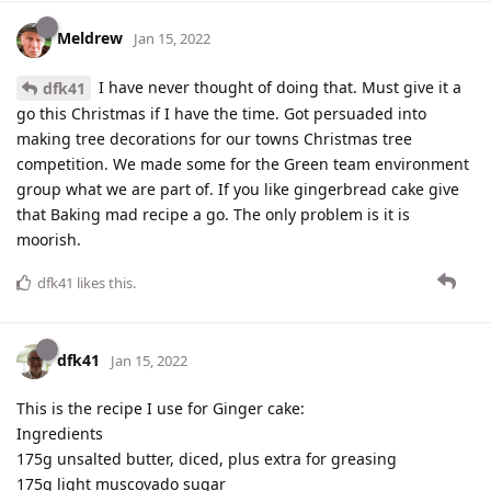
Meldrew
Jan 15, 2022
I have never thought of doing that. Must give it a
dfk41
go this Christmas if I have the time. Got persuaded into
making tree decorations for our towns Christmas tree
competition. We made some for the Green team environment
group what we are part of. If you like gingerbread cake give
that Baking mad recipe a go. The only problem is it is
moorish.
dfk41
likes this
.
dfk41
Jan 15, 2022
This is the recipe I use for Ginger cake:
Ingredients
175g unsalted butter, diced, plus extra for greasing
175g light muscovado sugar