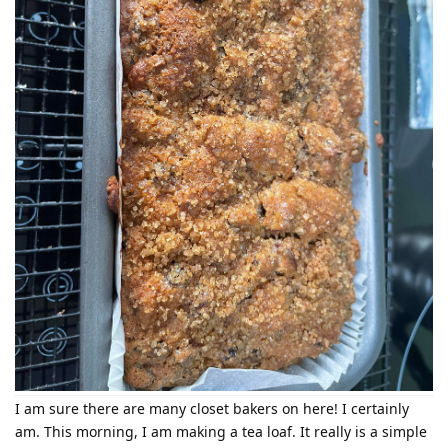
I am sure there are many closet bakers on here! I certainly
am. This morning, I am making a tea loaf. It really is a simple