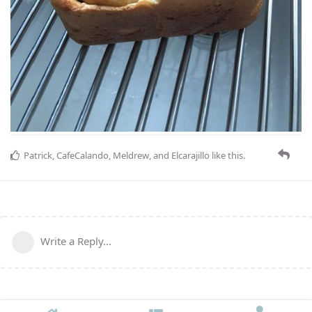
Patrick
,
CafeCalando
,
Meldrew
, and
Elcarajillo
like this
.
Write a Reply...