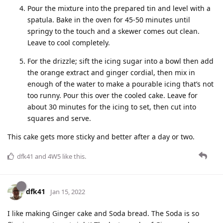
Pour the mixture into the prepared tin and level with a
spatula. Bake in the oven for 45-50 minutes until
springy to the touch and a skewer comes out clean.
Leave to cool completely.
For the drizzle; sift the icing sugar into a bowl then add
the orange extract and ginger cordial, then mix in
enough of the water to make a pourable icing that’s not
too runny. Pour this over the cooled cake. Leave for
about 30 minutes for the icing to set, then cut into
squares and serve.
This cake gets more sticky and better after a day or two.
dfk41
and
4W5
like this
.
dfk41
Jan 15, 2022
I like making Ginger cake and Soda bread. The Soda is so