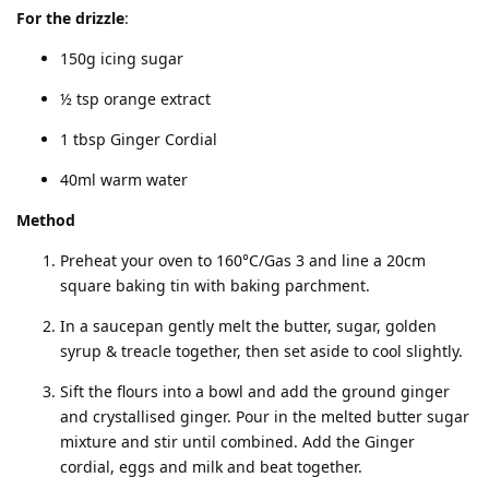
For the drizzle
:
150g icing sugar
½ tsp orange extract
1 tbsp Ginger Cordial
40ml warm water
Method
Preheat your oven to 160°C/Gas 3 and line a 20cm
square baking tin with baking parchment.
In a saucepan gently melt the butter, sugar, golden
syrup & treacle together, then set aside to cool slightly.
Sift the flours into a bowl and add the ground ginger
and crystallised ginger. Pour in the melted butter sugar
mixture and stir until combined. Add the Ginger
cordial, eggs and milk and beat together.