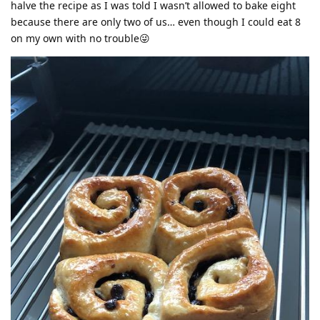
halve the recipe as I was told I wasn’t allowed to bake eight
because there are only two of us… even though I could eat 8
on my own with no trouble😜