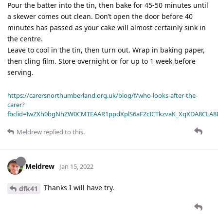
Pour the batter into the tin, then bake for 45-50 minutes until
a skewer comes out clean. Don’t open the door before 40
minutes has passed as your cake will almost certainly sink in
the centre.
Leave to cool in the tin, then turn out. Wrap in baking paper,
then cling film. Store overnight or for up to 1 week before
serving.
https://carersnorthumberland.org.uk/blog/f/who-looks-after-the-
carer?
fbclid=IwZXh0bgNhZW0CMTEAAR1ppdXplS6aFZcICTkzvaK_XqXDA8CLA
Meldrew
replied to this.
Meldrew
Jan 15, 2022
Thanks I will have try.
dfk41