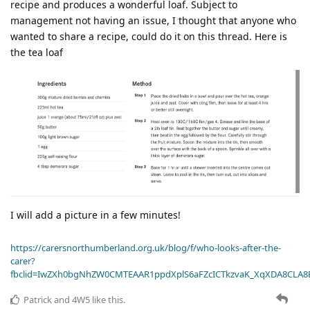
recipe and produces a wonderful loaf. Subject to
management not having an issue, I thought that anyone who
wanted to share a recipe, could do it on this thread. Here is
the tea loaf
I will add a picture in a few minutes!
https://carersnorthumberland.org.uk/blog/f/who-looks-after-the-
carer?
fbclid=IwZXh0bgNhZW0CMTEAAR1ppdXplS6aFZcICTkzvaK_XqXDA8CLA
Patrick
and
4W5
like this
.