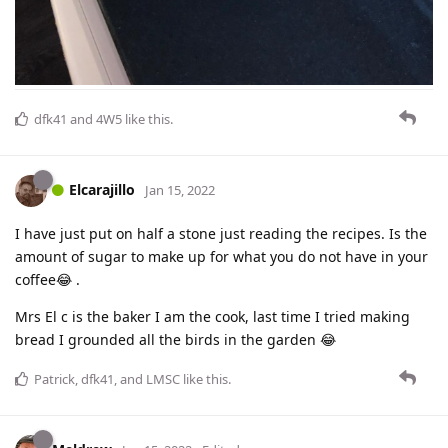
dfk41
and
4W5
like this
.
Elcarajillo
Jan 15, 2022
I have just put on half a stone just reading the recipes. Is the
amount of sugar to make up for what you do not have in your
coffee😂 .
Mrs El c is the baker I am the cook, last time I tried making
bread I grounded all the birds in the garden 😂
Patrick
,
dfk41
, and
LMSC
like this
.