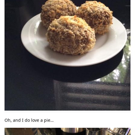
Oh, and I do love a pie…