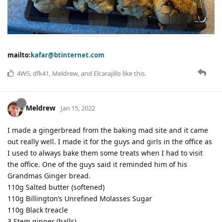
mailto:
kafar@btinternet.com
4W5
,
dfk41
,
Meldrew
, and
Elcarajillo
like this
.
Meldrew
Jan 15, 2022
I made a gingerbread from the baking mad site and it came
out really well. I made it for the guys and girls in the office as
I used to always bake them some treats when I had to visit
the office. One of the guys said it reminded him of his
Grandmas Ginger bread.
110g Salted butter (softened)
110g Billington’s Unrefined Molasses Sugar
110g Black treacle
3 Stem ginger (balls)