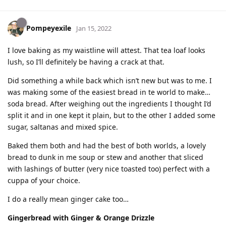
Pompeyexile
Jan 15, 2022
I love baking as my waistline will attest. That tea loaf looks
lush, so I’ll definitely be having a crack at that.
Did something a while back which isn’t new but was to me. I
was making some of the easiest bread in te world to make…
soda bread. After weighing out the ingredients I thought I’d
split it and in one kept it plain, but to the other I added some
sugar, saltanas and mixed spice.
Baked them both and had the best of both worlds, a lovely
bread to dunk in me soup or stew and another that sliced
with lashings of butter (very nice toasted too) perfect with a
cuppa of your choice.
I do a really mean ginger cake too…
Gingerbread with Ginger & Orange Drizzle