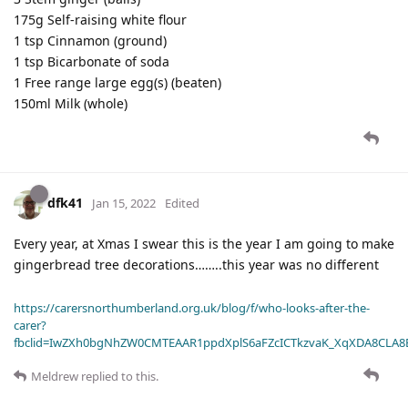
175g Self-raising white flour
1 tsp Cinnamon (ground)
1 tsp Bicarbonate of soda
1 Free range large egg(s) (beaten)
150ml Milk (whole)
dfk41
Jan 15, 2022
Edited
Every year, at Xmas I swear this is the year I am going to make
gingerbread tree decorations……..this year was no different
https://carersnorthumberland.org.uk/blog/f/who-looks-after-the-
carer?
fbclid=IwZXh0bgNhZW0CMTEAAR1ppdXplS6aFZcICTkzvaK_XqXDA8CLA
Meldrew
replied to this.