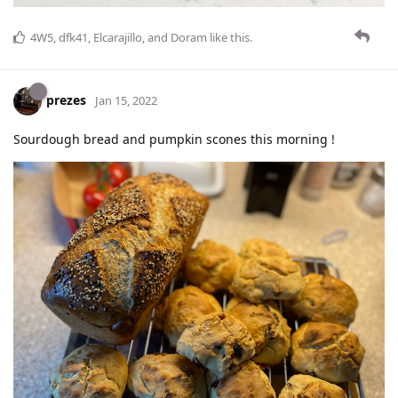
4W5
,
dfk41
,
Elcarajillo
, and
Doram
like this
.
prezes
Jan 15, 2022
Sourdough bread and pumpkin scones this morning !