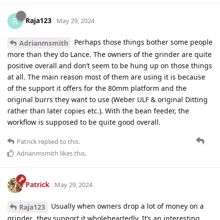
Raja123
R
May 29, 2024
Perhaps those things bother some people
Adrianmsmith
more than they do Lance. The owners of the grinder are quite
positive overall and don’t seem to be hung up on those things
at all. The main reason most of them are using it is because
of the support it offers for the 80mm platform and the
original burrs they want to use (Weber ULF & original Ditting
rather than later copies etc.). With the bean feeder, the
workflow is supposed to be quite good overall.
Patrick
replied to this.
Adrianmsmith
likes this
.
Patrick
May 29, 2024
Usually when owners drop a lot of money on a
Raja123
grinder…they support it wholeheartedly. It’s an interesting