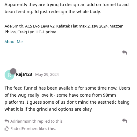
Apparently they are trying to design an add on funnel to aid
bean feeding. Id just redesign the whole body.
Ade Smith. ACS Evo Leva v2. Kafatek Flat max 2, ssw 2024. Mazzer
Philos, Craig Lyn HG-1 prime.
About Me
Raja123
R
May 29, 2024
The feed funnel has been available for some time now. Users
of the wug really love it - some have come from 98mm
platforms. I guess some of us don’t mind the aesthetic being
what it is if the grind and options are okay.
Adrianmsmith
replied to this.
FadedFrontiers
likes this
.