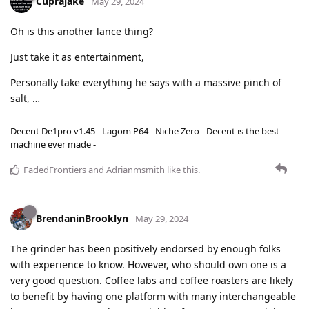
Cuprajake
May 29, 2024
Oh is this another lance thing?
Just take it as entertainment,
Personally take everything he says with a massive pinch of
salt, …
Decent De1pro v1.45 - Lagom P64 - Niche Zero - Decent is the best
machine ever made -
FadedFrontiers
and
Adrianmsmith
like this
.
BrendaninBrooklyn
May 29, 2024
The grinder has been positively endorsed by enough folks
with experience to know. However, who should own one is a
very good question. Coffee labs and coffee roasters are likely
to benefit by having one platform with many interchangeable