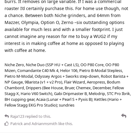
burrs. It removes on large variable. If I was a commercial
roaster I’d certainly purchase this. For home use though, not
a chance. Between both Niche grinders, and 64mm from
Mazzer, Olympia, Option O, Zerno –six outstanding options
available for much less and with a smaller footprint. I just
cannot imagine any reason for me to buy a WUG2 if my
interest is in making coffee at home as opposed to playing
with coffee at home.
Niche Zero, Niche Duo (SSP HU + Cast LS), OO P80 Core, OO P80
Mizen, Comandante C40 Mk 4, Helor 106, Pietro B-Modal Stepless,
Pietro M-Modal, Odyssey Argos + Sworks step-down, Robot Barista +
NP Gauge, 9Barista (v1 + v2 Pro), Flair Wizard, Aeropress, Bodum
Chambord, Drippers (Bee House, Bruer, Chemex, December, Fellow
Stagg-X, Hario V60 Switch), Gabi Dripmaster B, Melodrip, STC Pro Ibrik,
BH cupping gear, Acaia (Lunar + Pearl S + Pyxis B); Kettles (Hario +
Fellow Stagg EKG Pro Studio); sundries
Raja123
replied to this.
Patrick
and
Adrianmsmith
like this
.