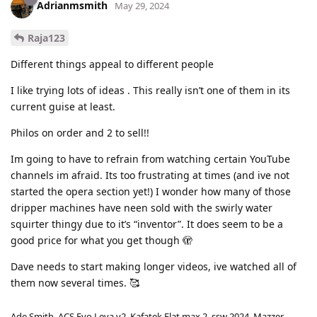
Adrianmsmith
May 29, 2024
Raja123
Different things appeal to different people
I like trying lots of ideas . This really isn’t one of them in its
current guise at least.
Philos on order and 2 to sell!!
Im going to have to refrain from watching certain YouTube
channels im afraid. Its too frustrating at times (and ive not
started the opera section yet!) I wonder how many of those
dripper machines have neen sold with the swirly water
squirter thingy due to it’s “inventor”. It does seem to be a
good price for what you get though 🫣
Dave needs to start making longer videos, ive watched all of
them now several times. 🥰
Ade Smith. ACS Evo Leva v2. Kafatek Flat max 2, ssw 2024. Mazzer