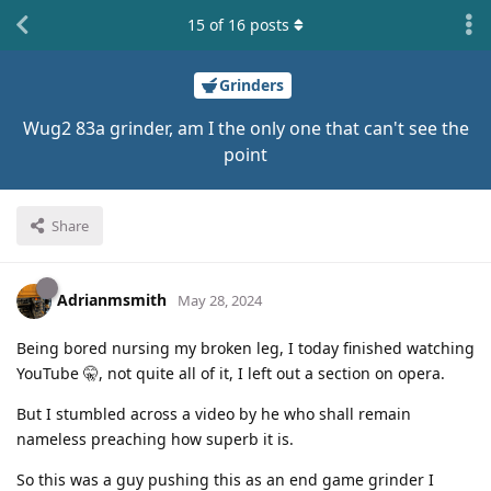
15
of
16
posts
Grinders
Wug2 83a grinder, am I the only one that can't see the
point
Share
Adrianmsmith
May 28, 2024
Being bored nursing my broken leg, I today finished watching
YouTube 🤫, not quite all of it, I left out a section on opera.
But I stumbled across a video by he who shall remain
nameless preaching how superb it is.
So this was a guy pushing this as an end game grinder I