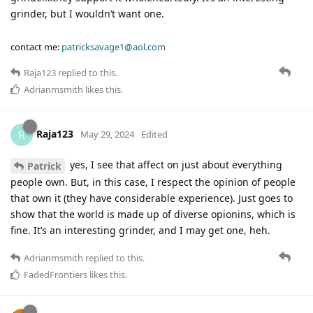
grinder, but I wouldn’t want one.
contact me:
patricksavage1@aol.com
Raja123
replied to this.
Adrianmsmith
likes this
.
Raja123
R
May 29, 2024
Edited
yes, I see that affect on just about everything
Patrick
people own. But, in this case, I respect the opinion of people
that own it (they have considerable experience). Just goes to
show that the world is made up of diverse opionins, which is
fine. It’s an interesting grinder, and I may get one, heh.
Adrianmsmith
replied to this.
FadedFrontiers
likes this
.