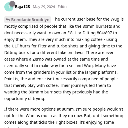
Raja123
R
May 29, 2024
Edited
The current user base for the Wug is
BrendaninBrooklyn
mostly comprised of people that like the 80mm burrsets and
dont necessarily want to own an EG-1 or Ditting 804/807 to
enjoy them. They are very much into making coffee - using
the ULF burrs for filter and turbo shots and giving time to the
Ditting burrs for a different take on flavor. There are even
cases where a Zerno was owned at the same time and
eventually sold to make way for a second Wug. Many have
come from the grinders in your list or the larger platforms.
Point is, the audience isn’t necessarily comprised of people
that merely play with coffee. Their journeys led them to
wanting the 80mnm burr sets they previously had the
opportunity of trying.
If there were more options at 80mm, I’m sure people wouldn’t
opt for the Wug as much as they do now. But, until something
comes along that ticks the right boxes, it’s enjoying some