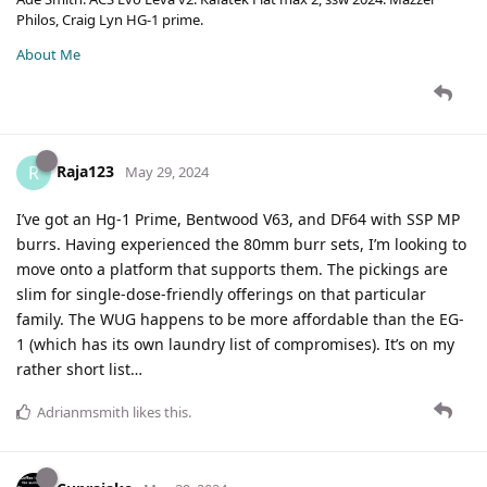
Philos, Craig Lyn HG-1 prime.
About Me
Raja123
R
May 29, 2024
I’ve got an Hg-1 Prime, Bentwood V63, and DF64 with SSP MP
burrs. Having experienced the 80mm burr sets, I’m looking to
move onto a platform that supports them. The pickings are
slim for single-dose-friendly offerings on that particular
family. The WUG happens to be more affordable than the EG-
1 (which has its own laundry list of compromises). It’s on my
rather short list…
Adrianmsmith
likes this
.