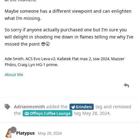
Maybe someone has a different viewpoint and can enlighten
what I’m missing.
So sorry if anyone actually purchased one but I’m sure you
will delight in shooting me down in flames telling me why I’ve
missed the point 😎🤫
Ade Smith. ACS Evo Leva v2. Kafatek Flat max 2, ssw 2024. Mazzer
Philos, Craig Lyn HG-1 prime.
About Me
Adrianmsmith
added the
tag
and removed
Grinders
the
tag
May 28, 2024
.
Offleys Coffee Lounge
Platypus
May 29, 2024