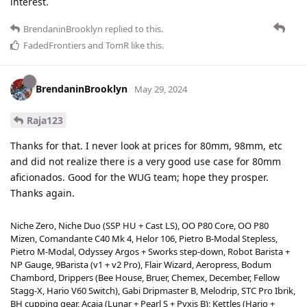
interest.
BrendaninBrooklyn
replied to this.
FadedFrontiers
and
TomR
like this
.
BrendaninBrooklyn
May 29, 2024
Raja123
Thanks for that. I never look at prices for 80mm, 98mm, etc
and did not realize there is a very good use case for 80mm
aficionados. Good for the WUG team; hope they prosper.
Thanks again.
Niche Zero, Niche Duo (SSP HU + Cast LS), OO P80 Core, OO P80
Mizen, Comandante C40 Mk 4, Helor 106, Pietro B-Modal Stepless,
Pietro M-Modal, Odyssey Argos + Sworks step-down, Robot Barista +
NP Gauge, 9Barista (v1 + v2 Pro), Flair Wizard, Aeropress, Bodum
Chambord, Drippers (Bee House, Bruer, Chemex, December, Fellow
Stagg-X, Hario V60 Switch), Gabi Dripmaster B, Melodrip, STC Pro Ibrik,
BH cupping gear, Acaia (Lunar + Pearl S + Pyxis B); Kettles (Hario +