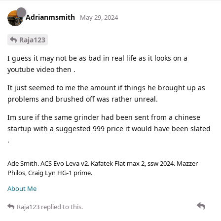
Adrianmsmith
May 29, 2024
Raja123
I guess it may not be as bad in real life as it looks on a
youtube video then .
It just seemed to me the amount if things he brought up as
problems and brushed off was rather unreal.
Im sure if the same grinder had been sent from a chinese
startup with a suggested 999 price it would have been slated
.
Ade Smith. ACS Evo Leva v2. Kafatek Flat max 2, ssw 2024. Mazzer
Philos, Craig Lyn HG-1 prime.
About Me
Raja123
replied to this.