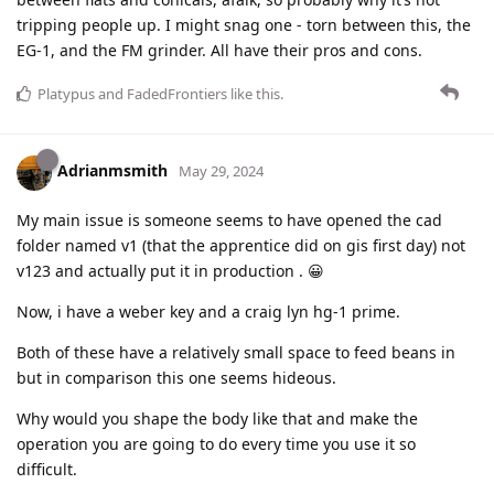
tripping people up. I might snag one - torn between this, the
EG-1, and the FM grinder. All have their pros and cons.
Platypus
and
FadedFrontiers
like this
.
Adrianmsmith
May 29, 2024
My main issue is someone seems to have opened the cad
folder named v1 (that the apprentice did on gis first day) not
v123 and actually put it in production . 😀
Now, i have a weber key and a craig lyn hg-1 prime.
Both of these have a relatively small space to feed beans in
but in comparison this one seems hideous.
Why would you shape the body like that and make the
operation you are going to do every time you use it so
difficult.