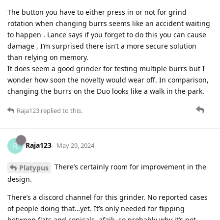
The button you have to either press in or not for grind
rotation when changing burrs seems like an accident waiting
to happen . Lance says if you forget to do this you can cause
damage , I’m surprised there isn’t a more secure solution
than relying on memory.
It does seem a good grinder for testing multiple burrs but I
wonder how soon the novelty would wear off. In comparison,
changing the burrs on the Duo looks like a walk in the park.
Raja123
replied to this.
Raja123
R
May 29, 2024
There’s certainly room for improvement in the
Platypus
design.
There’s a discord channel for this grinder. No reported cases
of people doing that…yet. It’s only needed for flipping
between flats and conicals, afaik, so probably why it’s not