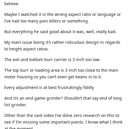
believe.
Maybe I watched it in the wrong aspect ratio or language or
I’ve had too many pain killers or something.
But everything he said good about it was, well, really bad.
My main issue being it’s rather ridiculous design in regards
to height aspect ratios.
The exit and bottom burr carrier is 3 inch too low.
The top burr or loading area is 3 inch too close to the main
motor housing so you can’t even get beans in to it.
Every adjustment is at best frustratingly fiddly
And it’s an end game grinder? Shouldn’t that say end of long
list grinder.
Other than the said video I’ve done zero research on this to
see if I’m missing some important points. I know what I think
at the moment.