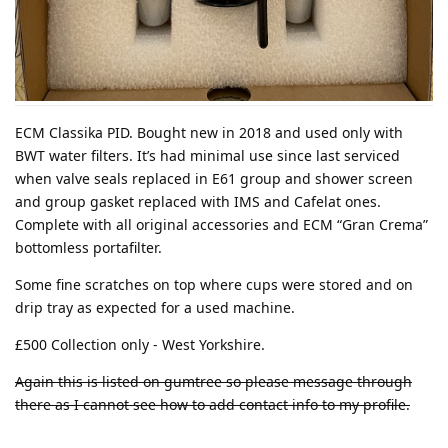
ECM Classika PID. Bought new in 2018 and used only with
BWT water filters. It’s had minimal use since last serviced
when valve seals replaced in E61 group and shower screen
and group gasket replaced with IMS and Cafelat ones.
Complete with all original accessories and ECM “Gran Crema”
bottomless portafilter.
Some fine scratches on top where cups were stored and on
drip tray as expected for a used machine.
£500 Collection only - West Yorkshire.
Again this is listed on gumtree so please message through
there as I cannot see how to add contact info to my profile.