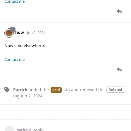
Contact me
huw
Jun 2, 2024
Now sold elsewhere.
Contact me
Patrick
added the
tag
and removed the
Deleted
Sold
tag
Jun 2, 2024
.
Write a Reply...