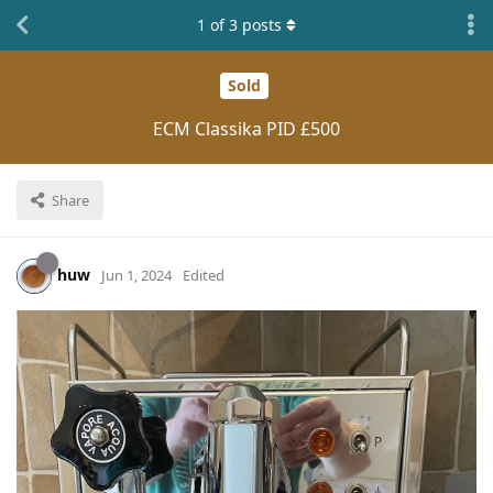
1
of
3
posts
Sold
ECM Classika PID £500
Share
huw
Jun 1, 2024
Edited