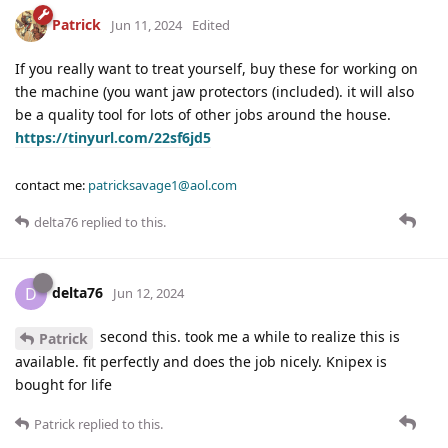
Patrick
Jun 11, 2024
Edited
If you really want to treat yourself, buy these for working on
the machine (you want jaw protectors (included). it will also
be a quality tool for lots of other jobs around the house.
https://tinyurl.com/22sf6jd5
contact me:
patricksavage1@aol.com
delta76
replied to this.
delta76
D
Jun 12, 2024
second this. took me a while to realize this is
Patrick
available. fit perfectly and does the job nicely. Knipex is
bought for life
Patrick
replied to this.