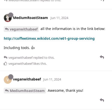
MediumRoastSteam
Jun 11, 2024
all the information is in the link below:
veganwithabeef
http://coffeetimex.wikidot.com/e61-group-servicing
Including tools. 👍
veganwithabeef
replied to this.
veganwithabeef
likes this
.
veganwithabeef
V
Jun 11, 2024
Awesome, thank you!
MediumRoastSteam