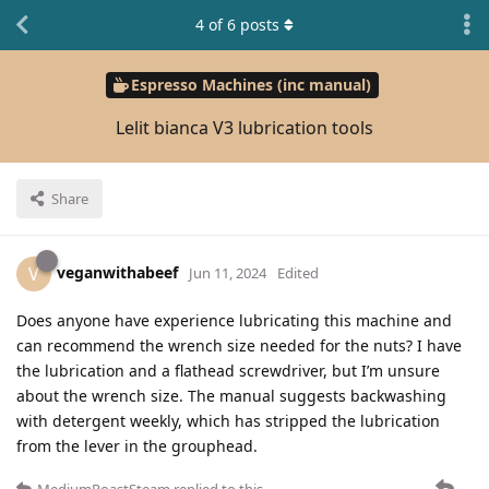
4
of
6
posts
Espresso Machines (inc manual)
Lelit bianca V3 lubrication tools
Share
veganwithabeef
V
Jun 11, 2024
Edited
Does anyone have experience lubricating this machine and
can recommend the wrench size needed for the nuts? I have
the lubrication and a flathead screwdriver, but I’m unsure
about the wrench size. The manual suggests backwashing
with detergent weekly, which has stripped the lubrication
from the lever in the grouphead.
MediumRoastSteam
replied to this.