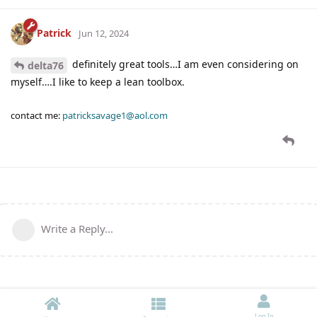
Patrick
Jun 12, 2024
definitely great tools…I am even considering on
delta76
myself….I like to keep a lean toolbox.
contact me:
patricksavage1@aol.com
Write a Reply...
Log In