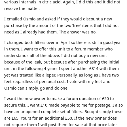
various internals in citric acid. Again, I did this and it did not
resolve the matter.
I emailed Osmio and asked if they would discount a new
purchase by the amount of the two ‘free’ items that I did not
need as I already had them. The answer was no.
I changed both filters over in April so there is still a good year
in them. I want to offer this unit to a forum member who
understands all of the above. I did not buy a new unit
because of the leak, but because after purchasing the initial
unit in the following 4 years I spent another £814 with them
yet was treated like a leper. Personally, as long as I have two
feet regardless of personal cost, I vote with my feet and
Osmio can simply, go and do one!
I want the new owner to make a forum donation of £50 to
secure this. I want £10 made payable to me for postage. I also
have an unopened complete set of filters. Bought singly these
are £65. Yours for an additional £50. If the new owner does
not require them I will post them for sale at that price later.