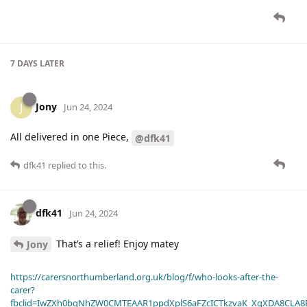
7 DAYS
LATER
Jony
J
Jun 24, 2024
All delivered in one Piece,
@dfk41
dfk41
replied to this.
dfk41
Jun 24, 2024
That’s a relief! Enjoy matey
Jony
https://carersnorthumberland.org.uk/blog/f/who-looks-after-the-
carer?
fbclid=IwZXh0bgNhZW0CMTEAAR1ppdXplS6aFZcICTkzvaK_XqXDA8CLA