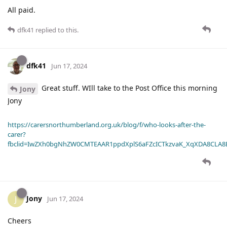
All paid.
dfk41
replied to this.
dfk41
Jun 17, 2024
Great stuff. WIll take to the Post Office this morning
Jony
Jony
https://carersnorthumberland.org.uk/blog/f/who-looks-after-the-
carer?
fbclid=IwZXh0bgNhZW0CMTEAAR1ppdXplS6aFZcICTkzvaK_XqXDA8CLA
Jony
J
Jun 17, 2024
Cheers