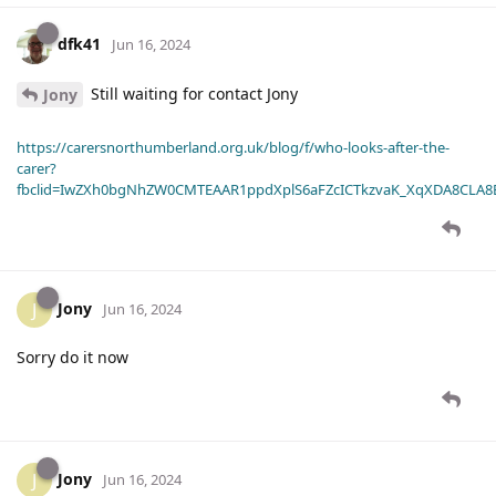
dfk41
Jun 16, 2024
Still waiting for contact Jony
Jony
https://carersnorthumberland.org.uk/blog/f/who-looks-after-the-
carer?
fbclid=IwZXh0bgNhZW0CMTEAAR1ppdXplS6aFZcICTkzvaK_XqXDA8CLA
Jony
J
Jun 16, 2024
Sorry do it now
Jony
J
Jun 16, 2024