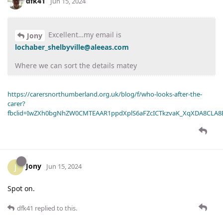
dfk41
Jun 15, 2024
Excellent…my email is
Jony
lochaber_shelbyville@aleeas.com
Where we can sort the details matey
https://carersnorthumberland.org.uk/blog/f/who-looks-after-the-
carer?
fbclid=IwZXh0bgNhZW0CMTEAAR1ppdXplS6aFZcICTkzvaK_XqXDA8CLA
Jony
J
Jun 15, 2024
Spot on.
dfk41
replied to this.