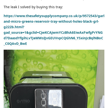
The leak I solved by buying this tray:
https://www.thesafetysupplycompany.co.uk/p/9572543/garl
and-micro-greens-reservoir-tray-without-holes-black-grl-
g222b.html?
gad_source=1&gclid=CjwKCAjwmYCzBhA6EiwAxFwfgPrYNG
d7DaasdYfgihLvTJeMWsIJvGEUVvpCQGhN6_YSxinJcBqlNBoC
_C0QAvD_BwE