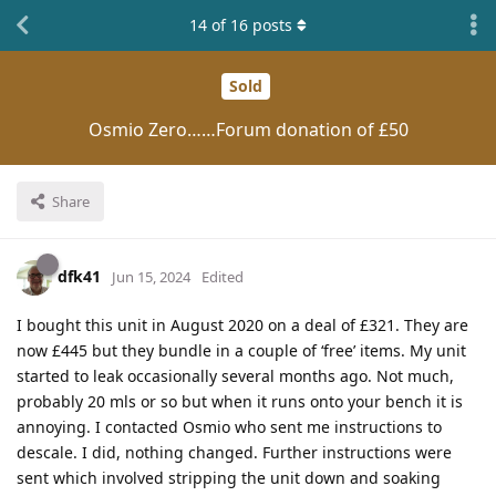
14
of
16
posts
Sold
Osmio Zero……Forum donation of £50
Share
dfk41
Jun 15, 2024
Edited
I bought this unit in August 2020 on a deal of £321. They are
now £445 but they bundle in a couple of ‘free’ items. My unit
started to leak occasionally several months ago. Not much,
probably 20 mls or so but when it runs onto your bench it is
annoying. I contacted Osmio who sent me instructions to
descale. I did, nothing changed. Further instructions were
sent which involved stripping the unit down and soaking