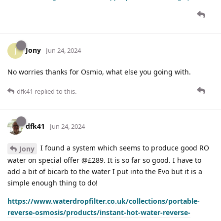
Jony
J
Jun 24, 2024
No worries thanks for Osmio, what else you going with.
dfk41
replied to this.
dfk41
Jun 24, 2024
I found a system which seems to produce good RO
Jony
water on special offer @£289. It is so far so good. I have to
add a bit of bicarb to the water I put into the Evo but it is a
simple enough thing to do!
https://www.waterdropfilter.co.uk/collections/portable-
reverse-osmosis/products/instant-hot-water-reverse-