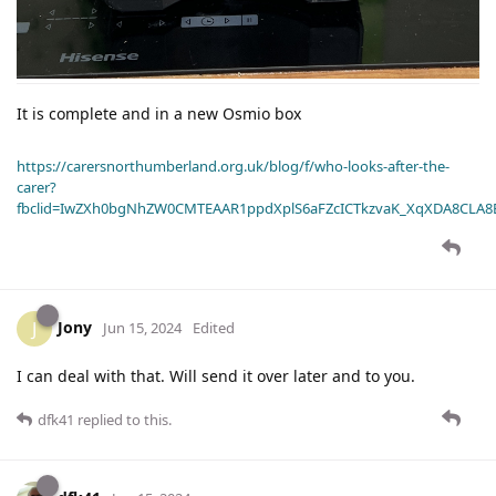
It is complete and in a new Osmio box
https://carersnorthumberland.org.uk/blog/f/who-looks-after-the-
carer?
fbclid=IwZXh0bgNhZW0CMTEAAR1ppdXplS6aFZcICTkzvaK_XqXDA8CLA
Jony
J
Jun 15, 2024
Edited
I can deal with that. Will send it over later and to you.
dfk41
replied to this.