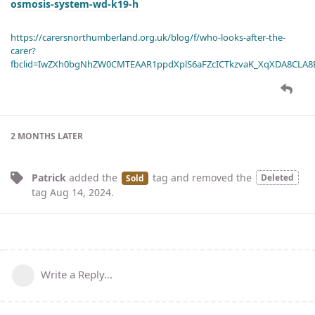
osmosis-system-wd-k19-h
https://carersnorthumberland.org.uk/blog/f/who-looks-after-the-
carer?
fbclid=IwZXh0bgNhZW0CMTEAAR1ppdXplS6aFZcICTkzvaK_XqXDA8CLA
2 MONTHS
LATER
Patrick
added the
tag
and removed the
Deleted
Sold
tag
Aug 14, 2024
.
Write a Reply...