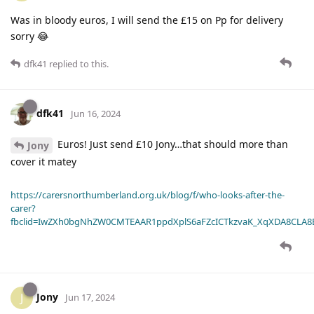
Was in bloody euros, I will send the £15 on Pp for delivery
sorry 😂
dfk41
replied to this.
dfk41
Jun 16, 2024
Euros! Just send £10 Jony…that should more than
Jony
cover it matey
https://carersnorthumberland.org.uk/blog/f/who-looks-after-the-
carer?
fbclid=IwZXh0bgNhZW0CMTEAAR1ppdXplS6aFZcICTkzvaK_XqXDA8CLA
Jony
J
Jun 17, 2024