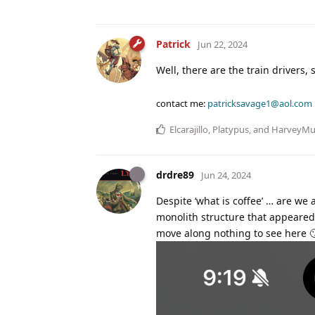
Patrick
Jun 22, 2024
Well, there are the train drivers,
contact me:
patricksavage1@aol.com
Elcarajillo
,
Platypus
, and
HarveyM
drdre89
Jun 24, 2024
Despite ‘what is coffee’ … are we a
monolith structure that appeared
move along nothing to see here 