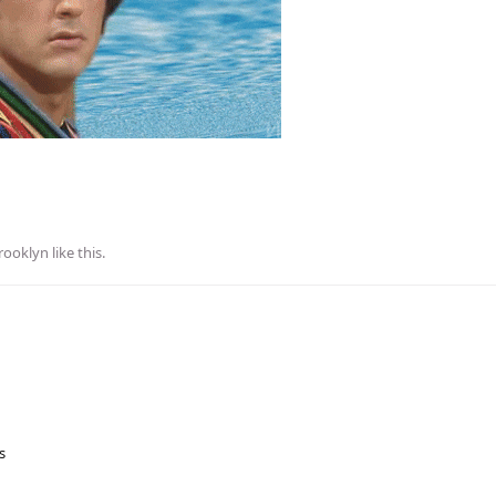
rooklyn
like this
.
s