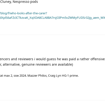
 Cluney, Nespresso pods
blog/f/who-looks-after-the-carer?
dXplS6aFZcICTkzvaK_XqXDA8CLA8BA7rsJOIPm5vZWMyFUDSr32jg_aem_WX
fluencers and reviewers i would guess he was paid a rather offensiv
, alternative, genuine reviewers are available)
lat max 2, ssw 2024. Mazzer Philos, Craig Lyn HG-1 prime.