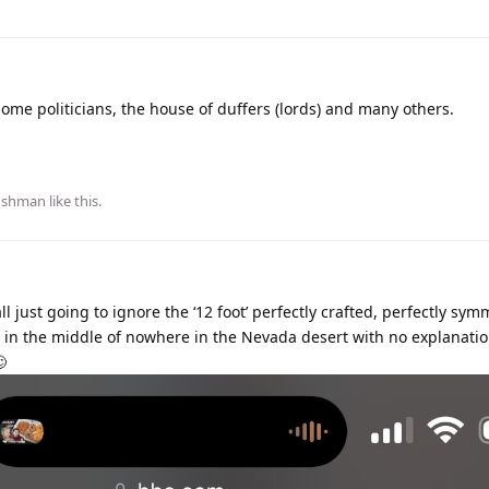
 some politicians, the house of duffers (lords) and many others.
ushman
like this
.
ll just going to ignore the ‘12 foot’ perfectly crafted, perfectly sym
 in the middle of nowhere in the Nevada desert with no explanati
