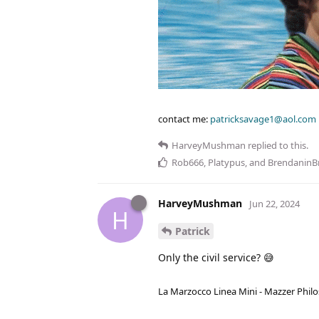
contact me:
patricksavage1@aol.com
HarveyMushman
replied to this.
Rob666
,
Platypus
, and
BrendaninB
HarveyMushman
Jun 22, 2024
H
Patrick
Only the civil service? 😅
La Marzocco Linea Mini - Mazzer Philo