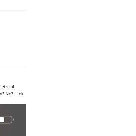
metrical
on? No? … ok