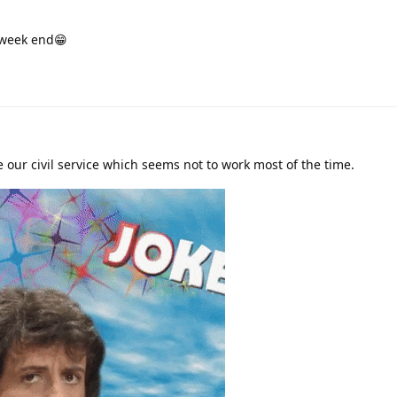
 week end😁
 our civil service which seems not to work most of the time.