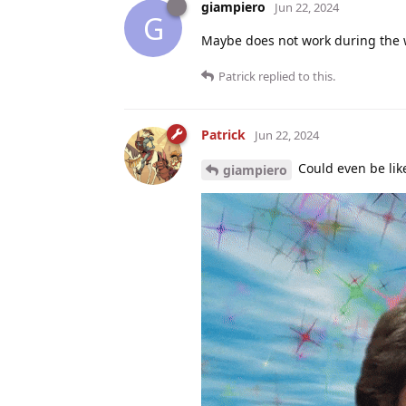
giampiero
Jun 22, 2024
G
Maybe does not work during the
Patrick
replied to this.
Patrick
Jun 22, 2024
Could even be like
giampiero