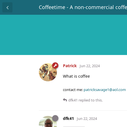
Coffeetime - A non-commercial coff
Patrick
Jun 22, 2024
What is coffee
contact me:
patricksavage1@aol.com
dfk41
replied to this.
dfk41
Jun 22, 2024