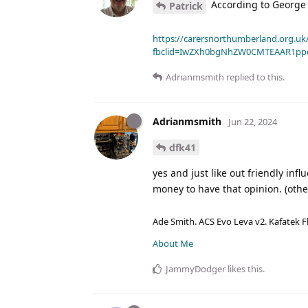
According to George
Patrick
https://carersnorthumberland.org.uk/
fbclid=IwZXh0bgNhZW0CMTEAAR1pp
Adrianmsmith
replied to this.
Adrianmsmith
Jun 22, 2024
dfk41
yes and just like out friendly in
money to have that opinion. (other
Ade Smith. ACS Evo Leva v2. Kafatek F
About Me
JammyDodger
likes this
.