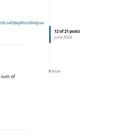
t9Ln4DiBq0fmv56V6Jnw
12
of
21
posts
June 2024
Now
e sum of