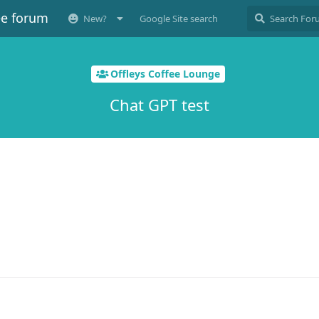
ee forum
New?
Google Site search
Offleys Coffee Lounge
Chat GPT test