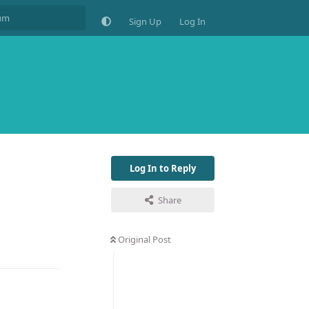
Sign Up
Log In
Log In to Reply
Share
Original Post